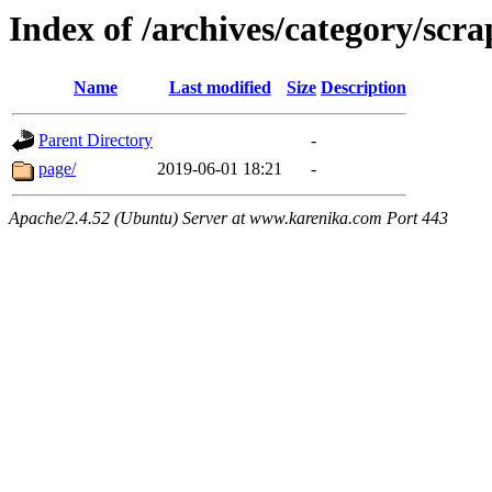
Index of /archives/category/scra
Name
Last modified
Size
Description
Parent Directory
-
page/
2019-06-01 18:21
-
Apache/2.4.52 (Ubuntu) Server at www.karenika.com Port 443