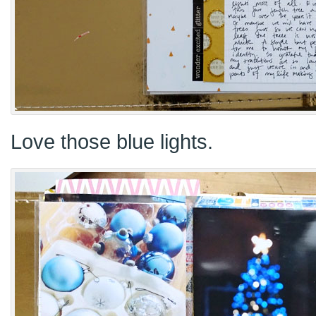
Love those blue lights.