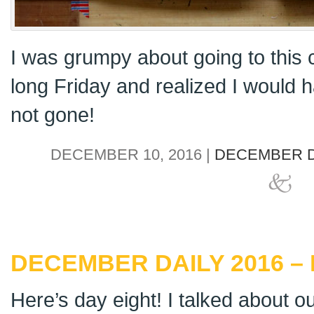
I was grumpy about going to this cu
long Friday and realized I would
not gone!
DECEMBER 10, 2016 |
DECEMBER D
DECEMBER DAILY 2016 – 
Here’s day eight! I talked about 