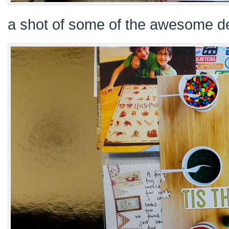
a shot of some of the awesome de