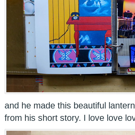
and he made this beautiful lanter
from his short story. I love love lov