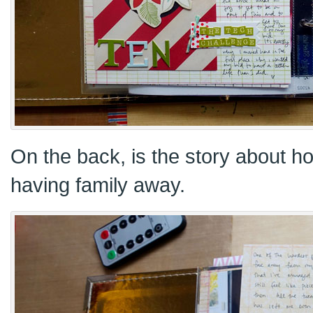
On the back, is the story about ho
having family away.