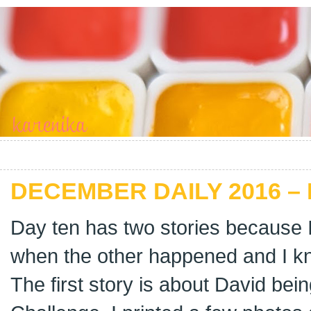
DECEMBER DAILY 2016 –
Day ten has two stories because 
when the other happened and I kne
The first story is about David bein