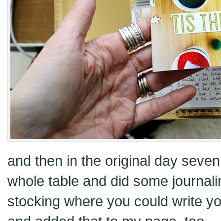
and then in the original day seven 
whole table and did some journali
stocking where you could write y