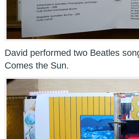
David performed two Beatles songs
Comes the Sun.