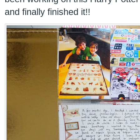
and finally finished it!!