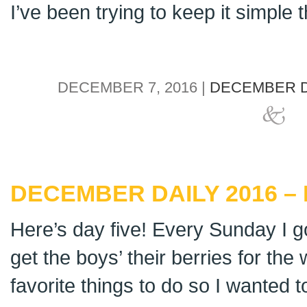
I’ve been trying to keep it simple th
DECEMBER 7, 2016 |
DECEMBER D
DECEMBER DAILY 2016 – 
Here’s day five! Every Sunday I g
get the boys’ their berries for the
favorite things to do so I wanted t