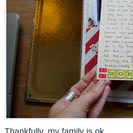
Thankfully, my family is ok.