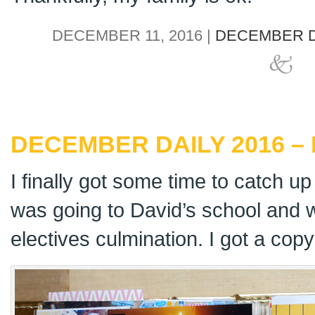
DECEMBER 11, 2016 |
DECEMBER D
DECEMBER DAILY 2016 – 
I finally got some time to catch 
was going to David’s school and w
electives culmination. I got a cop