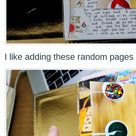
I like adding these random pages 