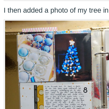
I then added a photo of my tree in