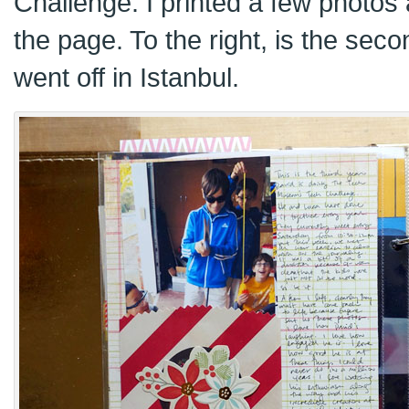
Challenge. I printed a few photos 
the page. To the right, is the sec
went off in Istanbul.