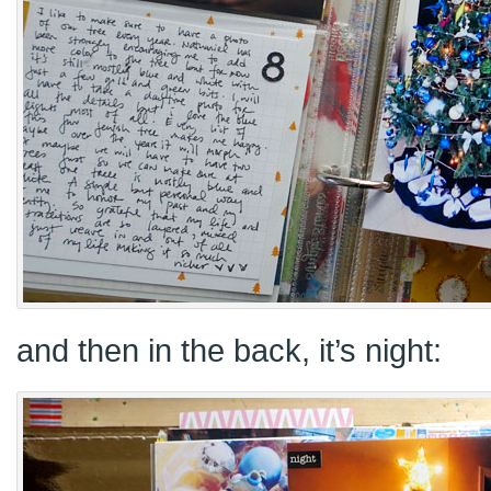
and then in the back, it’s night: