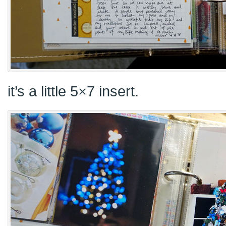
it’s a little 5×7 insert.