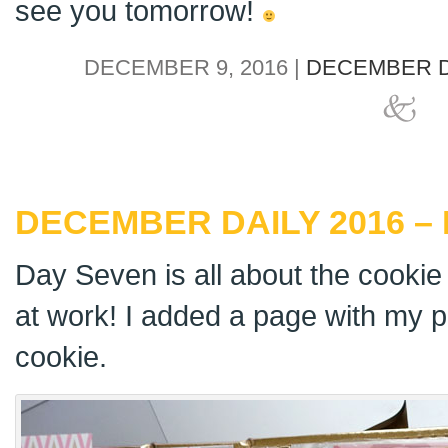
see you tomorrow!
DECEMBER 9, 2016 |
DECEMBER D
DECEMBER DAILY 2016 –
Day Seven is all about the cookie
at work! I added a page with my 
cookie.