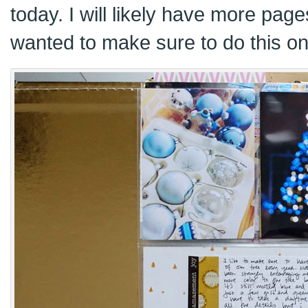
today. I will likely have more pages
wanted to make sure to do this on