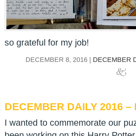
so grateful for my job!
DECEMBER 8, 2016 |
DECEMBER D
DECEMBER DAILY 2016 – 
I wanted to commemorate our puz
been working on this Harry Potter