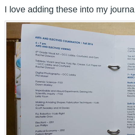
I love adding these into my journa