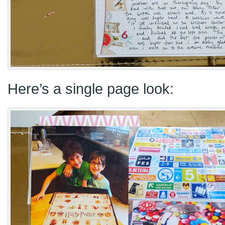
Here’s a single page look: