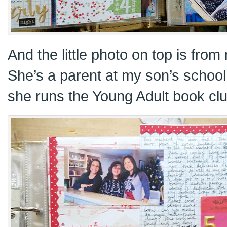
And the little photo on top is from
She’s a parent at my son’s school
she runs the Young Adult book clu