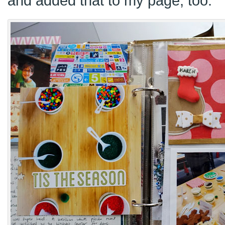
and added that to my page, too.