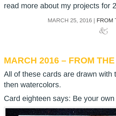
read more about my projects for
MARCH 25, 2016 |
FROM 
MARCH 2016 – FROM THE
All of these cards are drawn with t
then watercolors.
Card eighteen says: Be your own 