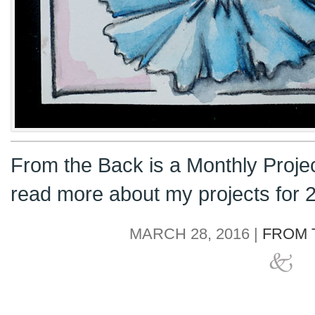
From the Back is a Monthly Proje
read more about my projects for
MARCH 28, 2016 |
FROM 