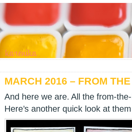
MARCH 2016 – FROM THE
And here we are. All the from-the
Here’s another quick look at them 