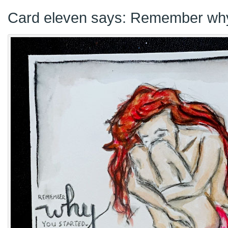
Card eleven says: Remember why