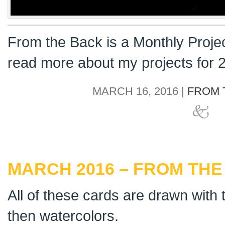
From the Back is a Monthly Proje
read more about my projects for
MARCH 16, 2016 |
FROM 
MARCH 2016 – FROM THE 
All of these cards are drawn with t
then watercolors.