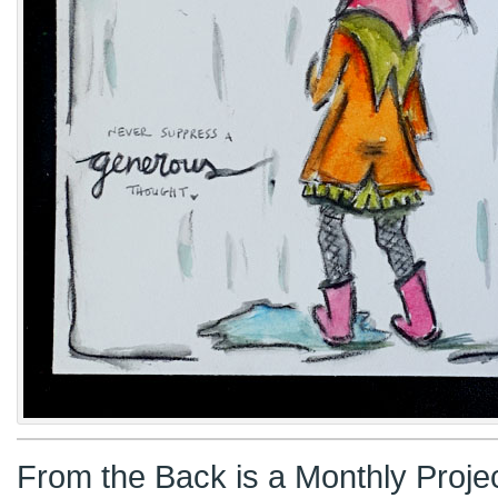
From the Back is a Monthly Proje