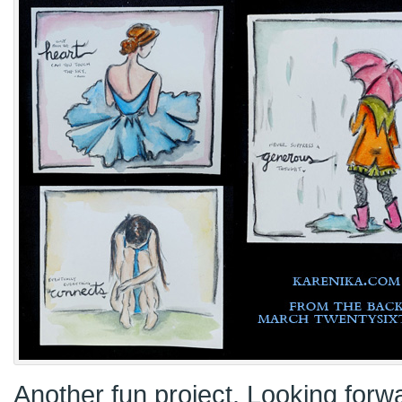
Another fun project. Looking forwa