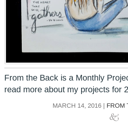
From the Back is a Monthly Proje
read more about my projects for
MARCH 14, 2016 |
FROM 