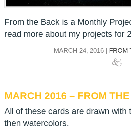
From the Back is a Monthly Proje
read more about my projects for
MARCH 24, 2016 |
FROM 
MARCH 2016 – FROM THE
All of these cards are drawn with t
then watercolors.