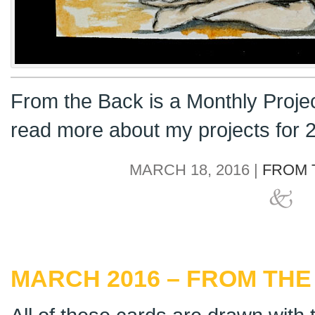
From the Back is a Monthly Proje
read more about my projects for
MARCH 18, 2016 |
FROM 
MARCH 2016 – FROM THE