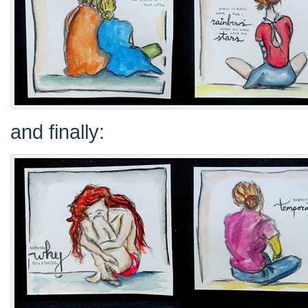
and finally: