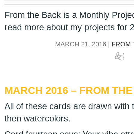
From the Back is a Monthly Proje
read more about my projects for
MARCH 21, 2016 |
FROM 
MARCH 2016 – FROM THE
All of these cards are drawn with t
then watercolors.