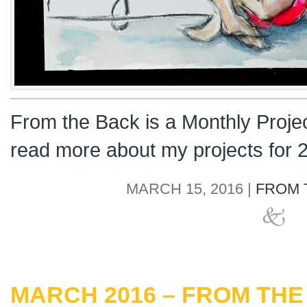
From the Back is a Monthly Proje
read more about my projects for
MARCH 15, 2016 |
FROM 
MARCH 2016 – FROM THE