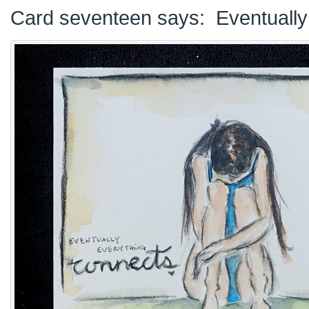
Card seventeen says: Eventually