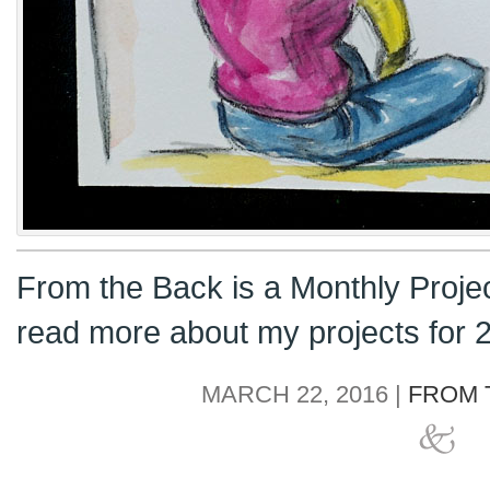
From the Back is a Monthly Proje
read more about my projects for
MARCH 22, 2016 |
FROM 