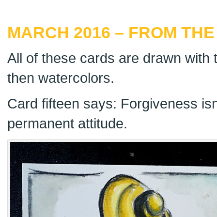
MARCH 2016 – FROM THE
All of these cards are drawn with t
then watercolors.
Card fifteen says: Forgiveness isn’
permanent attitude.