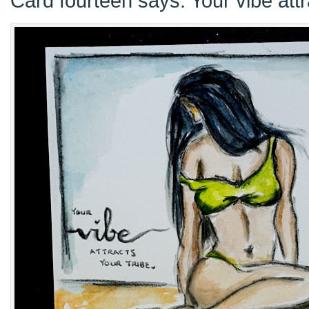
Card fourteen says: Your vibe attr