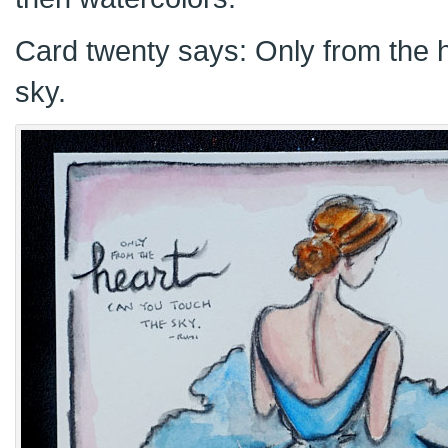
Card twenty says: Only from the 
sky.