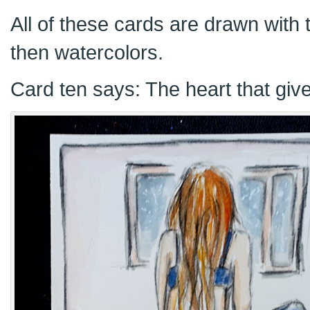
All of these cards are drawn with t
then watercolors.
Card ten says: The heart that give