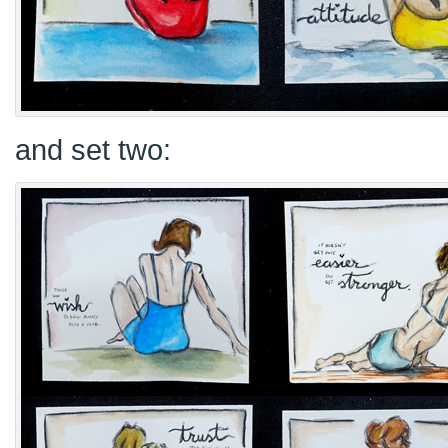
and set two: