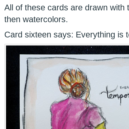
All of these cards are drawn with t
then watercolors.
Card sixteen says: Everything is 