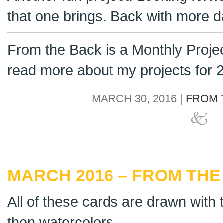
that one brings. Back with more da
From the Back is a Monthly Proje
read more about my projects for
MARCH 30, 2016 |
FROM 
MARCH 2016 – FROM THE
All of these cards are drawn with t
then watercolors.