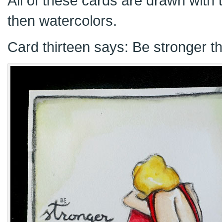
All of these cards are drawn with t
then watercolors.
Card thirteen says: Be stronger t