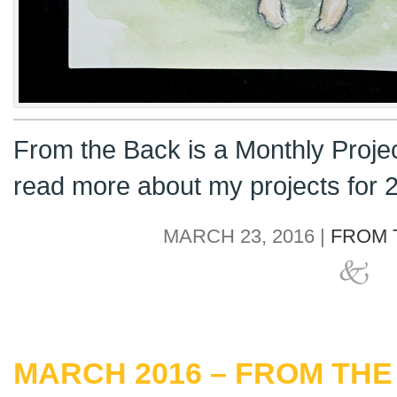
From the Back is a Monthly Proje
read more about my projects for
MARCH 23, 2016 |
FROM 
MARCH 2016 – FROM THE