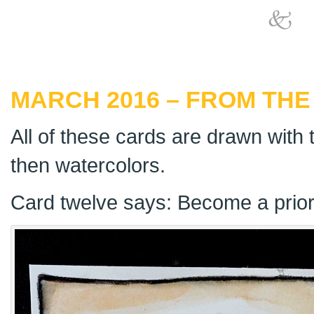
MARCH 2016 – FROM THE
All of these cards are drawn with t
then watercolors.
Card twelve says: Become a priorit