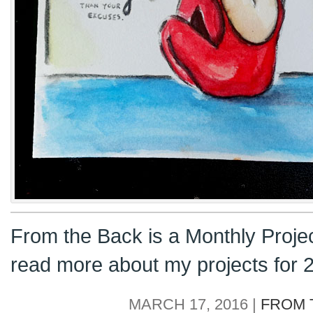
From the Back is a Monthly Proje
read more about my projects for
MARCH 17, 2016 |
FROM 