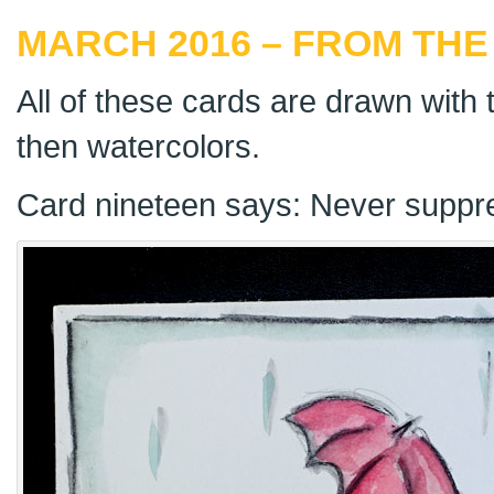
MARCH 2016 – FROM THE
All of these cards are drawn with t
then watercolors.
Card nineteen says: Never suppr