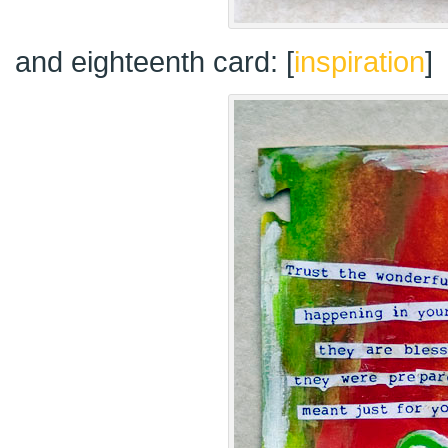
and eighteenth card: [
inspiration
]