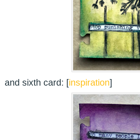
and sixth card: [
inspiration
]