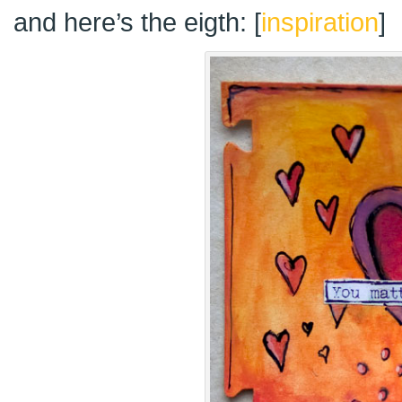
and here’s the eigth: [
inspiration
]