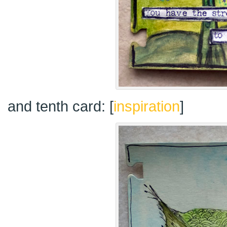
and tenth card: [
inspiration
]