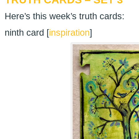
Here’s this week’s truth cards:
ninth card [
inspiration
]