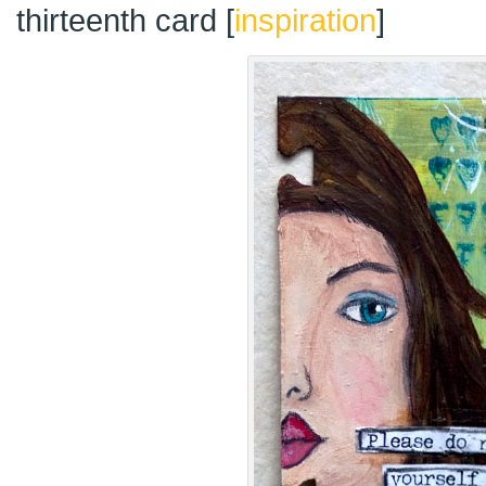
thirteenth card [
inspiration
]