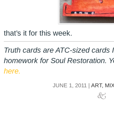
that’s it for this week.
Truth cards are ATC-sized cards I
homework for Soul Restoration. 
here.
JUNE 1, 2011 |
ART,
MI