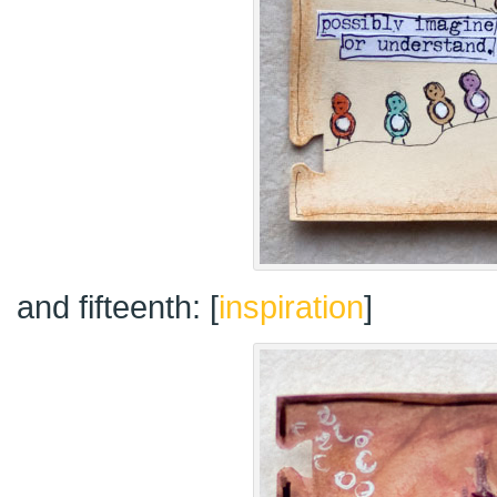
and fifteenth: [
inspiration
]