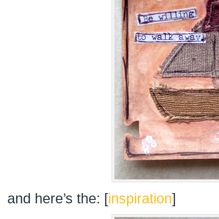
and here’s the: [
inspiration
]