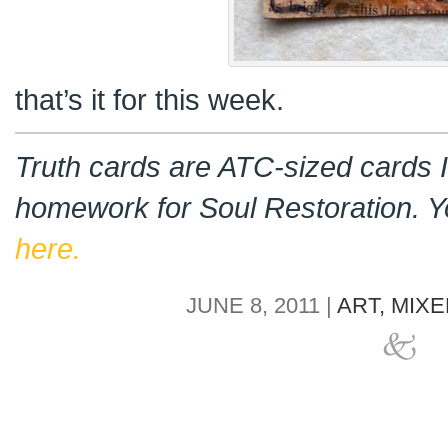
that’s it for this week.
Truth cards are ATC-sized cards I
homework for Soul Restoration. 
here.
JUNE 8, 2011 |
ART,
MIXE