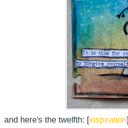
and here’s the twelfth: [
inspiration