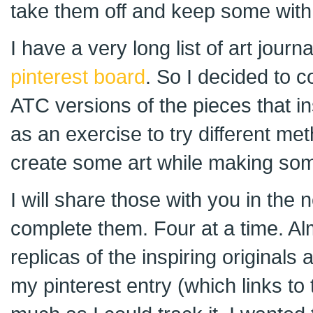
take them off and keep some with
I have a very long list of art journ
pinterest board
. So I decided to 
ATC versions of the pieces that in
as an exercise to try different 
create some art while making som
I will share those with you in the
complete them. Four at a time. Al
replicas of the inspiring originals 
my pinterest entry (which links to 