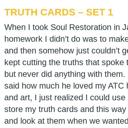
TRUTH CARDS – SET 1
When I took Soul Restoration in J
homework I didn’t do was to make
and then somehow just couldn’t ge
kept cutting the truths that spok
but never did anything with them
said how much he loved my ATC hol
and art, I just realized I could u
store my truth cards and this way 
and look at them when we wanted.