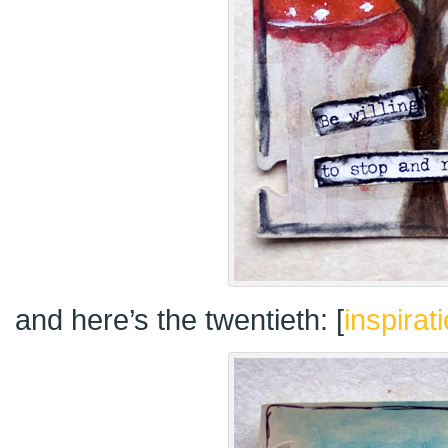
and here’s the twentieth: [
inspirat