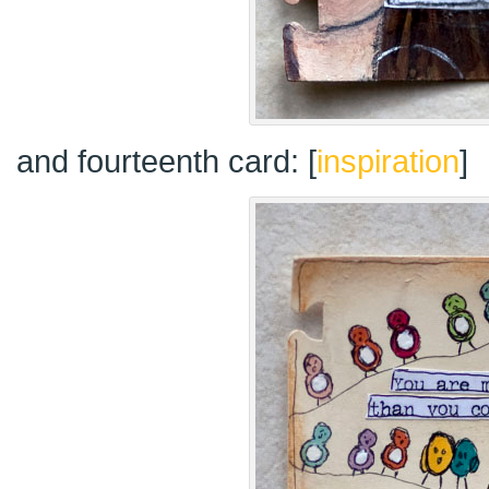
and fourteenth card: [
inspiration
]