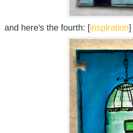
and here’s the fourth: [
inspiration
]