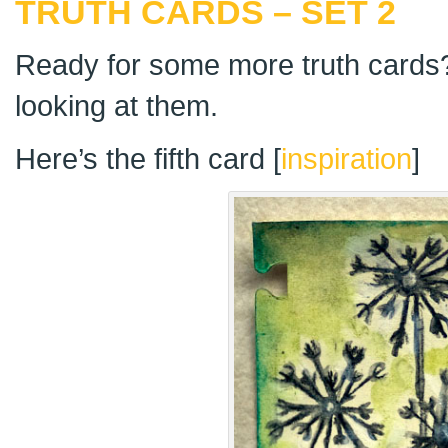
TRUTH CARDS – SET 2
Ready for some more truth cards?
looking at them.
Here’s the fifth card [
inspiration
]