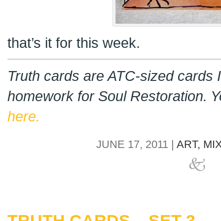
that’s it for this week.
Truth cards are ATC-sized cards I
homework for Soul Restoration. 
here.
JUNE 17, 2011 |
ART,
MI
TRUTH CARDS – SET 3