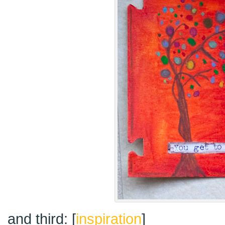
and third: [
inspiration
]