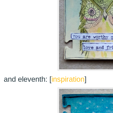
and eleventh: [
inspiration
]