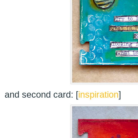
and second card: [
inspiration
]