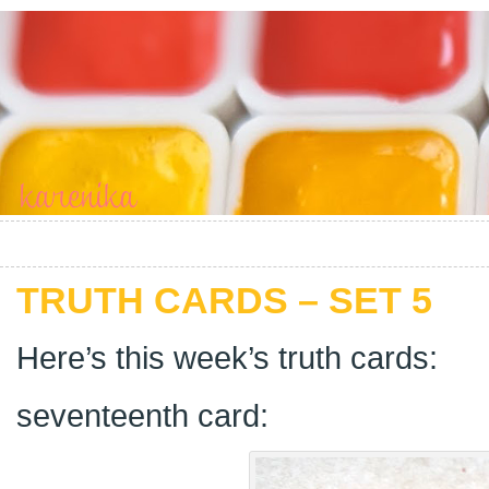
TRUTH CARDS – SET 5
Here’s this week’s truth cards:
seventeenth card: