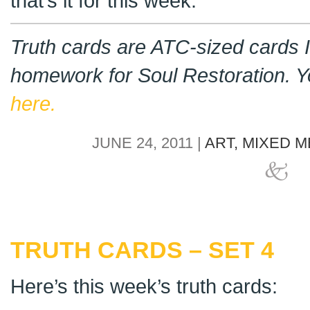
that’s it for this week.
Truth cards are ATC-sized cards I
homework for Soul Restoration. 
here.
JUNE 24, 2011 |
ART,
MIXED M
TRUTH CARDS – SET 4
Here’s this week’s truth cards: