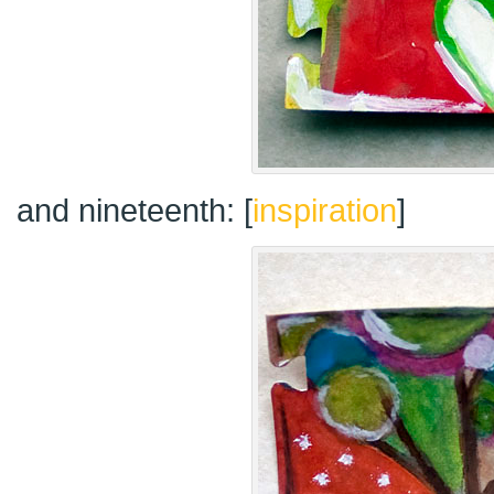
and nineteenth: [
inspiration
]