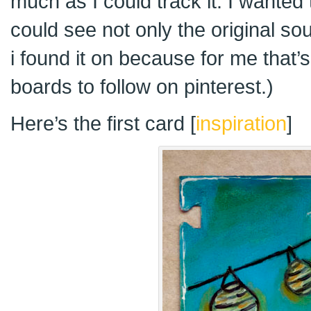
much as I could track it. I wanted 
could see not only the original s
i found it on because for me that’s
boards to follow on pinterest.)
Here’s the first card [
inspiration
]