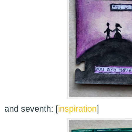
and seventh: [
inspiration
]