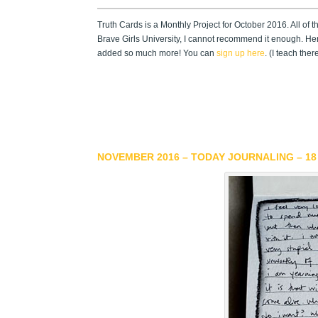
Truth Cards is a Monthly Project for October 2016. All of 
Brave Girls University, I cannot recommend it enough. He
added so much more! You can
sign up here
. (I teach the
NOVEMBER 2016 – TODAY JOURNALING – 18