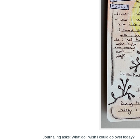
Journaling asks: What do i wish i could do over today?