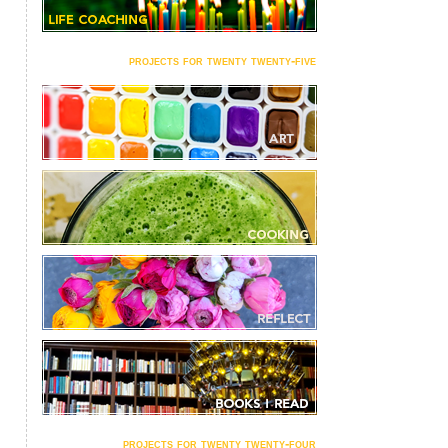
projects for twenty twenty-five
projects for twenty twenty-four