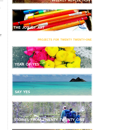
s
NT
projects for twenty twenty-one