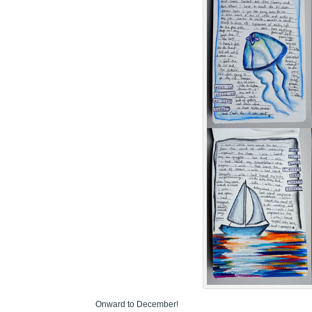
Onward to December!