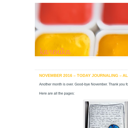
NOVEMBER 2016 – TODAY JOURNALING – A
Another month is over. Good-bye November. Thank you for
Here are all the pages: