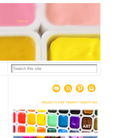
projects for twenty twenty-six