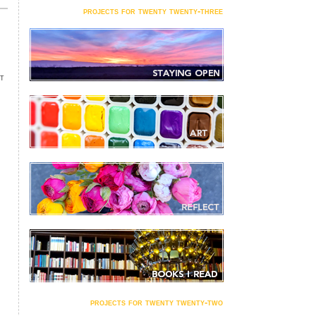
projects for twenty twenty-three
NT
projects for twenty twenty-two