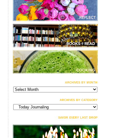
archives by month
archives
by
month
archives by category
archives
by
category
savor every last drop