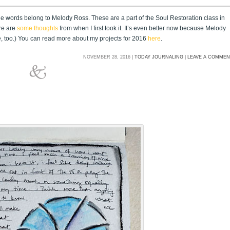
the words belong to Melody Ross. These are a part of the Soul Restoration class in
re are
some thoughts
from when I first took it. It’s even better now because Melody
re, too.) You can read more about my projects for 2016
here
.
NOVEMBER 28, 2016 |
TODAY JOURNALING
|
LEAVE A COMME