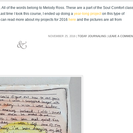
 All of the words belong to Melody Ross. These are a part of the Soul Comfort clas
ast time I took this course, I ended up doing a
year-long project
on this type of
You can read more about my projects for 2016
here
and the pictures are all from
NOVEMBER 25, 2016 |
TODAY JOURNALING
|
LEAVE A COMME