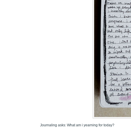
Journaling asks: What am i yearning for today?