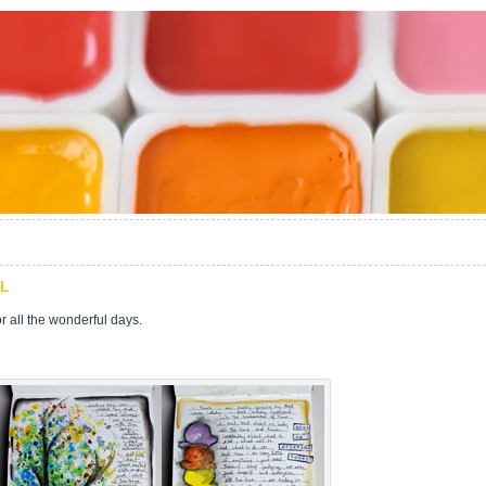
LL
 all the wonderful days.