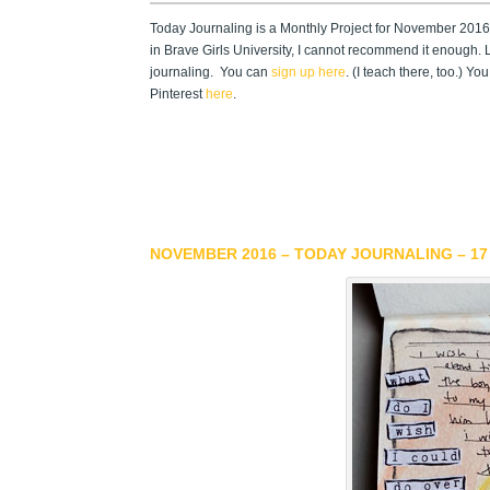
Today Journaling is a Monthly Project for November 2016.
in Brave Girls University, I cannot recommend it enough. L
journaling. You can
sign up here
. (I teach there, too.) 
Pinterest
here
.
NOVEMBER 2016 – TODAY JOURNALING – 17