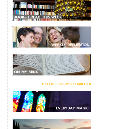
projects for twenty nineteen