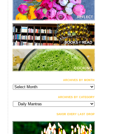
archives by month
archives
by
month
archives by category
archives
by
category
savor every last drop