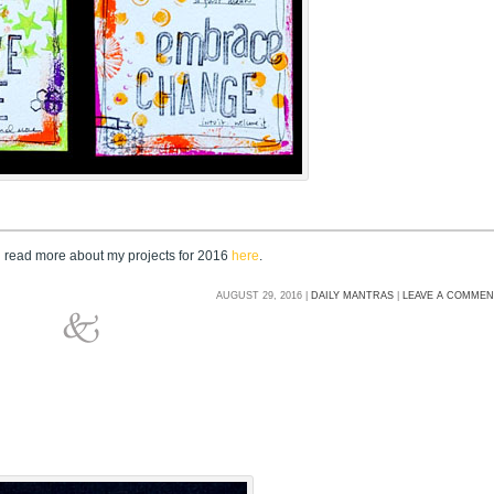
n read more about my projects for 2016
here
.
AUGUST 29, 2016 |
DAILY MANTRAS
|
LEAVE A COMME