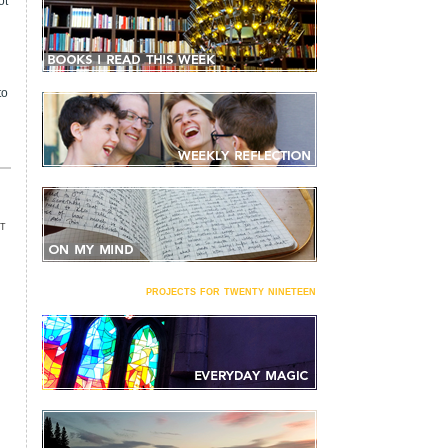
ot
to
T
projects for twenty nineteen