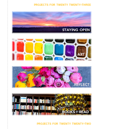
projects for twenty twenty-three
projects for twenty twenty-two