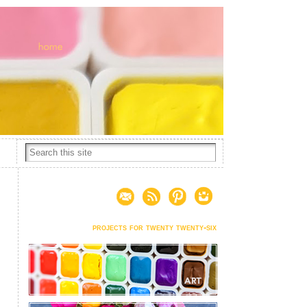
projects for twenty twenty-six