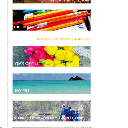
projects for twenty twenty-one