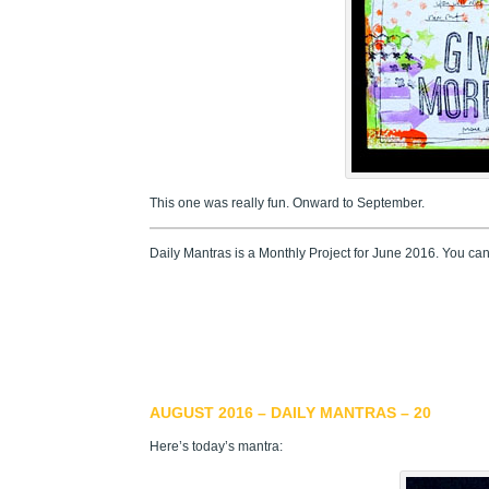
This one was really fun. Onward to September.
Daily Mantras is a Monthly Project for June 2016. You ca
AUGUST 2016 – DAILY MANTRAS – 20
Here’s today’s mantra: