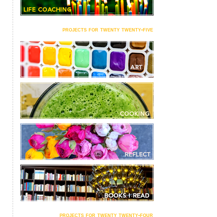
projects for twenty twenty-five
projects for twenty twenty-four