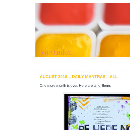
AUGUST 2016 – DAILY MANTRAS – ALL
One more month is over. Here are all of them.