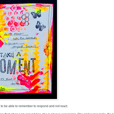
nt to be able to remember to respond and not react.