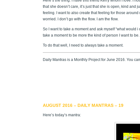
Here’s the thing. I have this friend Kerry whom I love. I no
that she doesn’t care, it’s just that she is open, kind and j
feeling. I want to also create that feeling for those around
worried. I don’t go with the flow. I am the flow.
So I want to take a moment and ask myself “what would i d
take a moment to be more the kind of person I want to be. 
To do that well, I need to always take a moment.
Daily Mantras is a Monthly Project for June 2016. You ca
AUGUST 2016 – DAILY MANTRAS – 19
Here’s today’s mantra: