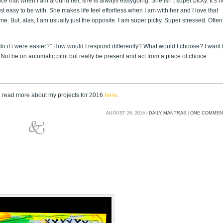
tice that when I am around her, she is always easygoing. She isn’t super picky. It’s n
ust easy to be with. She makes life feel effortless when I am with her and I love that
 me. But, alas, I am usually just the opposite. I am super picky. Super stressed. Often
o if i were easier?” How would I respond differently? What would I choose? I want 
Not be on automatic pilot but really be present and act from a place of choice.
n read more about my projects for 2016
here
.
AUGUST 26, 2016 |
DAILY MANTRAS
|
ONE COMMEN