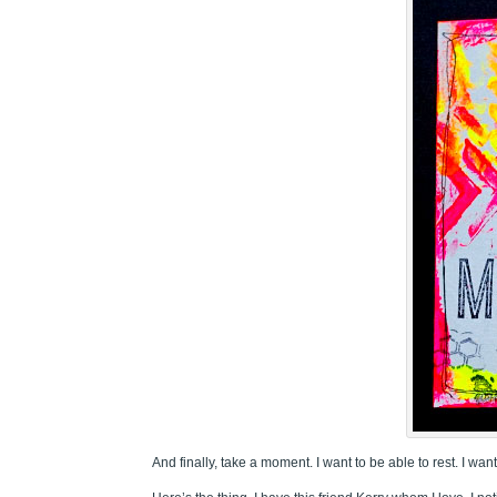
And finally, take a moment. I want to be able to rest. I wa