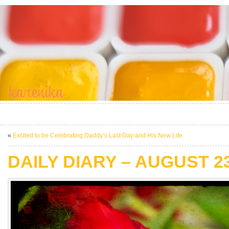
«
Excited to be Celebrating Daddy’s Last Day and His New Life
DAILY DIARY – AUGUST 23