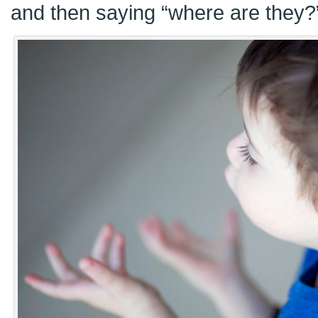
and then saying “where are they?