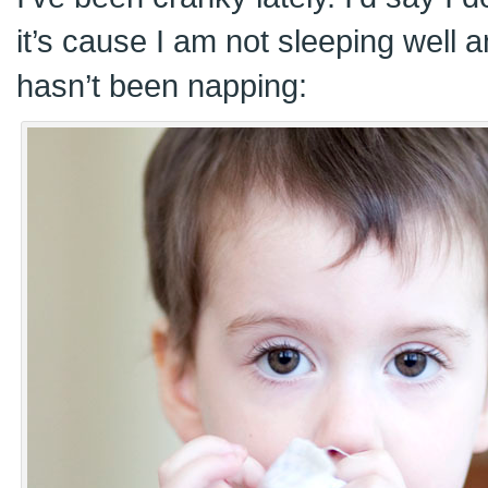
it’s cause I am not sleeping well a
hasn’t been napping: