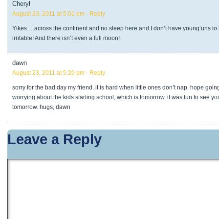
Cheryl
August 23, 2011 at 5:01 pm
· Reply
Yikes….across the continent and no sleep here and I don’t have young’uns to
irritable! And there isn’t even a full moon!
dawn
August 23, 2011 at 5:20 pm
· Reply
sorry for the bad day my friend. it is hard when little ones don’t nap. hope going
worrying about the kids starting school, which is tomorrow. it was fun to see y
tomorrow. hugs, dawn
Leave a Reply