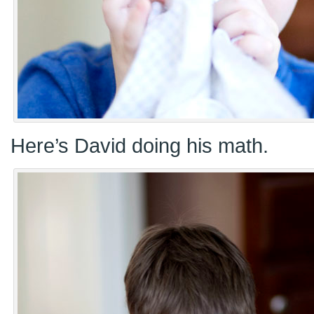
Here’s David doing his math.