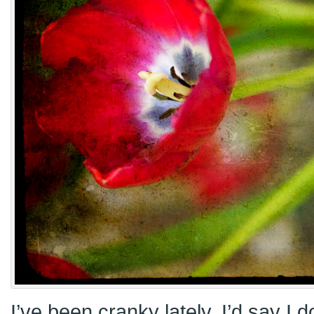
I’ve been cranky lately. I’d say I 