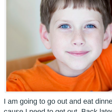
I am going to go out and eat dinne
cause I need to get out. Back later