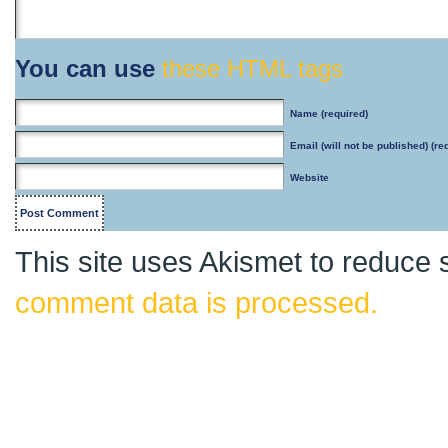
You can use
these HTML tags
Name
(required)
Email
(will not be published) (re
Website
This site uses Akismet to reduce
comment data is processed.