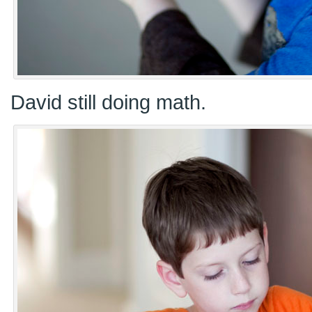
David still doing math.