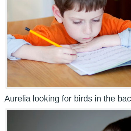
Aurelia looking for birds in the ba