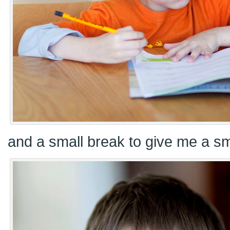
and a small break to give me a smi