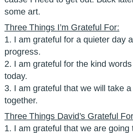
some art.
Three Things I’m Grateful For:
1. I am grateful for a quieter da
progress.
2. I am grateful for the kind wor
today.
3. I am grateful that we will take 
together.
Three Things David’s Grateful For
1. I am grateful that we are going t