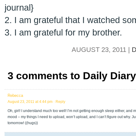
journal}
2. I am grateful that I watched s
3. I am grateful for my brother.
AUGUST 23, 2011 |
D
3 comments to Daily Diary
Rebecca
August 23, 2011 at 4:44 pm
· Reply
Oh, girl! I understand much too well! I’m not getting enough sleep either, and 
mood – my things I need to upload, won’t upload, and I can’t figure out why. J
tomorrow! ((hugs))