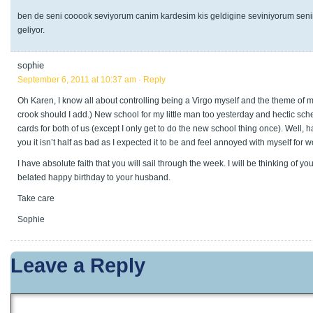
ben de seni cooook seviyorum canim kardesim kis geldigine seviniyorum senin
geliyor.
sophie
September 6, 2011 at 10:37 am
· Reply
Oh Karen, I know all about controlling being a Virgo myself and the theme of my
crook should I add.) New school for my little man too yesterday and hectic sc
cards for both of us (except I only get to do the new school thing once). Well, 
you it isn’t half as bad as I expected it to be and feel annoyed with myself for 
I have absolute faith that you will sail through the week. I will be thinking of y
belated happy birthday to your husband.
Take care
Sophie
Leave a Reply