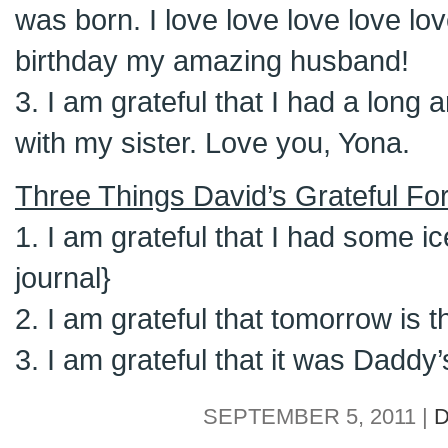
was born. I love love love love lo
birthday my amazing husband!
3. I am grateful that I had a long
with my sister. Love you, Yona.
Three Things David’s Grateful For
1. I am grateful that I had some ic
journal}
2. I am grateful that tomorrow is th
3. I am grateful that it was Daddy’
SEPTEMBER 5, 2011 |
D