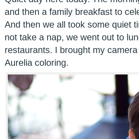
and then a family breakfast to cel
And then we all took some quiet ti
not take a nap, we went out to lun
restaurants. I brought my camera
Aurelia coloring.