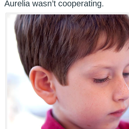
Aurelia wasn’t cooperating.