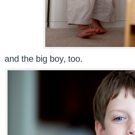
and the big boy, too.