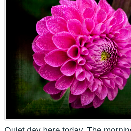
Quiet day here today. The morning