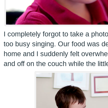
I completely forgot to take a phot
too busy singing. Our food was d
home and I suddenly felt overwhe
and off on the couch while the litt