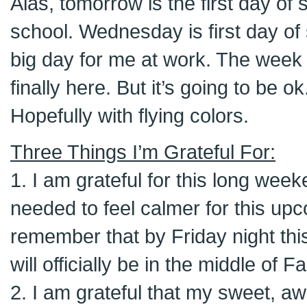
Alas, tomorrow is the first day of
school. Wednesday is first day of 
big day for me at work. The week 
finally here. But it’s going to be ok
Hopefully with flying colors.
Three Things I’m Grateful For:
1. I am grateful for this long weeke
needed to feel calmer for this up
remember that by Friday night thi
will officially be in the middle of F
2. I am grateful that my sweet,