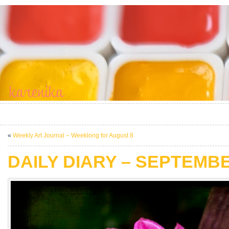
«
Weekly Art Journal – Weeklong for August 8
DAILY DIARY – SEPTEMBE