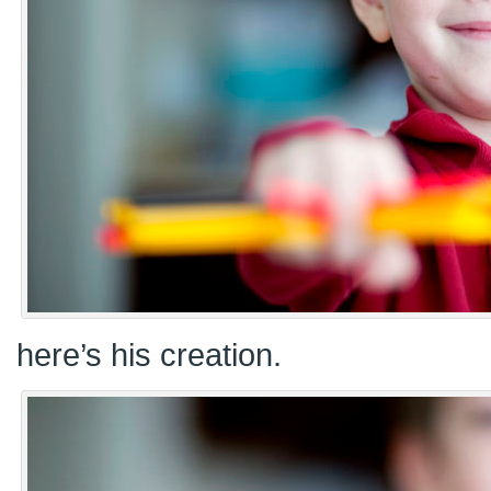
here’s his creation.