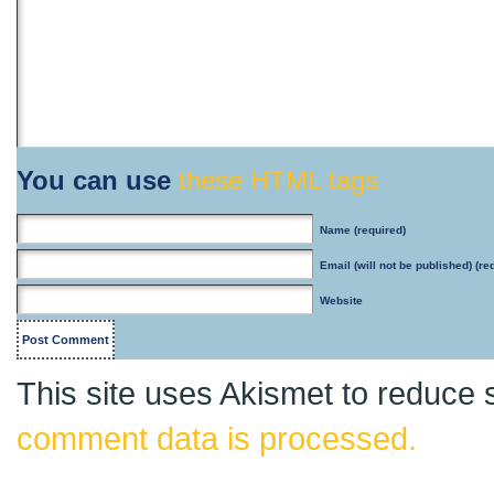
You can use
these HTML tags
Name
(required)
Email
(will not be published) (re
Website
This site uses Akismet to reduce
comment data is processed.