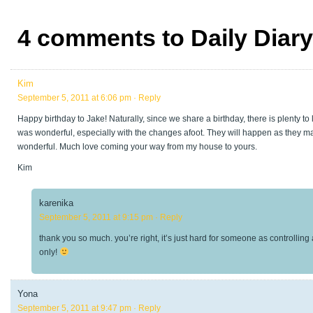
4 comments to Daily Diar
Kim
September 5, 2011 at 6:06 pm
· Reply
Happy birthday to Jake! Naturally, since we share a birthday, there is plenty to
was wonderful, especially with the changes afoot. They will happen as they may, 
wonderful. Much love coming your way from my house to yours.
Kim
karenika
September 5, 2011 at 9:15 pm
· Reply
thank you so much. you’re right, it’s just hard for someone as controlling
only!
Yona
September 5, 2011 at 9:47 pm
· Reply