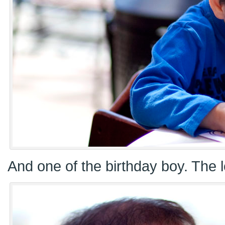
And one of the birthday boy. The l