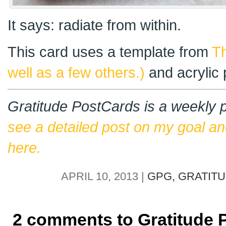
It says: radiate from within.
This card uses a template from
Th
well as a few others.)
and acrylic 
Gratitude PostCards is a weekly p
see a detailed post on my goal an
here.
APRIL 10, 2013 |
GPG,
GRATIT
2 comments to Gratitude 