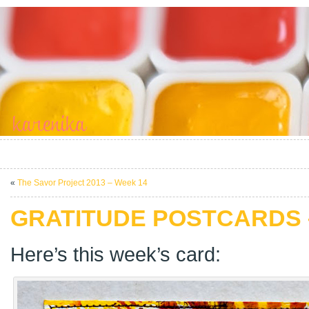
«
The Savor Project 2013 – Week 14
GRATITUDE POSTCARDS 
Here’s this week’s card: