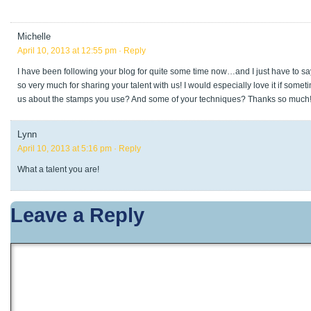
Michelle
April 10, 2013 at 12:55 pm
· Reply
I have been following your blog for quite some time now…and I just have to sa
so very much for sharing your talent with us! I would especially love it if some
us about the stamps you use? And some of your techniques? Thanks so much
Lynn
April 10, 2013 at 5:16 pm
· Reply
What a talent you are!
Leave a Reply