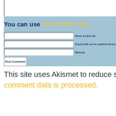
You can use
these HTML tags
Name
(required)
Email
(will not be published) (re
Website
This site uses Akismet to reduce
comment data is processed.