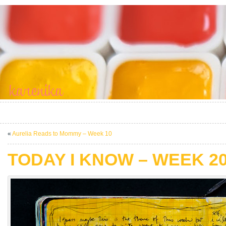
«
Aurelia Reads to Mommy – Week 10
TODAY I KNOW – WEEK 2