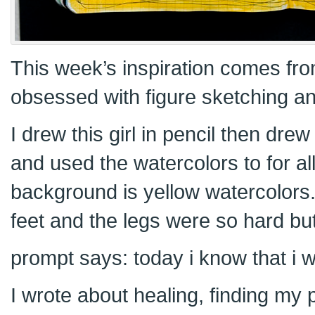
This week’s inspiration comes fr
obsessed with figure sketching and
I drew this girl in pencil then dre
and used the watercolors to for al
background is yellow watercolors.
feet and the legs were so hard but
prompt says: today i know that i 
I wrote about healing, finding my 