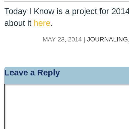
Today I Know is a project for 201
about it
here
.
MAY 23, 2014 |
JOURNALING
Leave a Reply