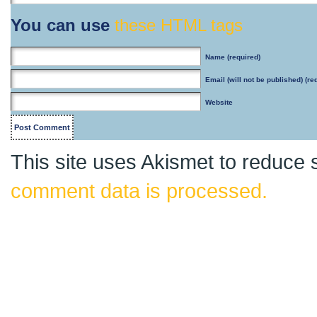
You can use
these HTML tags
Name
(required)
Email
(will not be published) (re
Website
This site uses Akismet to reduce
comment data is processed.