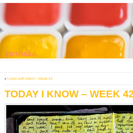
«
Listen with Intent – Week 43
TODAY I KNOW – WEEK 4