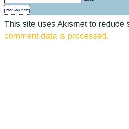
This site uses Akismet to reduce
comment data is processed.