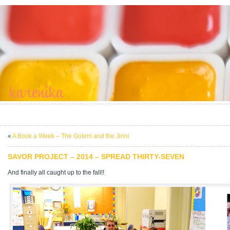
«
A Book a Week – The Golem and the Jinni
SAVOR PROJECT – 2014 – SPREAD THIRTY-SEVEN
And finally all caught up to the fall!!