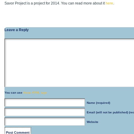
Savor Project is a project for 2014. You can read more about it
here
.
Leave a Reply
You can use
these HTML tags
Name
(required)
Email
(will not be published) (re
Website