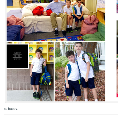
so happy.