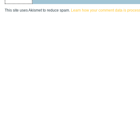
This site uses Akismet to reduce spam.
Learn how your comment data is proces