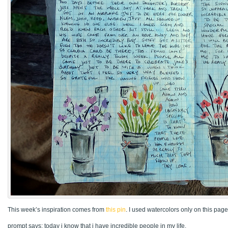
This week’s inspiration comes from
this pin
. I used watercolors only on this page
prompt says: today i know that i have incredible people in my life.