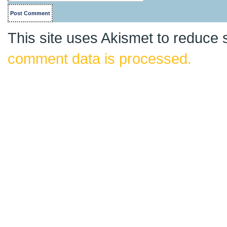
This site uses Akismet to reduce
comment data is processed.