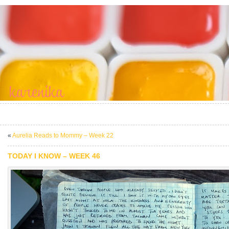
«
Aurelia Reads to Mommy – Week 22
TODAY I KNOW – WEEK 46