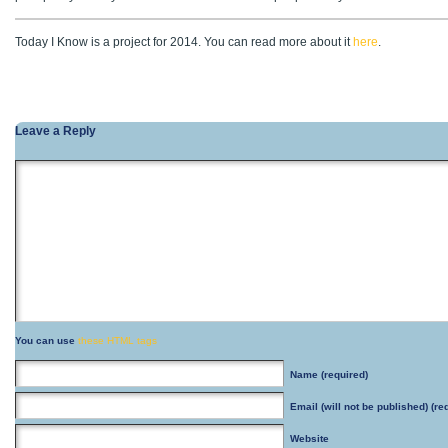
Today I Know is a project for 2014. You can read more about it
here
.
Leave a Reply
You can use
these HTML tags
Name
(required)
Email
(will not be published) (re
Website