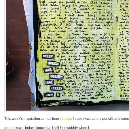
This week’s inspiration comes from
this pin
. I used watercolors pencils and some 
prompt says: today i know that i still feel wobbly when i