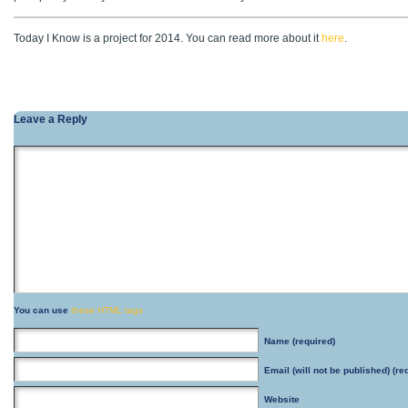
Today I Know is a project for 2014. You can read more about it
here
.
Leave a Reply
You can use
these HTML tags
Name
(required)
Email
(will not be published) (re
Website