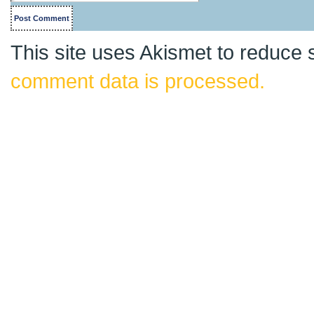
This site uses Akismet to reduce
comment data is processed.