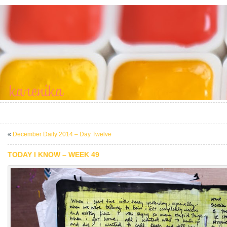
«
December Daily 2014 – Day Twelve
TODAY I KNOW – WEEK 49