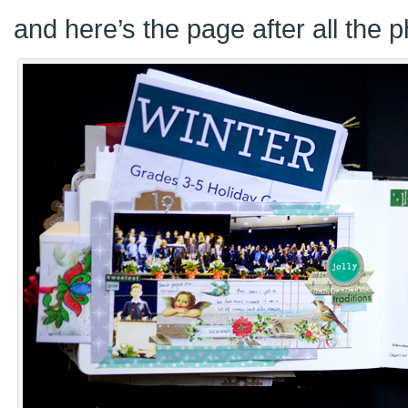
and here’s the page after all the 