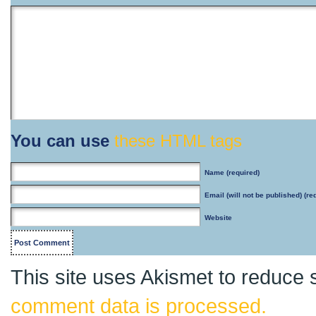
You can use
these HTML tags
Name
(required)
Email
(will not be published) (re
Website
This site uses Akismet to reduce
comment data is processed.