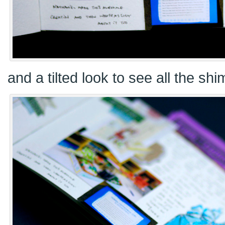
and a tilted look to see all the sh