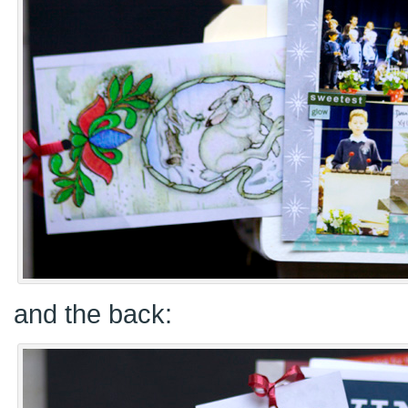
and the back: