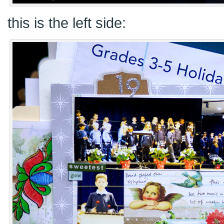
this is the left side: