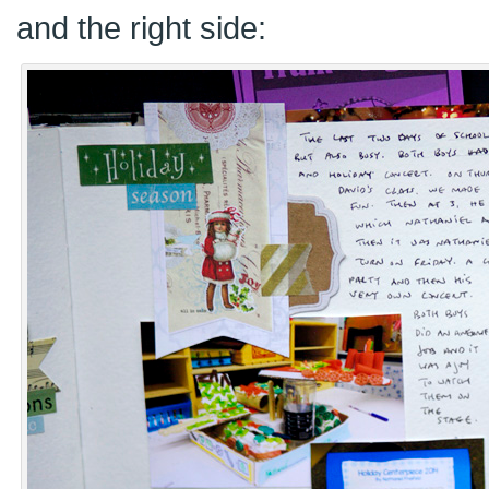
and the right side: