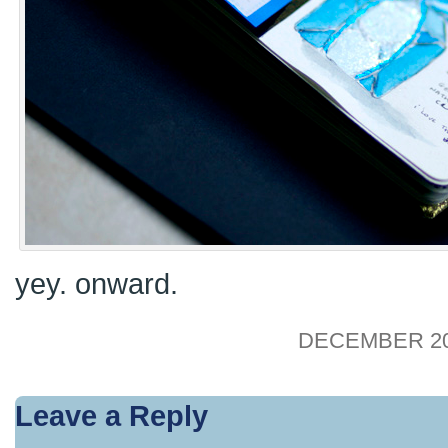
yey. onward.
DECEMBER 20,
Leave a Reply