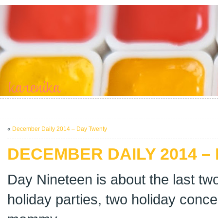
«
December Daily 2014 – Day Twenty
DECEMBER DAILY 2014 –
Day Nineteen is about the last tw
holiday parties, two holiday conce