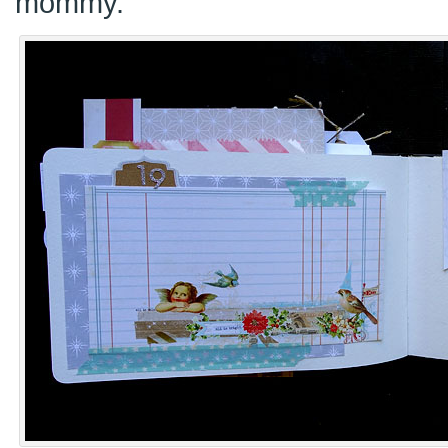
mommy.