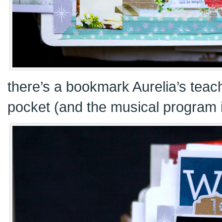
there’s a bookmark Aurelia’s teach
pocket (and the musical program i