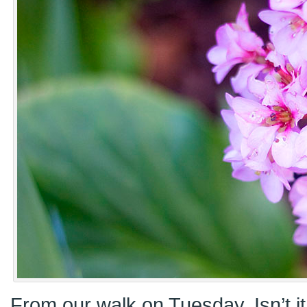
From our walk on Tuesday. Isn’t it