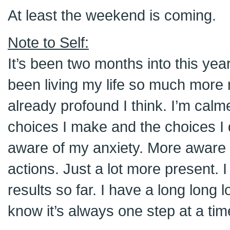
At least the weekend is coming.
Note to Self:
It’s been two months into this year
been living my life so much more m
already profound I think. I’m calm
choices I make and the choices I
aware of my anxiety. More aware 
actions. Just a lot more present. 
results so far. I have a long long 
know it’s always one step at a tim