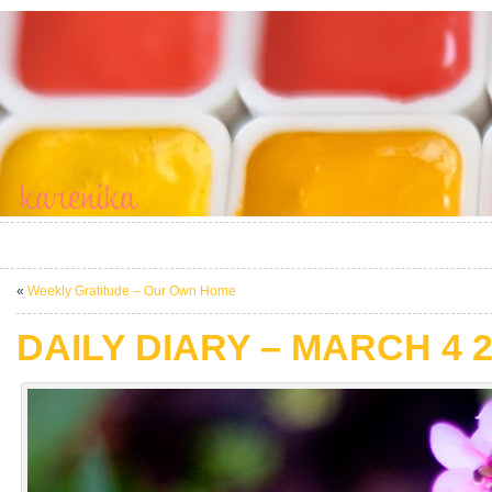
«
Weekly Gratitude – Our Own Home
DAILY DIARY – MARCH 4 