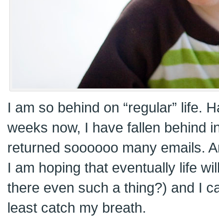
I am so behind on “regular” life. 
weeks now, I have fallen behind in
returned soooooo many emails. An
I am hoping that eventually life wi
there even such a thing?) and I ca
least catch my breath.