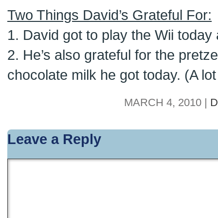
Two Things David’s Grateful For:
1. David got to play the Wii today
2. He’s also grateful for the pret
chocolate milk he got today. (A lot 
MARCH 4, 2010 |
D
Leave a Reply