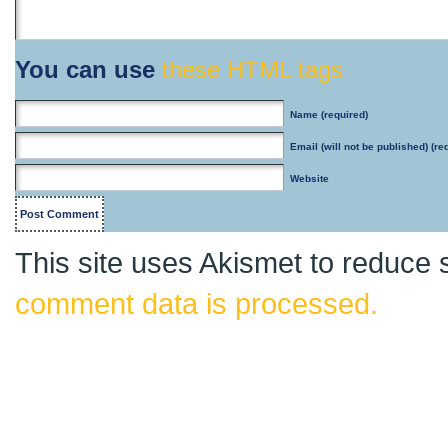
You can use
these HTML tags
Name
(required)
Email
(will not be published) (re
Website
This site uses Akismet to reduce
comment data is processed.