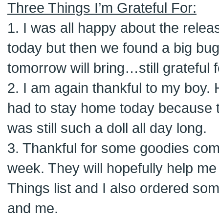
Three Things I’m Grateful For:
1. I was all happy about the relea
today but then we found a big bug
tomorrow will bring…still grateful 
2. I am again thankful to my boy. 
had to stay home today because 
was still such a doll all day long.
3. Thankful for some goodies comi
week. They will hopefully help me
Things list and I also ordered som
and me.