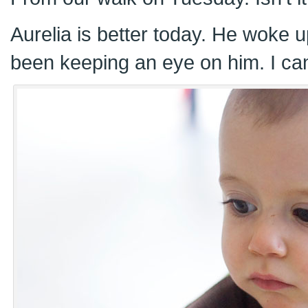
Aurelia is better today. He woke u
been keeping an eye on him. I can