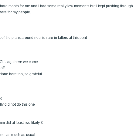
lly hard month for me and I had some really low moments but I kept pushing through
here for my people.
t of the plans around nourish are in tatters at this pont
, Chicago here we come
off
 done here too, so grateful
ld
ly did not do this one
mm did at least two likely 3
ll not as much as usual