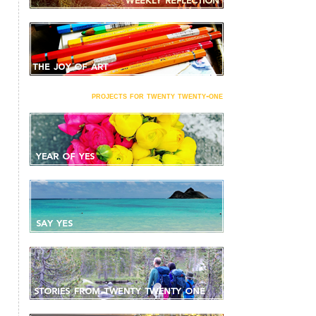
projects for twenty twenty-one