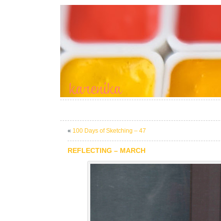
«
100 Days of Sketching – 47
REFLECTING – MARCH