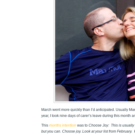
March went more quickly than I’d anticipated. Usually Mar
year, I took nine days of carer’s leave during this month and
This
months intention
was to
Choose Joy: This is usually y
but you can. Choose joy. Look at your list from February.