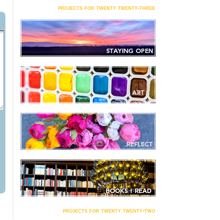
projects for twenty twenty-three
projects for twenty twenty-two