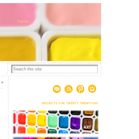
9
»
projects for twenty twenty-six