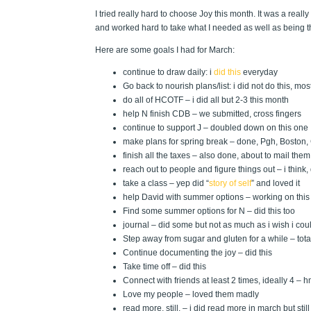
I tried really hard to choose Joy this month. It was a rea
and worked hard to take what I needed as well as being t
Here are some goals I had for March:
continue to draw daily: i
did this
everyday
Go back to nourish plans/list: i did not do this, mos
do all of HCOTF – i did all but 2-3 this month
help N finish CDB – we submitted, cross fingers
continue to support J – doubled down on this one
make plans for spring break – done, Pgh, Boston
finish all the taxes – also done, about to mail them 
reach out to people and figure things out – i think,
take a class – yep did “
story of self
” and loved it
help David with summer options – working on this
Find some summer options for N – did this too
journal – did some but not as much as i wish i cou
Step away from sugar and gluten for a while – total
Continue documenting the joy – did this
Take time off – did this
Connect with friends at least 2 times, ideally 4 – h
Love my people – loved them madly
read more, still. – i did read more in march but sti