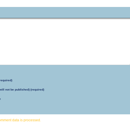
required)
will not be published) (required)
e
omment data is processed.