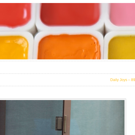
Daily Joys – 8