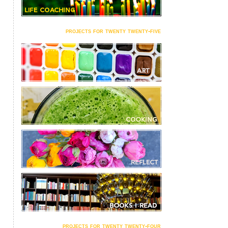
projects for twenty twenty-five
projects for twenty twenty-four