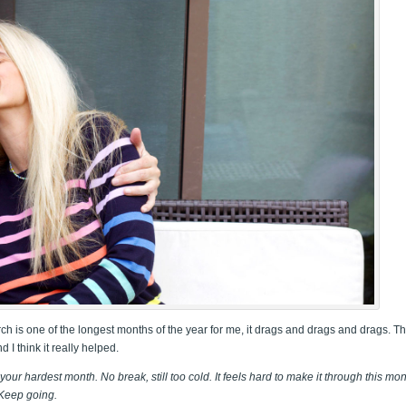
ch is one of the longest months of the year for me, it drags and drags and drags. Th
 I think it really helped.
our hardest month. No break, still too cold. It feels hard to make it through this mo
 Keep going.