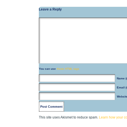
Leave a Reply
You can use
these HTML tags
Name
(
Email
(
Websit
This site uses Akismet to reduce spam.
Learn how your c