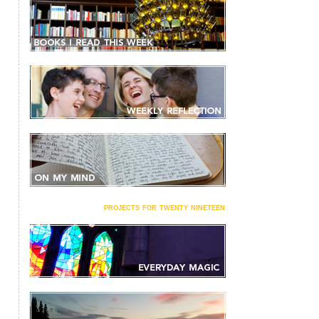
projects for twenty nineteen