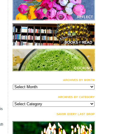
archives by month
archives
by
month
archives by category
archives
by
is
category
savor every last drop
nth