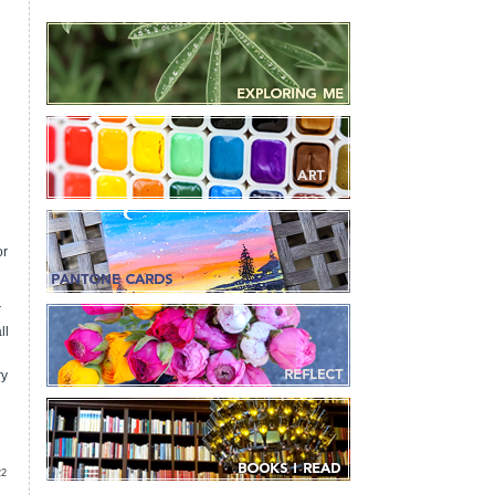
i
or
r
ll
ry
22