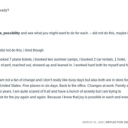
ready?
, possibility
and see what you might want to do for each. – did not do this, maybe 
 did not do this, i tried though
booked 7 plane tickets, I booked two summer camps, I booked 2 car rentals, 1 hotel,
s of perf, reached out, showed up and leaned in. I worked hard both for myself and f
am not a fan of change and I don’t really like busy days but alas both are in store fo
of United States. Five planes in six days. Back to the office. Changes at work. Family a
 years. I am quite scared of it all and have a bunch of anxiety but I am trying to
 look for the joy again and again. Because I know that joy is possible in each and eve
MARCH 31, 2022 |
REFLECTION 20