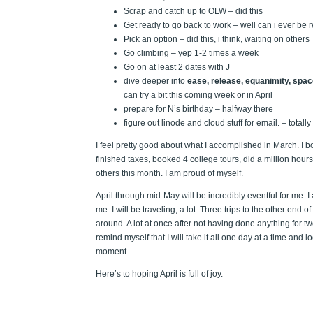
Scrap and catch up to OLW – did this
Get ready to go back to work – well can i ever be 
Pick an option – did this, i think, waiting on others
Go climbing – yep 1-2 times a week
Go on at least 2 dates with J
dive deeper into
ease, release, equanimity, space
can try a bit this coming week or in April
prepare for N’s birthday – halfway there
figure out linode and cloud stuff for email. – totally
I feel pretty good about what I accomplished in March. I 
finished taxes, booked 4 college tours, did a million hour
others this month. I am proud of myself.
April through mid-May will be incredibly eventful for me. I 
me. I will be traveling, a lot. Three trips to the other end 
around. A lot at once after not having done anything for two
remind myself that I will take it all one day at a time and
moment.
Here’s to hoping April is full of joy.