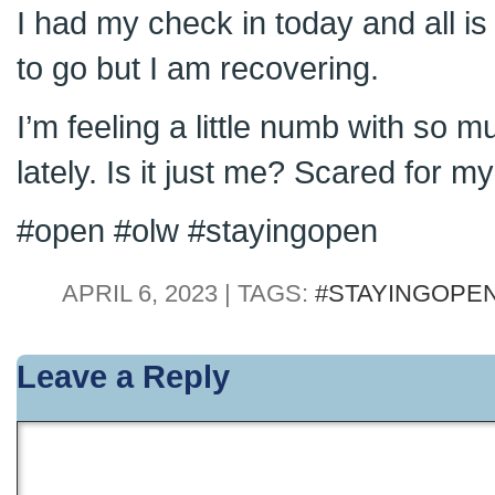
I had my check in today and all is 
to go but I am recovering.
I’m feeling a little numb with so 
lately. Is it just me? Scared for my
#open #olw #stayingopen
APRIL 6, 2023 | TAGS:
#STAYINGOPE
Leave a Reply