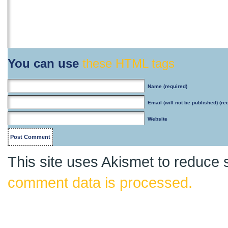
You can use
these HTML tags
Name
(required)
Email
(will not be published) (re
Website
This site uses Akismet to reduce
comment data is processed.