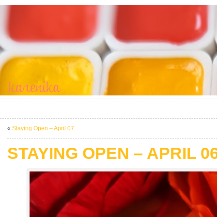
«
Staying Open – April 07
STAYING OPEN – APRIL 0