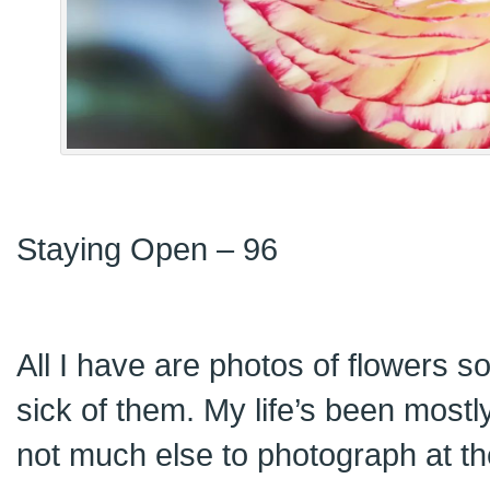
Staying Open – 96
All I have are photos of flowers so 
sick of them. My life’s been mostl
not much else to photograph at t