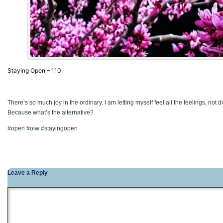
Staying Open – 110
There’s so much joy in the ordinary. I am letting myself feel all the feelings, not 
Because what’s the alternative?
#open #olw #stayingopen
Leave a Reply