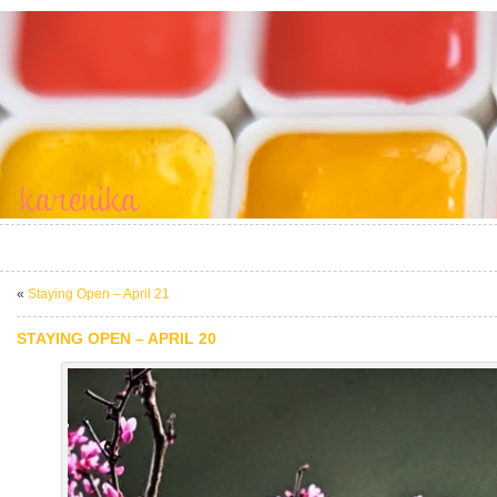
«
Staying Open – April 21
STAYING OPEN – APRIL 20