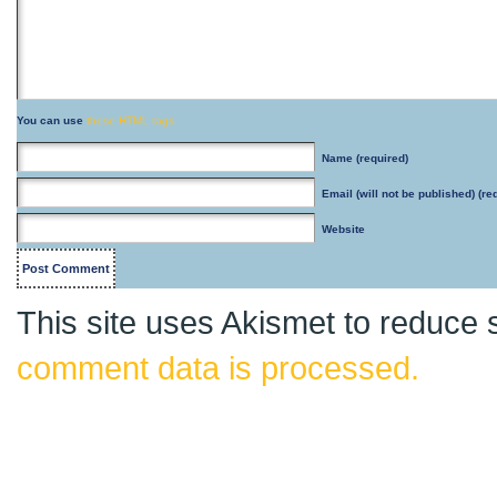
You can use
these HTML tags
Name
(required)
Email
(will not be published) (re
Website
This site uses Akismet to reduce
comment data is processed.