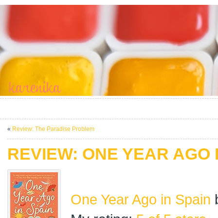
«
Review: The Paradise Problem
REVIEW: ONE YEAR AGO 
One Year Ago in Spain