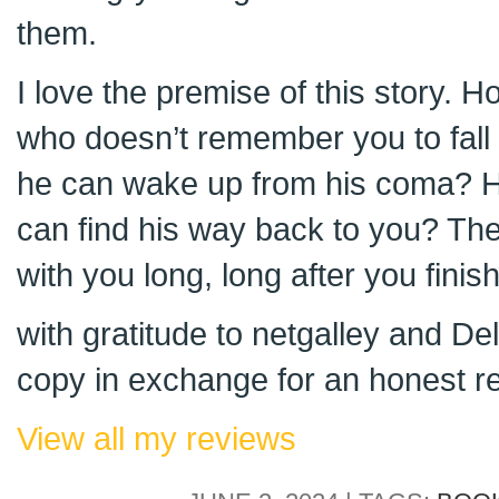
them.
I love the premise of this story. 
who doesn’t remember you to fall 
he can wake up from his coma? H
can find his way back to you? Thes
with you long, long after you finis
with gratitude to netgalley and D
copy in exchange for an honest r
View all my reviews