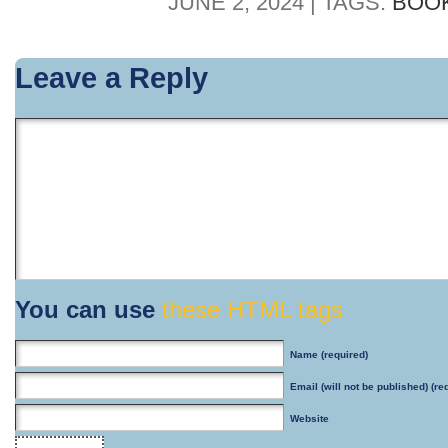
JUNE 2, 2024 | TAGS:
BOO
Leave a Reply
You can use
these HTML tags
Name
(required)
Email
(will not be published) (re
Website