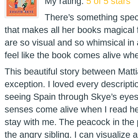
My rating:
5 of 5 stars
There’s something speci
that makes all her books magical 
are so visual and so whimsical in
feel like the book comes alive when
This beautiful story between Matti
exception. I loved every descriptio
seeing Spain through Skye’s eyes.
senses come alive when I read he
stay with me. The peacock in the p
the angry sibling. I can visualize