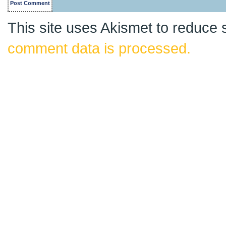
This site uses Akismet to reduce
comment data is processed.