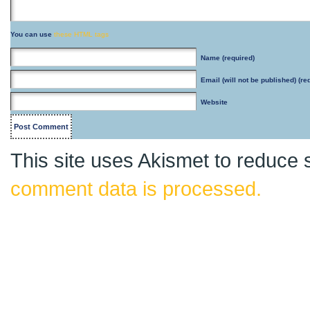
You can use
these HTML tags
Name
(required)
Email
(will not be published) (re
Website
This site uses Akismet to reduce
comment data is processed.