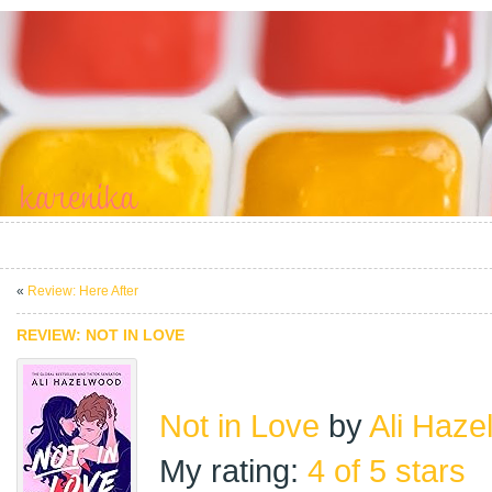
«
Review: Here After
REVIEW: NOT IN LOVE
Not in Love
by
Ali Haze
My rating:
4 of 5 stars