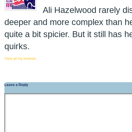
Ali Hazelwood rarely di
deeper and more complex than her
quite a bit spicier. But it still has
quirks.
View all my reviews
Leave a Reply