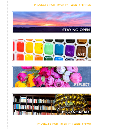
projects for twenty twenty-three
projects for twenty twenty-two