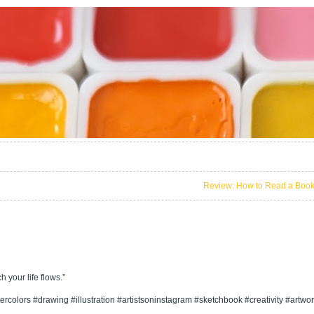
Review: How to Read a Boo
 your life flows.”
rcolors #drawing #illustration #artistsoninstagram #sketchbook #creativity #artwo