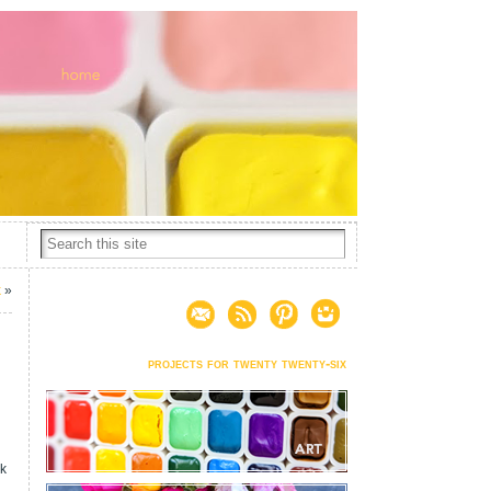
k
»
projects for twenty twenty-six
rk