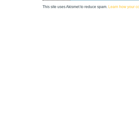
This site uses Akismet to reduce spam.
Learn how your c