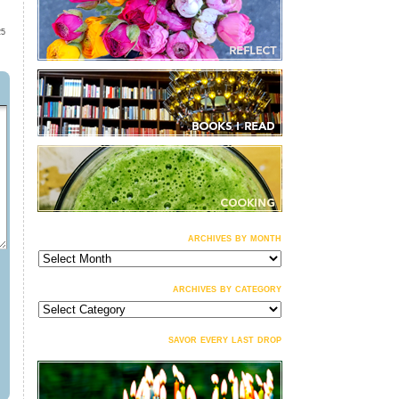
25
archives by month
archives
by
month
archives by category
archives
by
category
savor every last drop