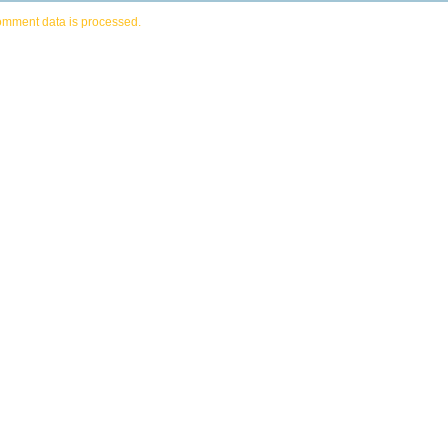
omment data is processed.