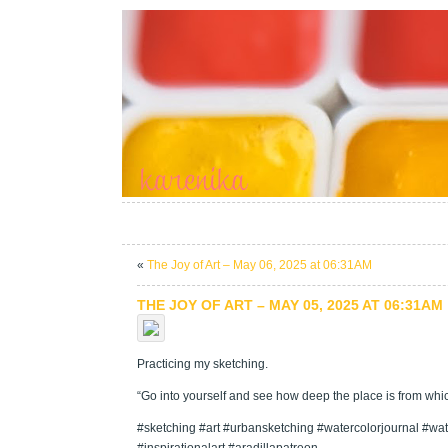
«
The Joy of Art – May 06, 2025 at 06:31AM
THE JOY OF ART – MAY 05, 2025 AT 06:31AM
Practicing my sketching.
“Go into yourself and see how deep the place is from which
#sketching #art #urbansketching #watercolorjournal #wate