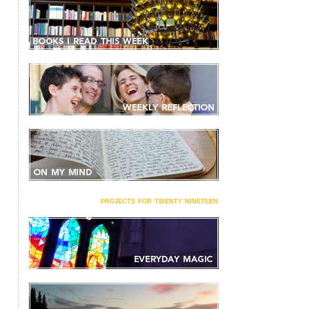
projects for twenty nineteen