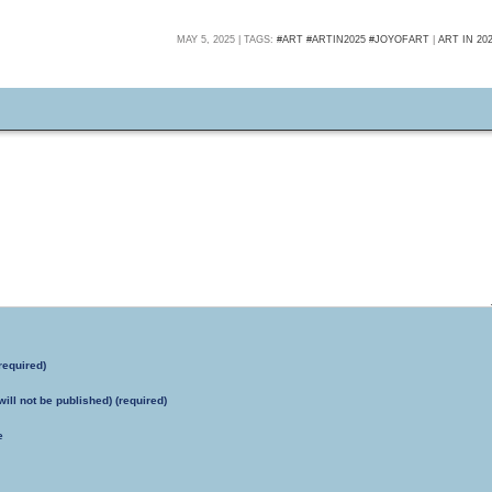
MAY 5, 2025 | TAGS:
#ART #ARTIN2025 #JOYOFART
|
ART IN 20
required)
will not be published) (required)
e