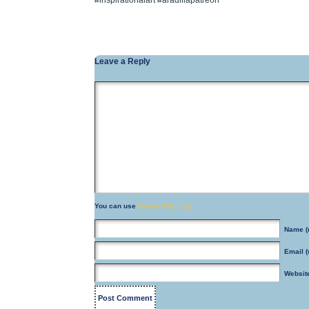
#inspirationalart #aradillapatreon
Leave a Reply
You can use
these HTML tags
Name
(
Email
(
Websit