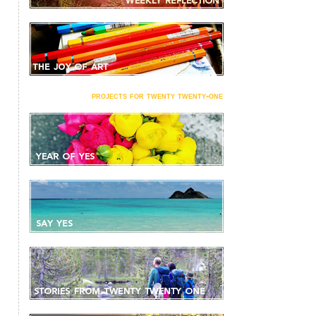
projects for twenty twenty-one