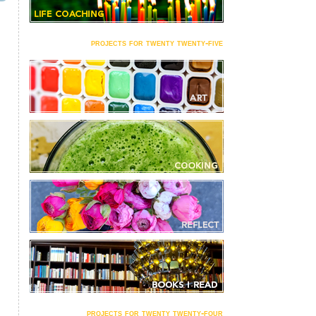
projects for twenty twenty-five
projects for twenty twenty-four