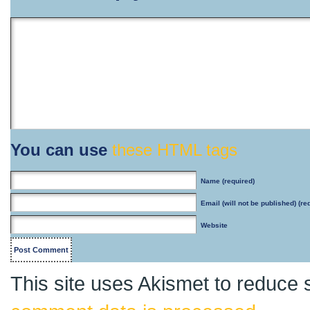
You can use
these HTML tags
Name
(required)
Email
(will not be published) (re
Website
This site uses Akismet to reduce