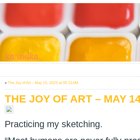
«
The Joy of Art – May 15, 2025 at 06:31AM
THE JOY OF ART – MAY 14
Practicing my sketching.