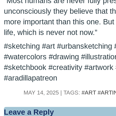
“Most humans are never fully pre
unconsciously they believe that 
more important than this one. But
life, which is never not now.”
#sketching #art #urbansketching 
#watercolors #drawing #illustrati
#sketchbook #creativity #artwork #
#aradillapatreon
MAY 14, 2025 | TAGS:
#ART #ARTI
Leave a Reply