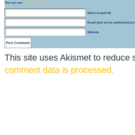
You can use
these HTML tags
Name
(required)
Email
(will not be published) (re
Website
This site uses Akismet to reduce
comment data is processed.