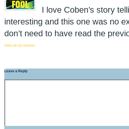
I love Coben’s story tel
interesting and this one was no e
don’t need to have read the previo
View all my reviews
Leave a Reply