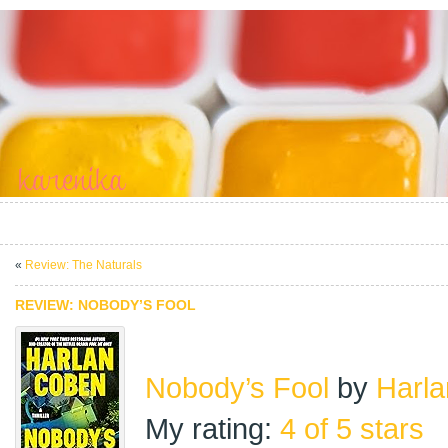
«
Review: The Naturals
REVIEW: NOBODY’S FOOL
Nobody’s Fool
by
Harl
My rating:
4 of 5 stars