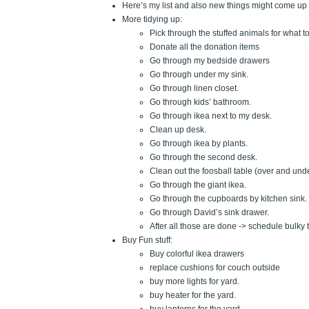
Here’s my list and also new things might come up a
More tidying up:
Pick through the stuffed animals for what t
Donate all the donation items
Go through my bedside drawers
Go through under my sink.
Go through linen closet.
Go through kids’ bathroom.
Go through ikea next to my desk.
Clean up desk.
Go through ikea by plants.
Go through the second desk.
Clean out the foosball table (over and und
Go through the giant ikea.
Go through the cupboards by kitchen sink.
Go through David’s sink drawer.
After all those are done -> schedule bulky 
Buy Fun stuff:
Buy colorful ikea drawers
replace cushions for couch outside
buy more lights for yard.
buy heater for the yard.