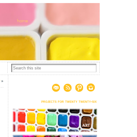
w
»
projects for twenty twenty-six