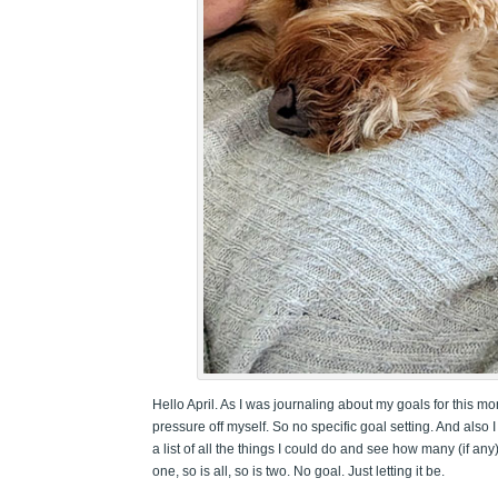
Hello April. As I was journaling about my goals for this mo
pressure off myself. So no specific goal setting. And also I
a list of all the things I could do and see how many (if any)
one, so is all, so is two. No goal. Just letting it be.