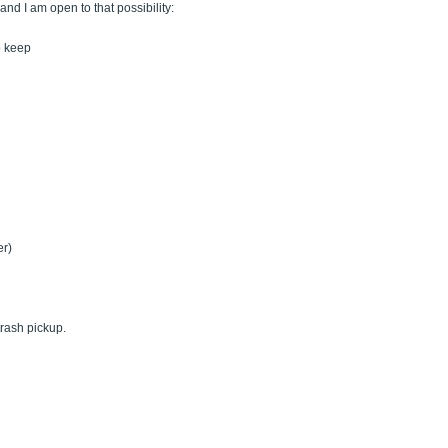
nd I am open to that possibility:
o keep
er)
trash pickup.