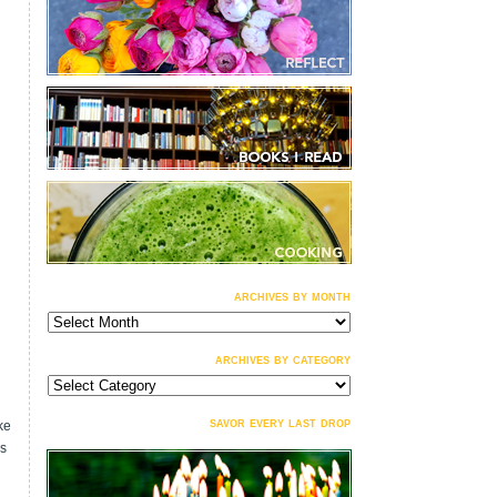
archives by month
archives
by
month
archives by category
archives
by
category
savor every last drop
ke
is