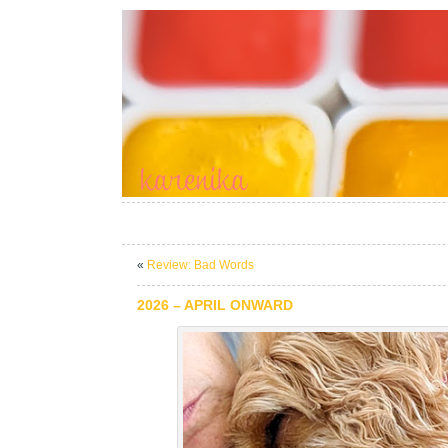
«
Review: Bad Words
2026 – APRIL ONWARD