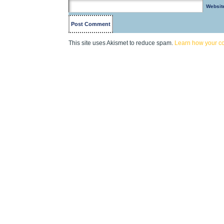
Websit
This site uses Akismet to reduce spam.
Learn how your c