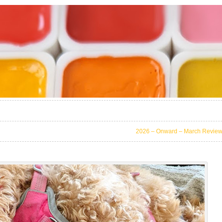
2026 – Onward – March Revie