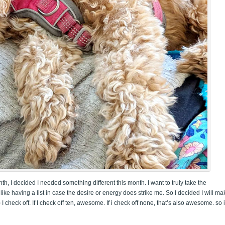
nth, I decided I needed something different this month. I want to truly take the
 like having a list in case the desire or energy does strike me. So I decided I will ma
 I check off. If I check off ten, awesome. If i check off none, that’s also awesome. so 