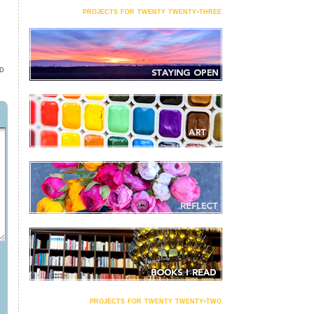
projects for twenty twenty-three
D
projects for twenty twenty-two