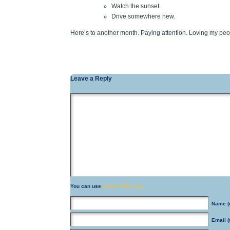
Watch the sunset.
Drive somewhere new.
Here’s to another month. Paying attention. Loving my peo
Leave a Reply
You can use
these HTML tags
Name
(
Email
(