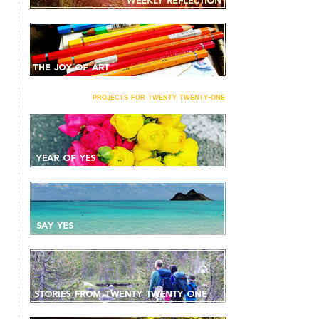
projects for twenty twenty-one