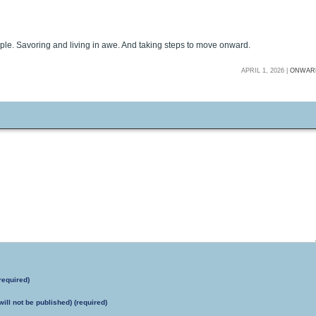
ple. Savoring and living in awe. And taking steps to move onward.
APRIL 1, 2026 |
ONWAR
required)
will not be published) (required)