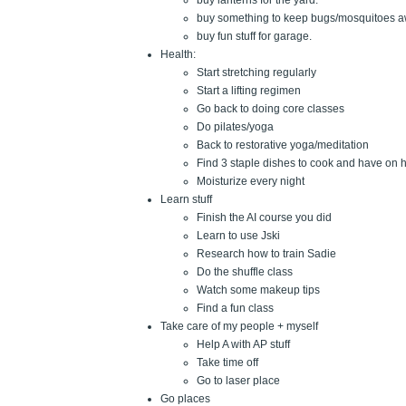
buy lanterns for the yard.
buy something to keep bugs/mosquitoes a
buy fun stuff for garage.
Health:
Start stretching regularly
Start a lifting regimen
Go back to doing core classes
Do pilates/yoga
Back to restorative yoga/meditation
Find 3 staple dishes to cook and have on 
Moisturize every night
Learn stuff
Finish the AI course you did
Learn to use Jski
Research how to train Sadie
Do the shuffle class
Watch some makeup tips
Find a fun class
Take care of my people + myself
Help A with AP stuff
Take time off
Go to laser place
Go places