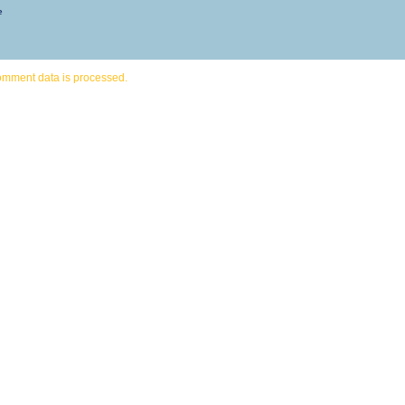
e
omment data is processed.