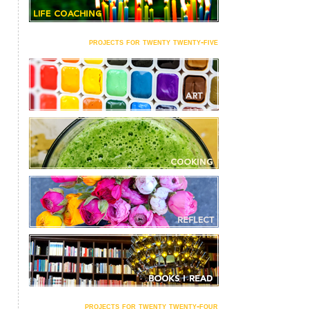
projects for twenty twenty-five
projects for twenty twenty-four