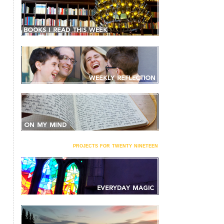
projects for twenty nineteen