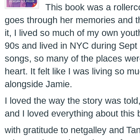
This book was a rollerc
goes through her memories and t
it, I lived so much of my own yout
90s and lived in NYC during Sept
songs, so many of the places wer
heart. It felt like I was living so m
alongside Jamie.
I loved the way the story was told
and I loved everything about this 
with gratitude to netgalley and Ta