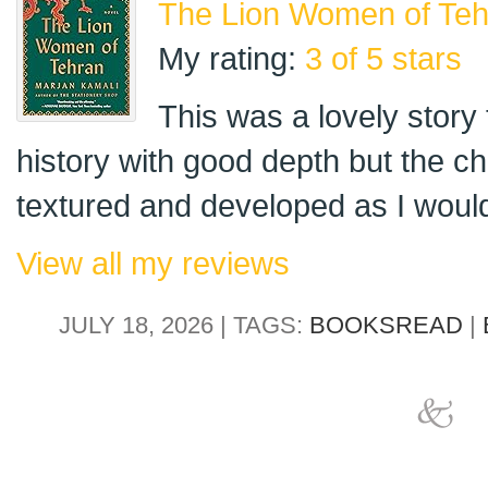
The Lion Women of Teh
My rating:
3 of 5 stars
This was a lovely story t
history with good depth but the c
textured and developed as I would 
View all my reviews
JULY 18, 2026 | TAGS:
BOOKSREAD
|