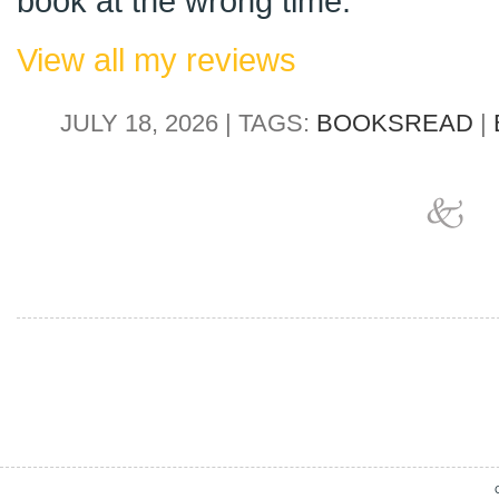
book at the wrong time.
View all my reviews
JULY 18, 2026 | TAGS:
BOOKSREAD
|