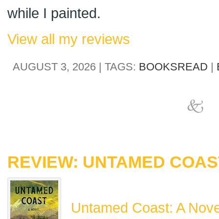
while I painted.
View all my reviews
AUGUST 3, 2026 | TAGS:
BOOKSREAD
|
REVIEW: UNTAMED COAST
Untamed Coast: A Nove