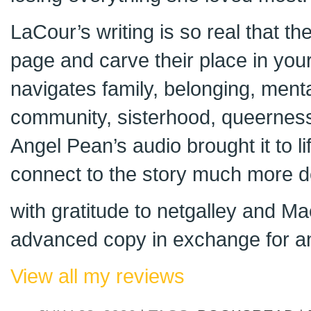
LaCour’s writing is so real that th
page and carve their place in your
navigates family, belonging, menta
community, sisterhood, queernes
Angel Pean’s audio brought it to li
connect to the story much more d
with gratitude to netgalley and Ma
advanced copy in exchange for an
View all my reviews