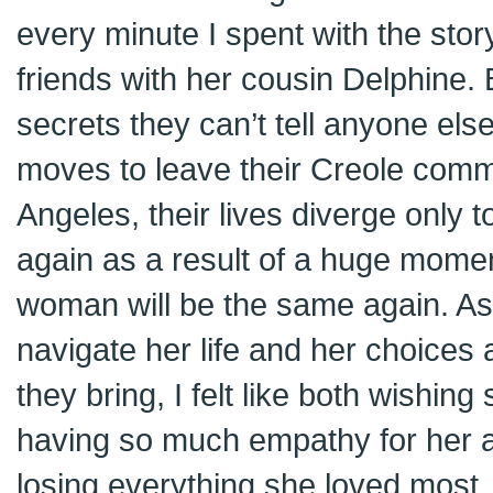
every minute I spent with the stor
friends with her cousin Delphine
secrets they can’t tell anyone els
moves to leave their Creole com
Angeles, their lives diverge only 
again as a result of a huge momen
woman will be the same again. As
navigate her life and her choice
they bring, I felt like both wishin
having so much empathy for her 
losing everything she loved most.