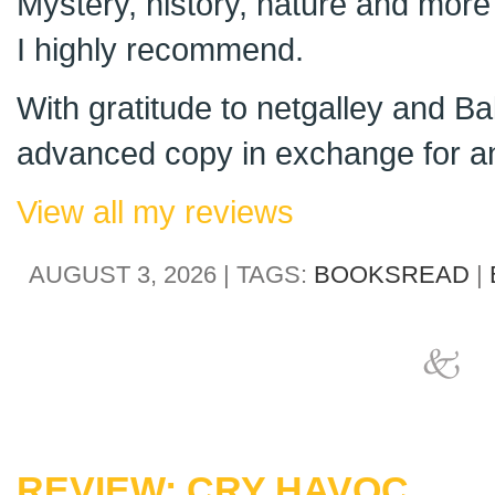
Mystery, history, nature and more 
I highly recommend.
With gratitude to netgalley and Ba
advanced copy in exchange for an
View all my reviews
AUGUST 3, 2026 | TAGS:
BOOKSREAD
|
REVIEW: CRY HAVOC