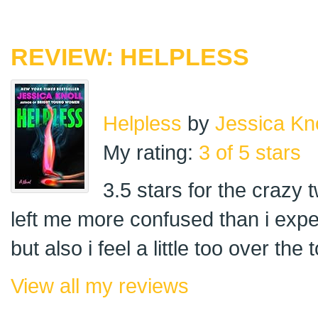
REVIEW: HELPLESS
Helpless
by
Jessica Kno
My rating:
3 of 5 stars
3.5 stars for the crazy t
left me more confused than i expec
but also i feel a little too over th
View all my reviews