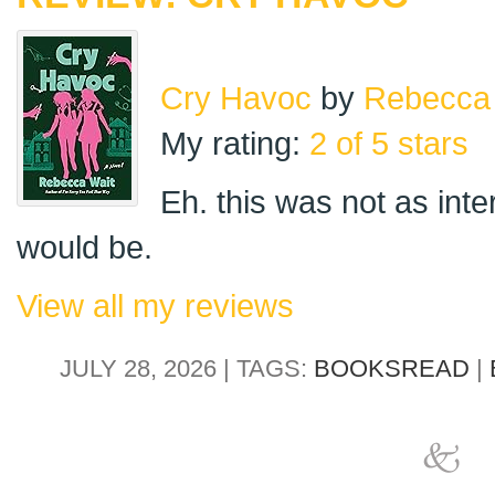
Cry Havoc
by
Rebecca
My rating:
2 of 5 stars
Eh. this was not as inter
would be.
View all my reviews
JULY 28, 2026 | TAGS:
BOOKSREAD
|