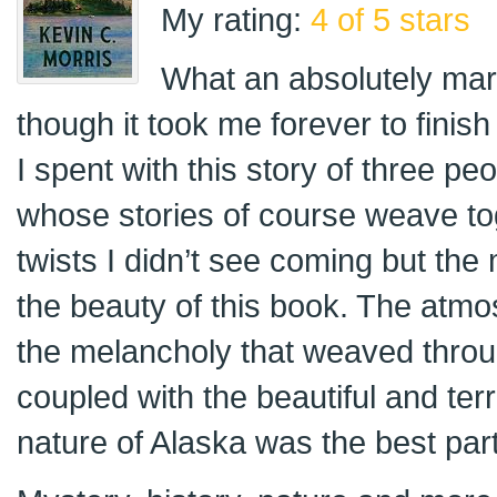
My rating:
4 of 5 stars
What an absolutely mar
though it took me forever to finish
I spent with this story of three peo
whose stories of course weave t
twists I didn’t see coming but the
the beauty of this book. The atmo
the melancholy that weaved thro
coupled with the beautiful and terri
nature of Alaska was the best part