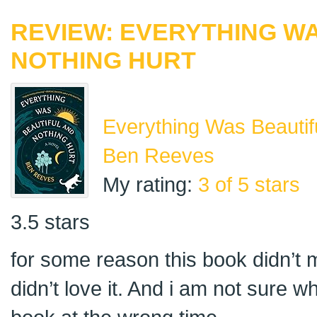
REVIEW: EVERYTHING W
NOTHING HURT
Everything Was Beautif
Ben Reeves
My rating:
3 of 5 stars
3.5 stars
for some reason this book didn’t ma
didn’t love it. And i am not sure 