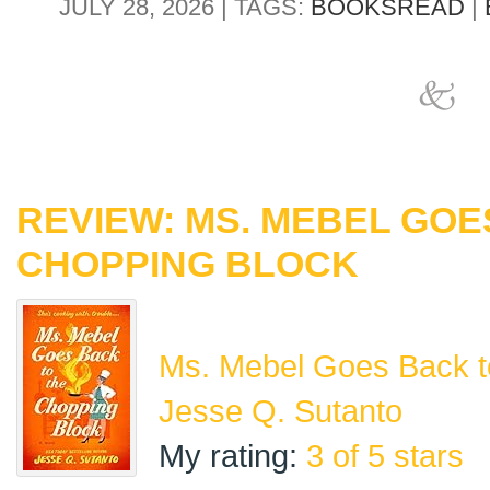
JULY 28, 2026 | TAGS:
BOOKSREAD
|
REVIEW: MS. MEBEL GOE
CHOPPING BLOCK
Ms. Mebel Goes Back t
Jesse Q. Sutanto
My rating:
3 of 5 stars