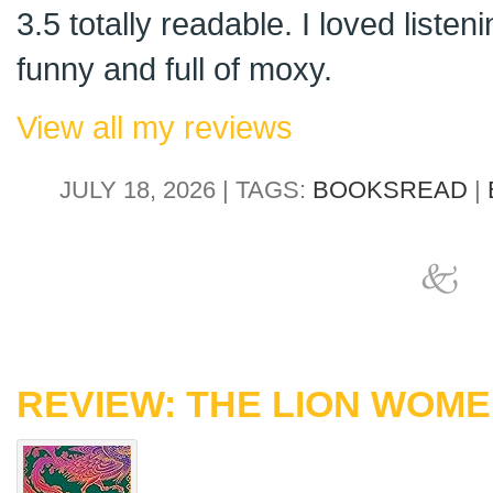
3.5 totally readable. I loved listenin
funny and full of moxy.
View all my reviews
JULY 18, 2026 | TAGS:
BOOKSREAD
|
REVIEW: THE LION WOM