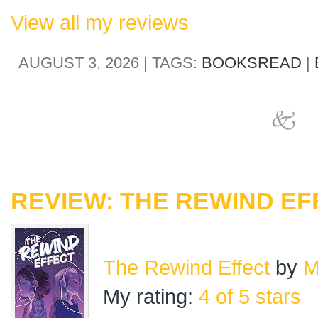
View all my reviews
AUGUST 3, 2026 | TAGS:
BOOKSREAD
|
REVIEW: THE REWIND EF
The Rewind Effect
by
M
My rating:
4 of 5 stars