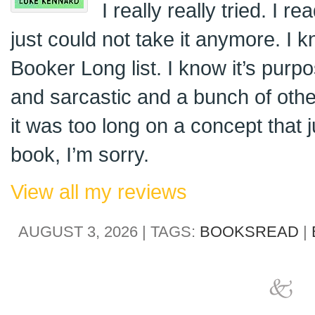
I really really tried. I 
just could not take it anymore. I k
Booker Long list. I know it’s purp
and sarcastic and a bunch of oth
it was too long on a concept that ju
book, I’m sorry.
View all my reviews
AUGUST 3, 2026 | TAGS:
BOOKSREAD
|