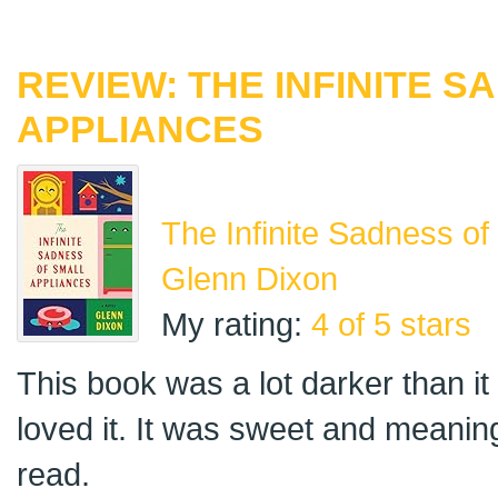
REVIEW: THE INFINITE 
APPLIANCES
The Infinite Sadness of
Glenn Dixon
My rating:
4 of 5 stars
This book was a lot darker than it 
loved it. It was sweet and meaning
read.