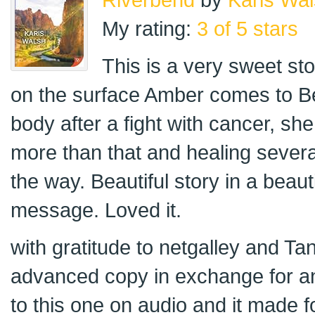
My rating:
3 of 5 stars
This is a very sweet st
on the surface Amber comes to B
body after a fight with cancer, s
more than that and healing severa
the way. Beautiful story in a beauti
message. Loved it.
with gratitude to netgalley and Ta
advanced copy in exchange for an 
to this one on audio and it made 