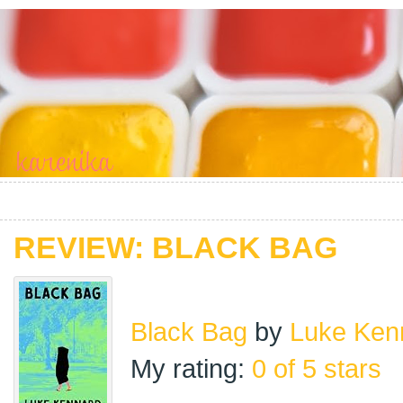
REVIEW: BLACK BAG
Black Bag
by
Luke Ken
My rating:
0 of 5 stars