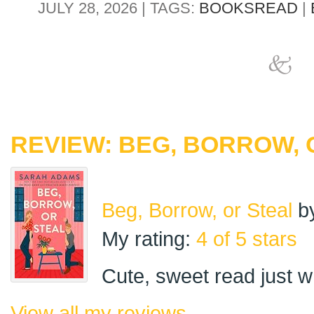
JULY 28, 2026 | TAGS:
BOOKSREAD
|
REVIEW: BEG, BORROW, 
Beg, Borrow, or Steal
b
My rating:
4 of 5 stars
Cute, sweet read just 
View all my reviews