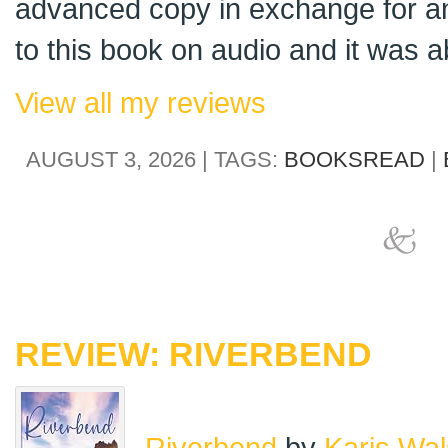
advanced copy in exchange for an 
to this book on audio and it was a
View all my reviews
AUGUST 3, 2026 | TAGS:
BOOKSREAD
|
REVIEW: RIVERBEND
Riverbend
by
Karis Wa