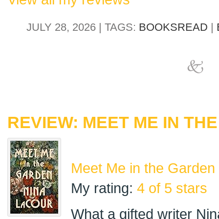
JULY 28, 2026 | TAGS:
BOOKSREAD
|
REVIEW: MEET ME IN TH
Meet Me in the Garden
My rating:
4 of 5 stars
What a gifted writer Ni