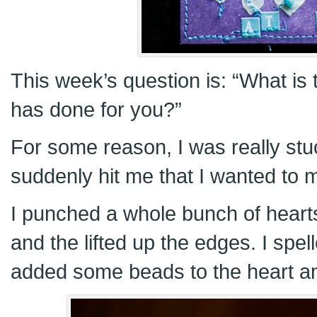
This week’s question is: “What is
has done for you?”
For some reason, I was really stuc
suddenly hit me that I wanted to 
I punched a whole bunch of hear
and the lifted up the edges. I spe
added some beads to the heart and