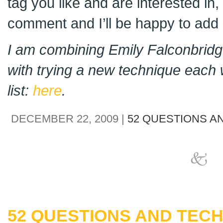
tag you like and are interested in
comment and I’ll be happy to add i
I am combining Emily Falconbridge
with trying a new technique each 
list:
here
.
DECEMBER 22, 2009 |
52 QUESTIONS A
52 QUESTIONS AND TECH