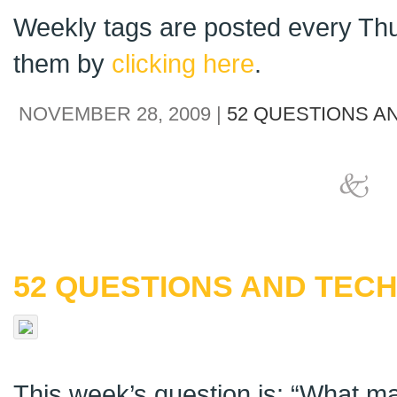
Weekly tags are posted every Thu
them by
clicking here
.
NOVEMBER 28, 2009 |
52 QUESTIONS A
52 QUESTIONS AND TECH
This week’s question is: “What m