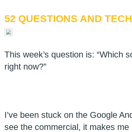
52 QUESTIONS AND TECH
This week’s question is: “Which 
right now?”
I’ve been stuck on the Google And
see the commercial, it makes me ha