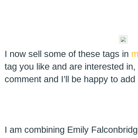
I now sell some of these tags in
m
tag you like and are interested in
comment and I’ll be happy to add i
I am combining Emily Falconbridge