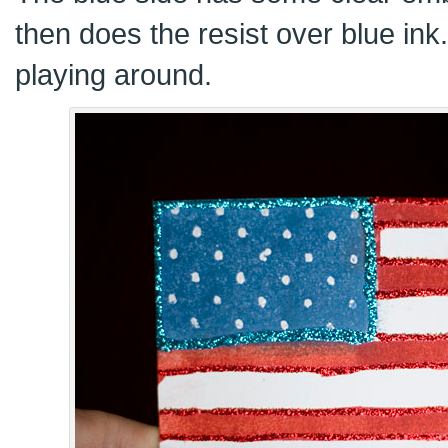
then does the resist over blue ink
playing around.