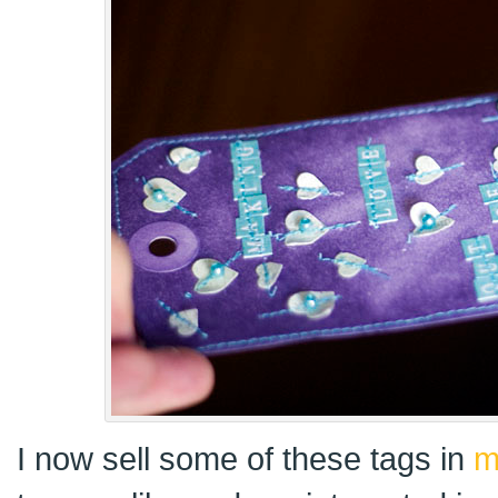
I now sell some of these tags in
m