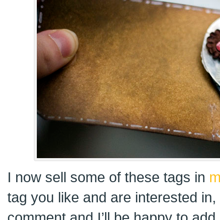
I now sell some of these tags in
m
tag you like and are interested in
comment and I’ll be happy to add i