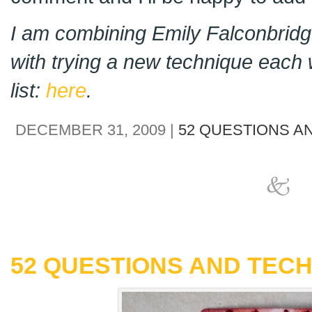
I am combining Emily Falconbridge
with trying a new technique each 
list:
here
.
DECEMBER 31, 2009 |
52 QUESTIONS A
52 QUESTIONS AND TECH