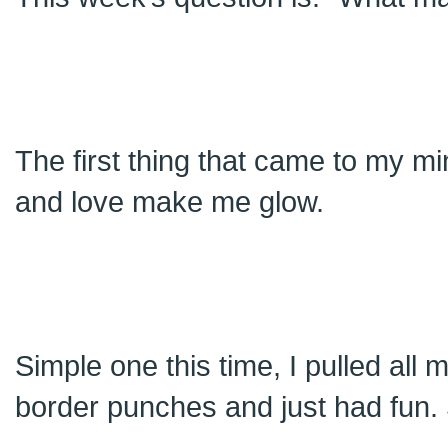
The first thing that came to my m
and love make me glow.
Simple one this time, I pulled all
border punches and just had fun. Si