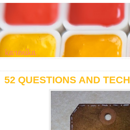
52 QUESTIONS AND TECH