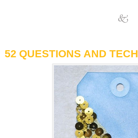
52 QUESTIONS AND TECH