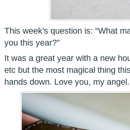
This week’s question is: “What m
you this year?”
It was a great year with a new h
etc but the most magical thing thi
hands down. Love you, my angel.