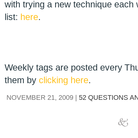
with trying a new technique each 
list:
here
.
Weekly tags are posted every Thu
them by
clicking here
.
NOVEMBER 21, 2009 |
52 QUESTIONS A