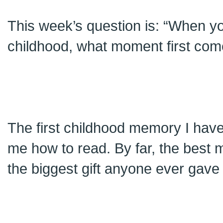
This week’s question is: “When yo
childhood, what moment first com
The first childhood memory I have
me how to read. By far, the best
the biggest gift anyone ever gav