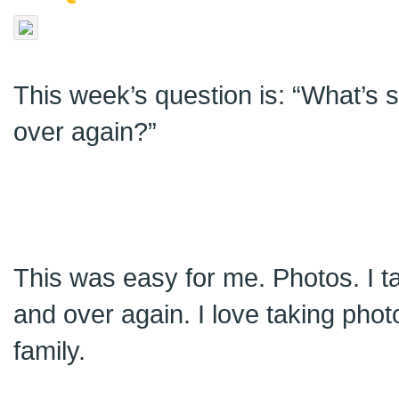
This week’s question is: “What’s
over again?”
This was easy for me. Photos. I 
and over again. I love taking phot
family.