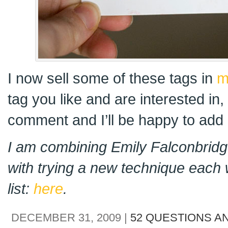
I now sell some of these tags in
m
tag you like and are interested in
comment and I’ll be happy to add i
I am combining Emily Falconbridge
with trying a new technique each 
list:
here
.
DECEMBER 31, 2009 |
52 QUESTIONS A