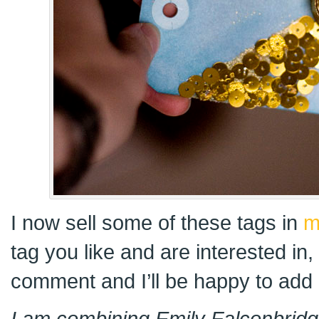
I now sell some of these tags in
m
tag you like and are interested in
comment and I’ll be happy to add i
I am combining Emily Falconbridge