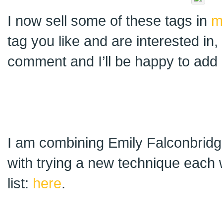
I now sell some of these tags in
m
tag you like and are interested in
comment and I’ll be happy to add i
I am combining Emily Falconbridge
with trying a new technique each 
list:
here
.