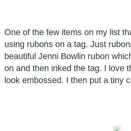
One of the few items on my list th
using rubons on a tag. Just rubons
beautiful Jenni Bowlin rubon which
on and then inked the tag. I love 
look embossed. I then put a tiny c