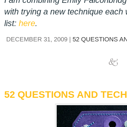
with trying a new technique each 
list:
here
.
DECEMBER 31, 2009 |
52 QUESTIONS A
52 QUESTIONS AND TECH