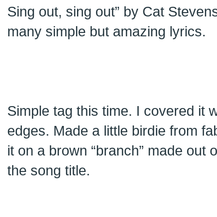
Sing out, sing out” by Cat Steven
many simple but amazing lyrics.
Simple tag this time. I covered it 
edges. Made a little birdie from fab
it on a brown “branch” made out o
the song title.