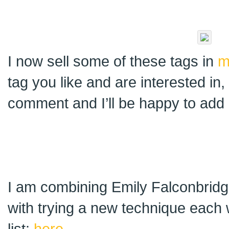
I now sell some of these tags in
m
tag you like and are interested in
comment and I’ll be happy to add i
I am combining Emily Falconbridge
with trying a new technique each 
list:
here
.