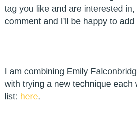
tag you like and are interested in
comment and I’ll be happy to add i
I am combining Emily Falconbridge
with trying a new technique each 
list:
here
.