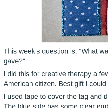
This week’s question is: “What wa
gave?”
I did this for creative therapy a 
American citizen. Best gift I could
I used tape to cover the tag and di
The blue side has some clear emb