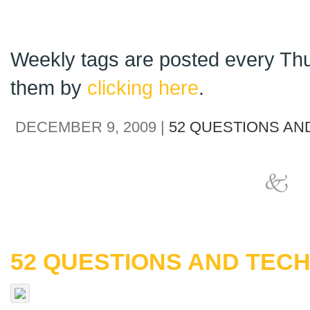
Weekly tags are posted every Thu
them by
clicking here
.
DECEMBER 9, 2009 |
52 QUESTIONS AN
52 QUESTIONS AND TECH