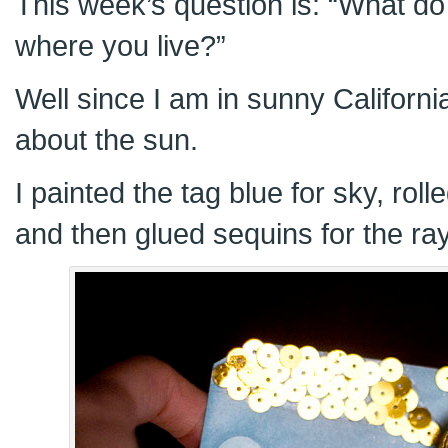
This week’s question is: “What d
where you live?”
Well since I am in sunny Californi
about the sun.
I painted the tag blue for sky, roll
and then glued sequins for the ra