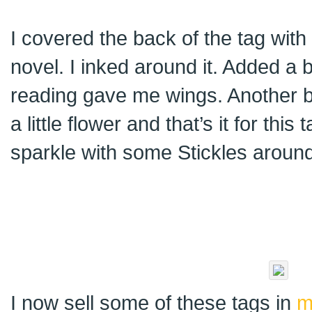
I covered the back of the tag wit
novel. I inked around it. Added a 
reading gave me wings. Another b
a little flower and that’s it for this 
sparkle with some Stickles aroun
I now sell some of these tags in
m