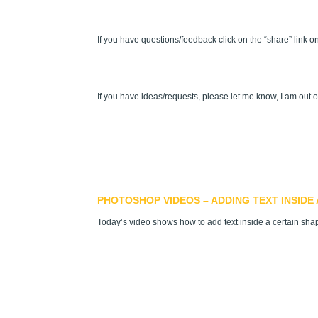
If you have questions/feedback click on the “share” link on
If you have ideas/requests, please let me know, I am out o
PHOTOSHOP VIDEOS – ADDING TEXT INSIDE 
Today’s video shows how to add text inside a certain shap