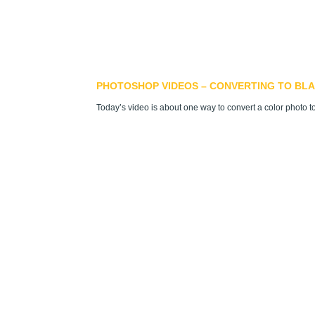
PHOTOSHOP VIDEOS – CONVERTING TO BLA
Today’s video is about one way to convert a color photo t