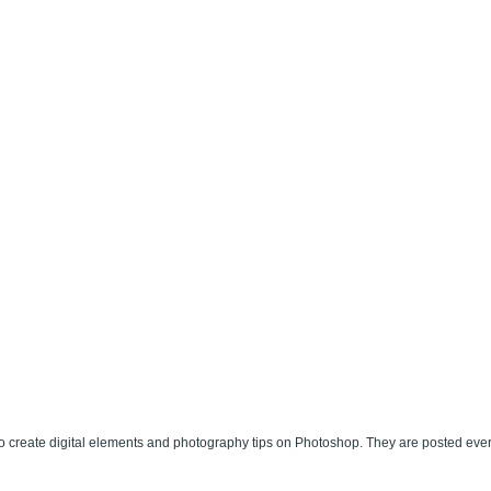
 create digital elements and photography tips on Photoshop. They are posted eve