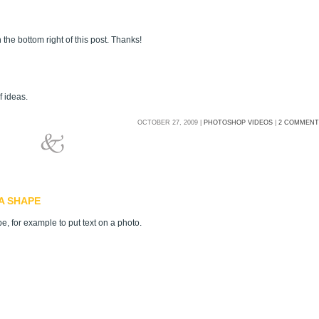
 the bottom right of this post. Thanks!
f ideas.
OCTOBER 27, 2009 |
PHOTOSHOP VIDEOS
|
2 COMMENT
A SHAPE
e, for example to put text on a photo.