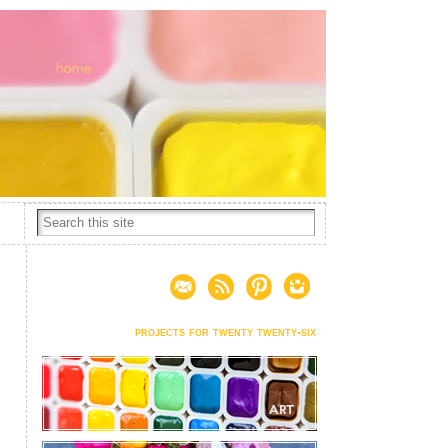
projects for twenty twenty-six