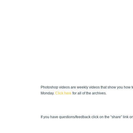
Photoshop videos are weekly videos that show you how to
Monday.
Click here
for all of the archives.
If you have questions/feedback click on the “share” link on