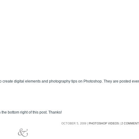
 create digital elements and photography tips on Photoshop. They are posted eve
 the bottom right of this post. Thanks!
OCTOBER 5, 2009 |
PHOTOSHOP VIDEOS
|
2 COMMENT