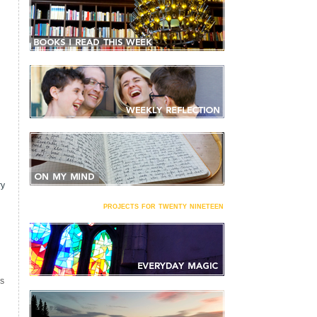
ry
projects for twenty nineteen
S