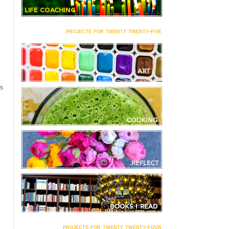
projects for twenty twenty-five
S
projects for twenty twenty-four