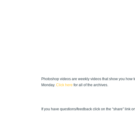
Photoshop videos are weekly videos that show you how to
Monday.
Click here
for all of the archives.
If you have questions/feedback click on the “share” link on