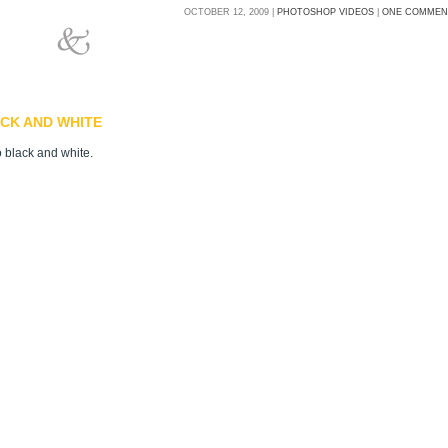
OCTOBER 12, 2009 |
PHOTOSHOP VIDEOS
|
ONE COMMEN
CK AND WHITE
o black and white.