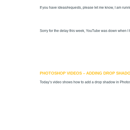
If you have ideas/requests, please let me know, I am runn
Sorry for the delay this week, YouTube was down when I tr
PHOTOSHOP VIDEOS – ADDING DROP SHAD
Today’s video shows how to add a drop shadow in Phot