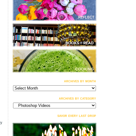
archives by month
archives
by
month
archives by category
archives
by
category
savor every last drop
ry