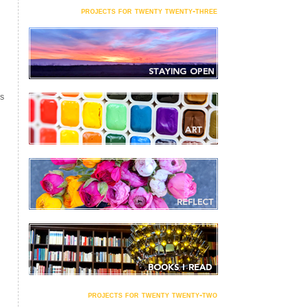
projects for twenty twenty-three
S
projects for twenty twenty-two