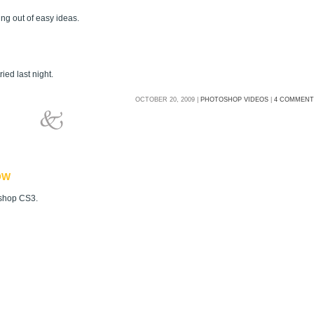
ing out of easy ideas.
ied last night.
OCTOBER 20, 2009 |
PHOTOSHOP VIDEOS
|
4 COMMENT
OW
oshop CS3.