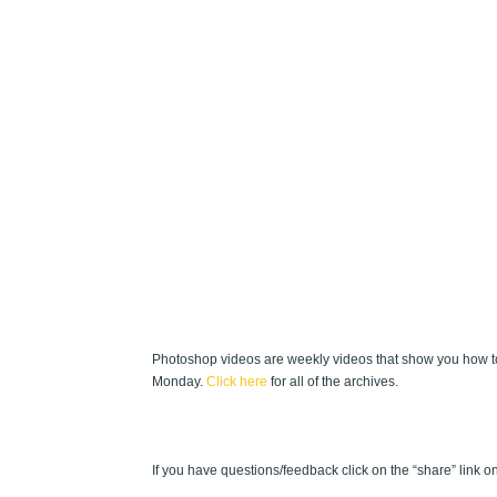
Photoshop videos are weekly videos that show you how to
Monday.
Click here
for all of the archives.
If you have questions/feedback click on the “share” link on