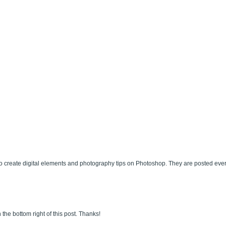
 create digital elements and photography tips on Photoshop. They are posted eve
 the bottom right of this post. Thanks!