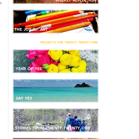
T
projects for twenty twenty-one