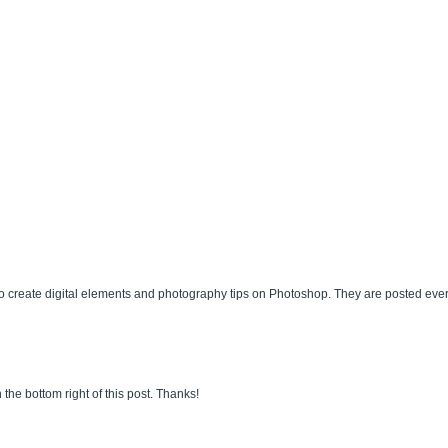
 create digital elements and photography tips on Photoshop. They are posted eve
 the bottom right of this post. Thanks!