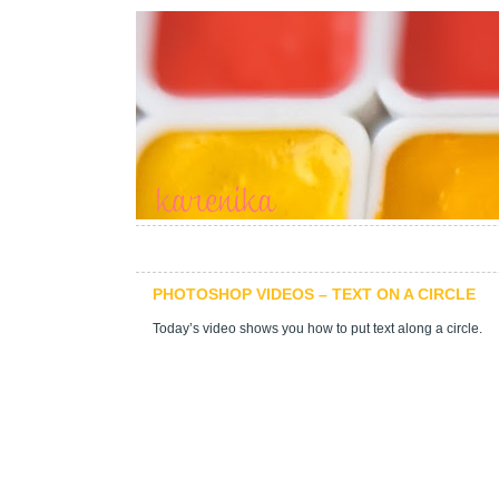
PHOTOSHOP VIDEOS – TEXT ON A CIRCLE
Today’s video shows you how to put text along a circle.