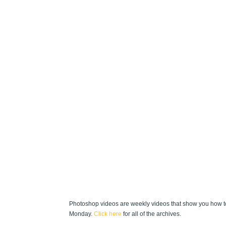
Photoshop videos are weekly videos that show you how to
Monday.
Click here
for all of the archives.