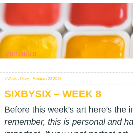
«
Weekly Diary – February 23 2013
SIXBYSIX – WEEK 8
Before this week’s art here’s the
remember, this is personal and 