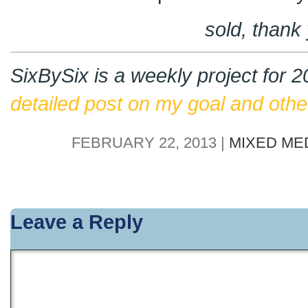
sold, thank
SixBySix is a weekly project for 
detailed post on my goal and other
FEBRUARY 22, 2013 |
MIXED ME
Leave a Reply