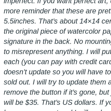
imperfect. If you want perfect art
more reminder that these are pret
5.5inches. That’s about 14×14 cent
the original piece of watercolor p
signature in the back. No mountin
to misrepresent anything. I will p
each (you can pay with credit card
doesn’t update so you will have to c
sold out. I will try to update them
remove the button if it’s gone, but
will be $35. That’s US dollars. If