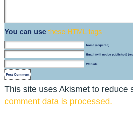
You can use
these HTML tags
Name
(required)
Email
(will not be published) (re
Website
This site uses Akismet to reduce
comment data is processed.