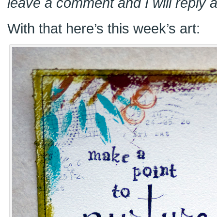
leave a comment and I will reply a
With that here’s this week’s art: