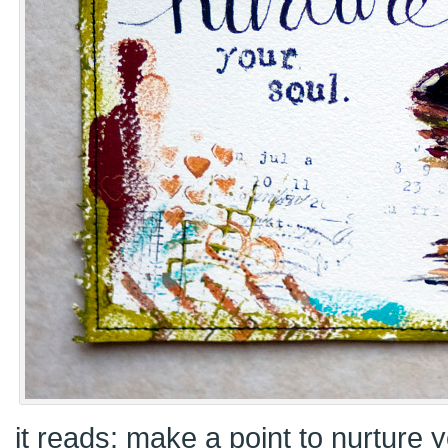
it reads: make a point to nurture y