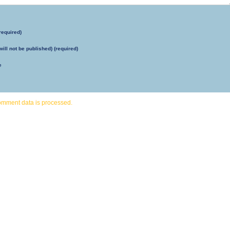
required)
will not be published) (required)
e
omment data is processed.