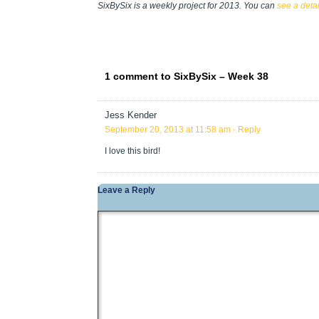
SixBySix is a weekly project for 2013. You can
see a deta
1 comment to SixBySix – Week 38
Jess Kender
September 20, 2013 at 11:58 am
· Reply
I love this bird!
Leave a Reply