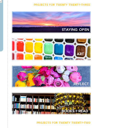
projects for twenty twenty-three
projects for twenty twenty-two