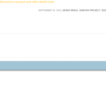
iled post on my goal and other details here.
SEPTEMBER 20, 2013 |
MIXED MEDIA,
SIXBYSIX PROJECT,
SXS