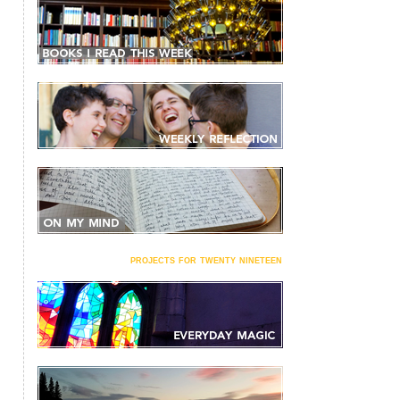
projects for twenty nineteen