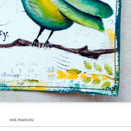
sold, thank you