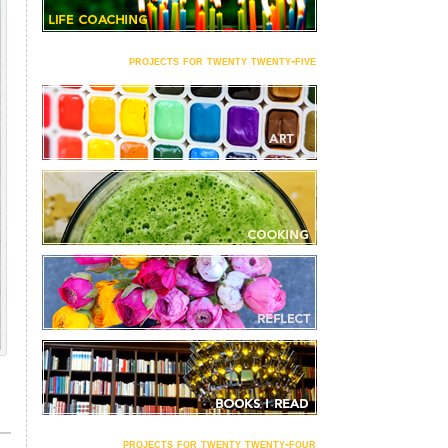
projects for twenty twenty-five
projects for twenty twenty-four