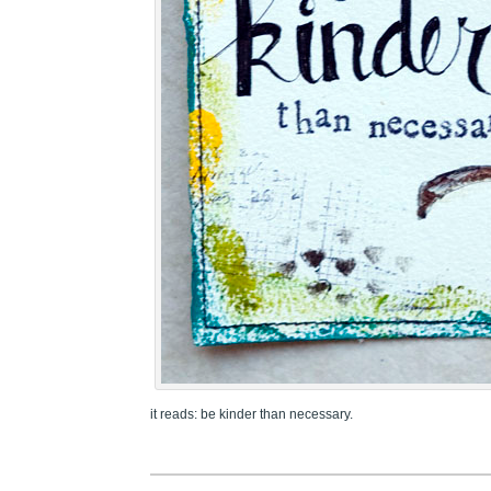
it reads: be kinder than necessary.