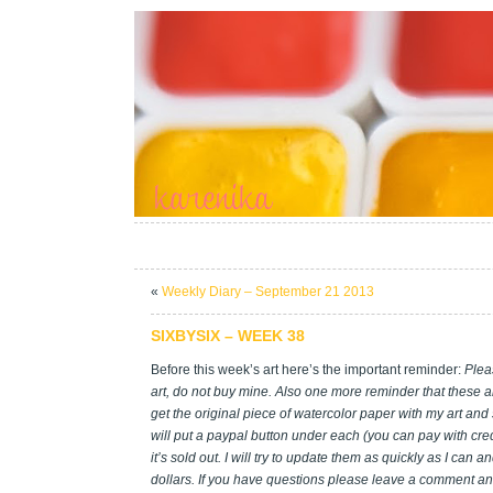
«
Weekly Diary – September 21 2013
SIXBYSIX – WEEK 38
Before this week’s art here’s the important reminder:
Plea
art, do not buy mine. Also one more reminder that these ar
get the original piece of watercolor paper with my art and
will put a paypal button under each (you can pay with credi
it’s sold out. I will try to update them as quickly as I can 
dollars. If you have questions please leave a comment and I