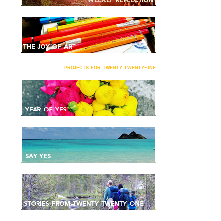
projects for twenty twenty-one