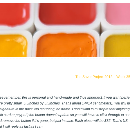
The Savor Project 2013 – Week 3
se remember, this is personal and hand-made and thus imperfect. If you want perfe
e pretty small. 5.5inches by 5.5inches. That’s about 14×14 centimeters). You will ju
 signature in the back. No mounting, no frame. I don’t want to misrepresent anything.
t card or paypal.) the button doesn’t update so you will have to click through to see
and remove the button if it’s gone, but just in case. Each piece will be $35. That’s US
 will reply as fast as I can.