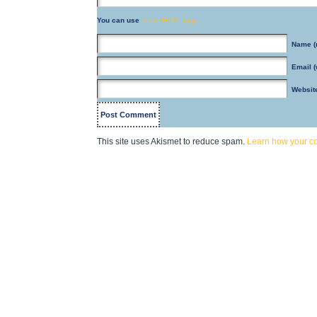
You can use
these HTML tags
Name
(
Email
(
Websit
This site uses Akismet to reduce spam.
Learn how your c