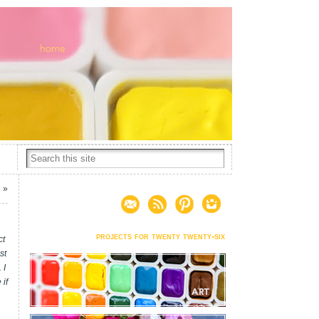
5
»
projects for twenty twenty-six
ct
st
 I
 if