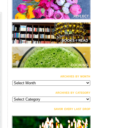
archives by month
archives
by
month
archives by category
archives
by
category
savor every last drop