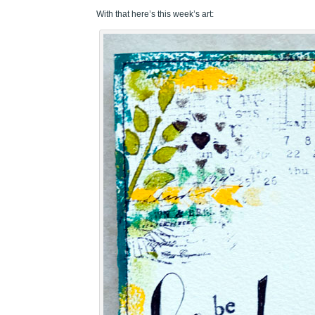
With that here’s this week’s art: