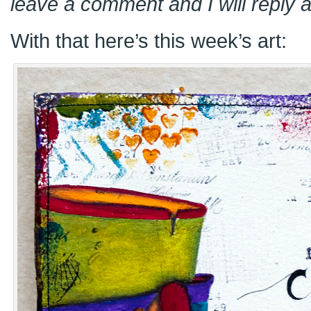
leave a comment and I will reply a
With that here’s this week’s art: