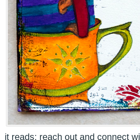
it reads: reach out and connect 