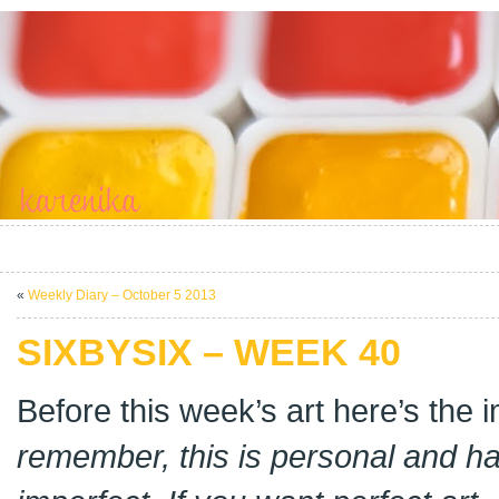
«
Weekly Diary – October 5 2013
SIXBYSIX – WEEK 40
Before this week’s art here’s the
remember, this is personal and 