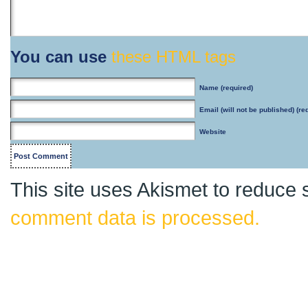
You can use
these HTML tags
Name
(required)
Email
(will not be published) (re
Website
This site uses Akismet to reduce
comment data is processed.