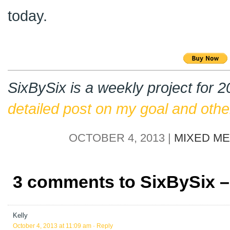
today.
SixBySix is a weekly project for 
detailed post on my goal and other
OCTOBER 4, 2013 |
MIXED ME
3 comments to SixBySix 
Kelly
October 4, 2013 at 11:09 am
· Reply