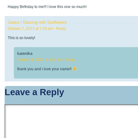
Happy Birthday to me!!! I love this one so much!
Janice / Dancing with Sunflowers
October 7, 2013 at 7:33 am
· Reply
This is so lovely!
karenika
October 8, 2013 at 5:26 pm
· Reply
thank you and i love your name!!
Leave a Reply