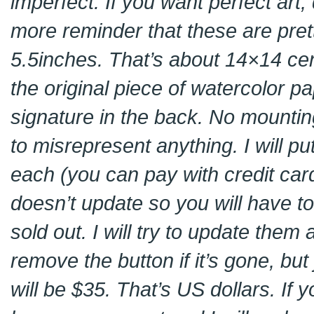
imperfect. If you want perfect art
more reminder that these are pret
5.5inches. That’s about 14×14 cent
the original piece of watercolor p
signature in the back. No mountin
to misrepresent anything. I will p
each (you can pay with credit card
doesn’t update so you will have to c
sold out. I will try to update them
remove the button if it’s gone, but
will be $35. That’s US dollars. If