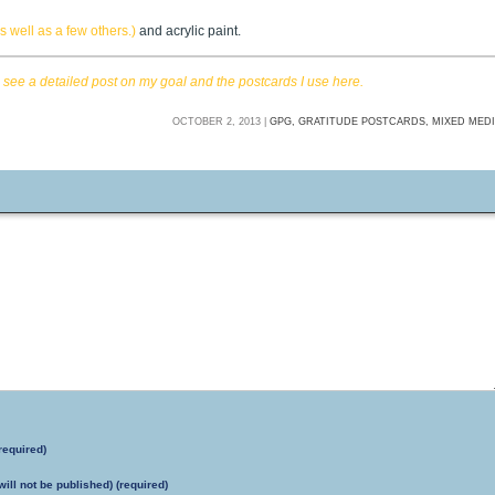
 well as a few others.)
and acrylic paint.
n
see a detailed post on my goal and the postcards I use here.
OCTOBER 2, 2013 |
GPG,
GRATITUDE POSTCARDS,
MIXED MED
required)
will not be published) (required)