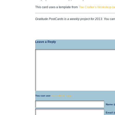
This card uses a template from
The Crafter’s Workshop (as
Gratitude PostCards is a weekly project for 2013. You ca
Leave a Reply
You can use
these HTML tags
Name
(
Email
(