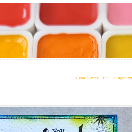
A Book a Week – The Life Organize