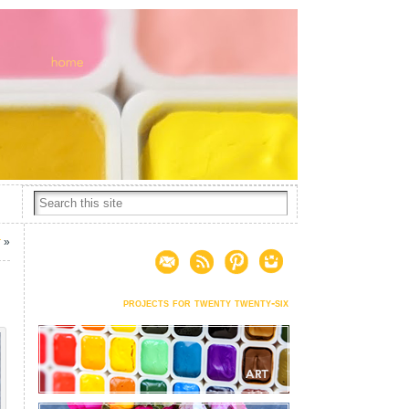
r
»
projects for twenty twenty-six