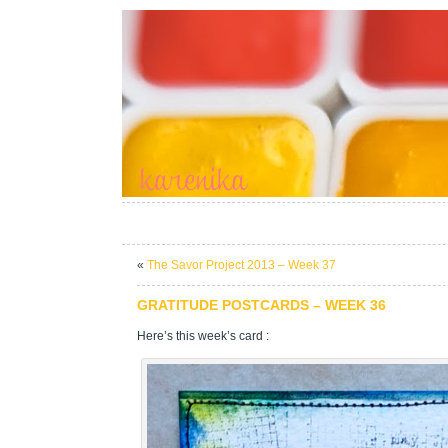
«
The Savor Project 2013 – Week 37
GRATITUDE POSTCARDS – WEEK 36
Here’s this week’s card :