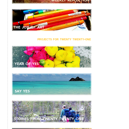
projects for twenty twenty-one