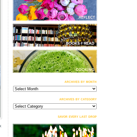
archives by month
archives
by
month
archives by category
archives
by
category
savor every last drop
k