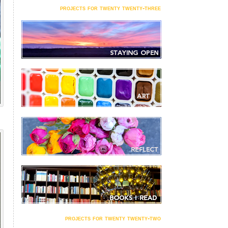
projects for twenty twenty-three
projects for twenty twenty-two