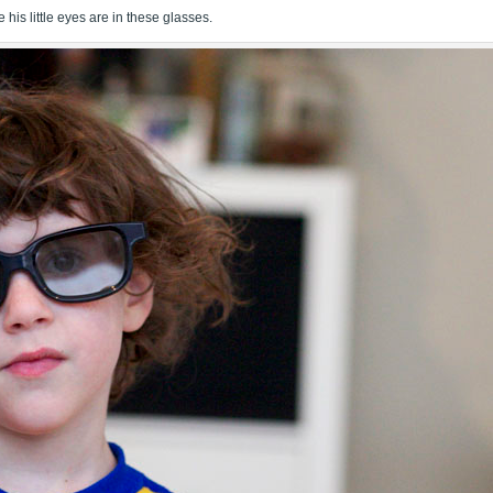
his little eyes are in these glasses.