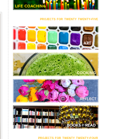
projects for twenty twenty-five
projects for twenty twenty-four