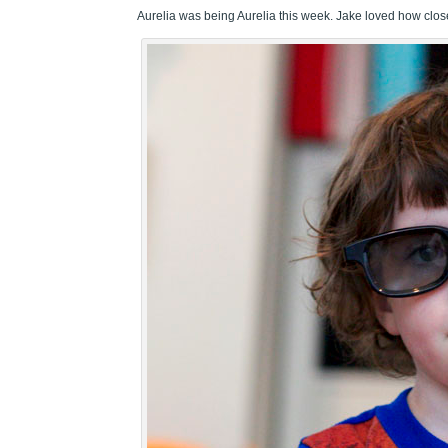
Aurelia was being Aurelia this week. Jake loved how close 