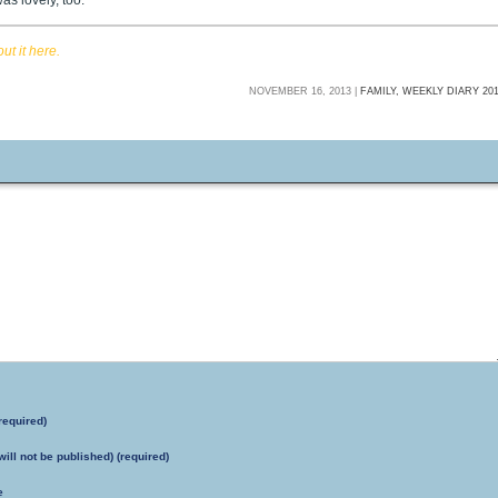
as lovely, too.
t it here.
NOVEMBER 16, 2013 |
FAMILY,
WEEKLY DIARY 20
required)
will not be published) (required)
e