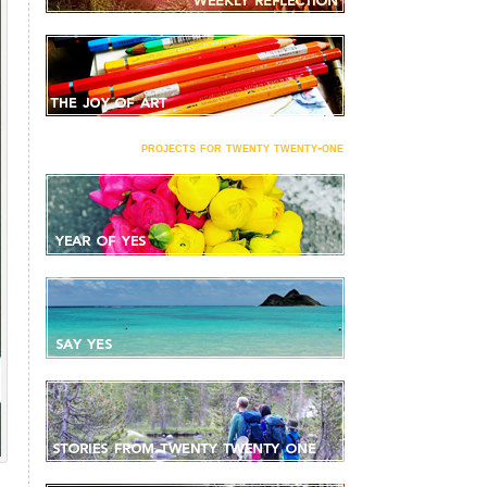
projects for twenty twenty-one