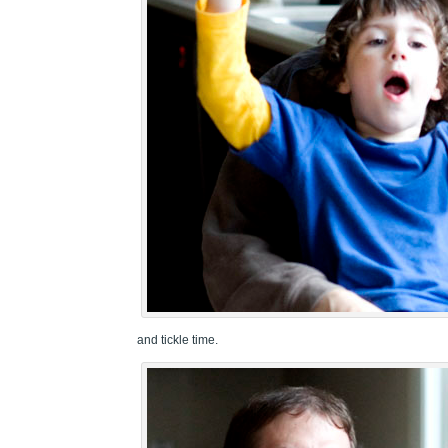
and tickle time.