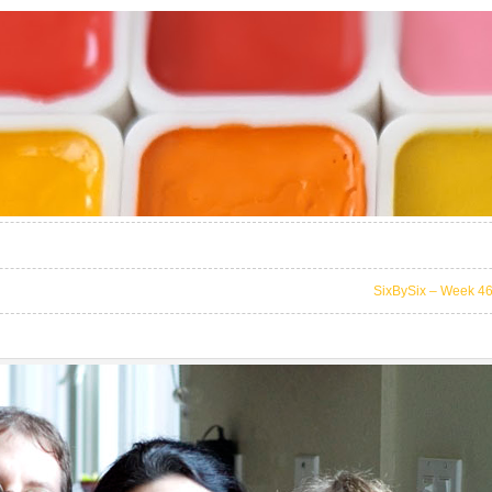
SixBySix – Week 4