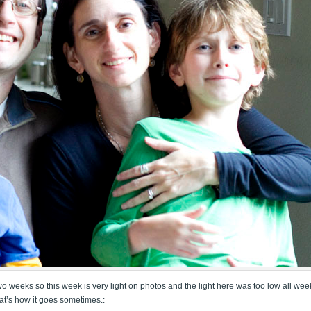
wo weeks so this week is very light on photos and the light here was too low all wee
that’s how it goes sometimes.: