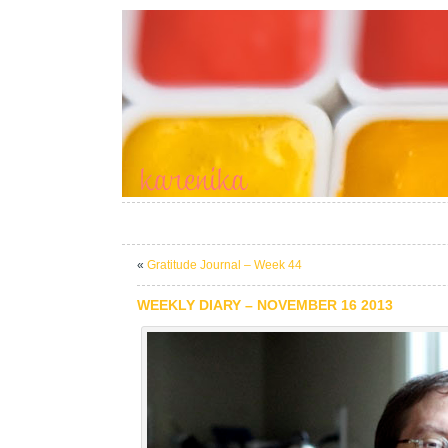
«
Gratitude Journal – Week 44
WEEKLY DIARY – NOVEMBER 16 2013