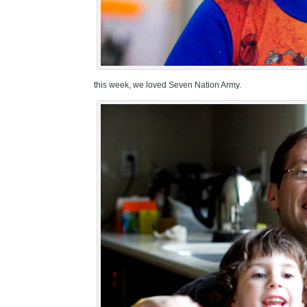
this week, we loved Seven Nation Army.