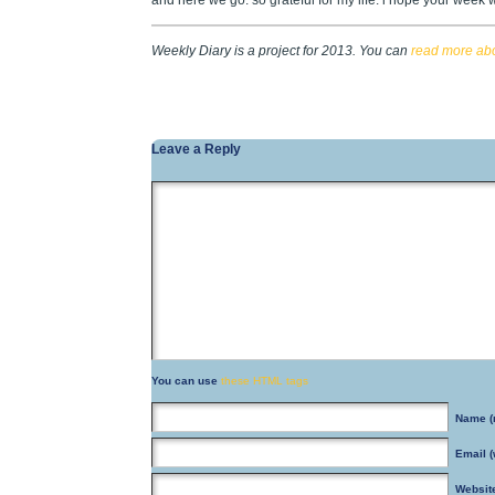
and here we go. so grateful for my life. i hope your week w
Weekly Diary is a project for 2013. You can
read more abou
Leave a Reply
You can use
these HTML tags
Name
(
Email
(
Websit