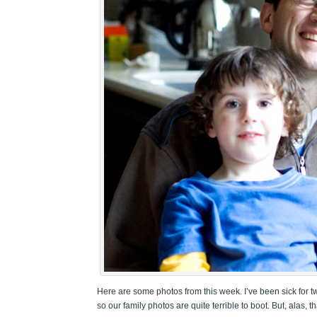
Here are some photos from this week. I’ve been sick for t
so our family photos are quite terrible to boot. But, alas, 