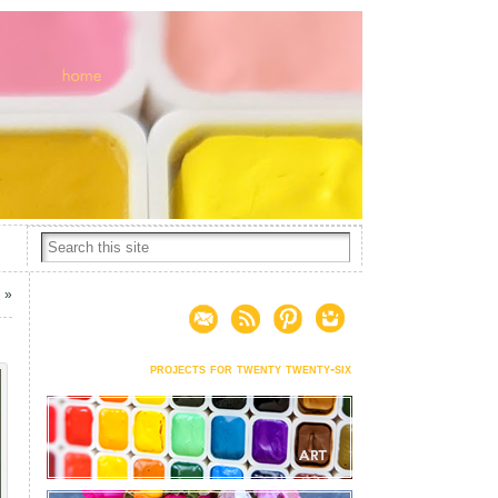
6
»
projects for twenty twenty-six