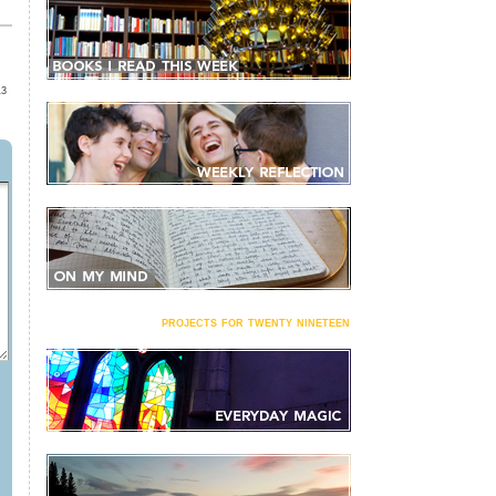
13
projects for twenty nineteen