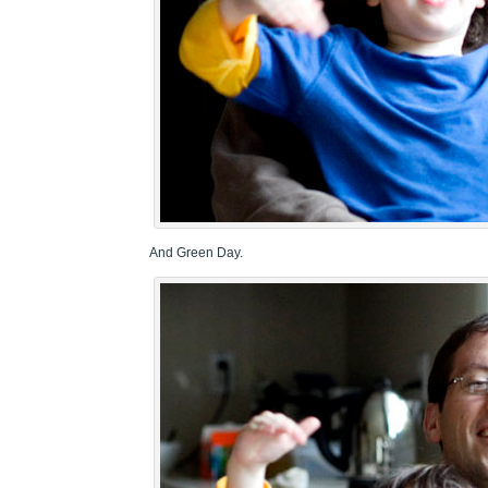
And Green Day.