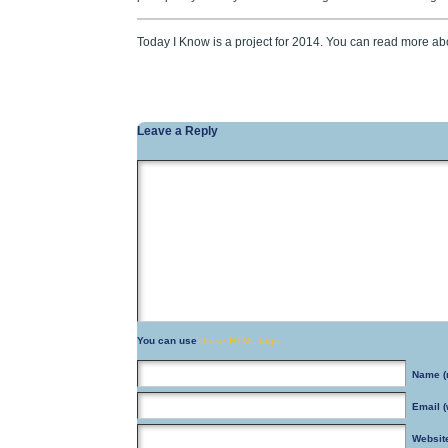
Today I Know is a project for 2014. You can read more abo
Leave a Reply
You can use
these HTML tags
Name
(
Email
(
Websit