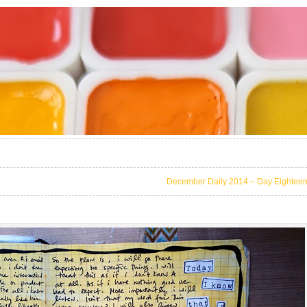
December Daily 2014 – Day Eightee