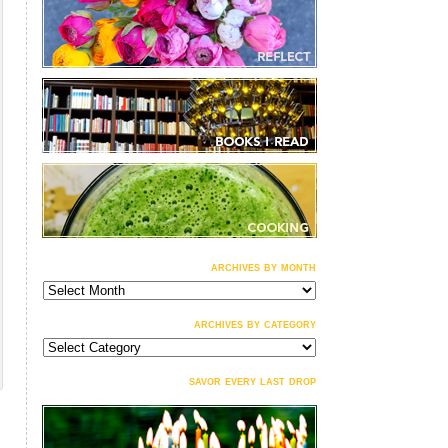
archives by month
archives
by
month
archives by category
archives
by
category
savor every last drop