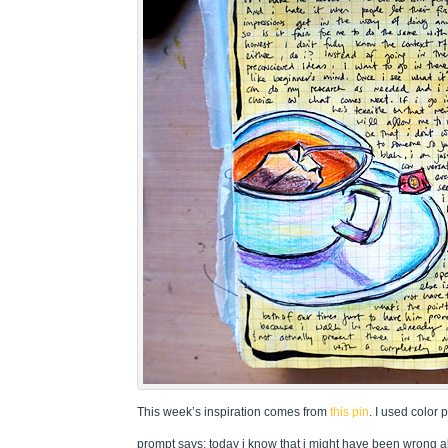
This week’s inspiration comes from
this pin
. I used color 
prompt says: today i know that i might have been wrong 