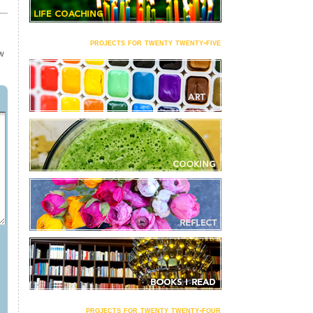
projects for twenty twenty-five
OW
projects for twenty twenty-four