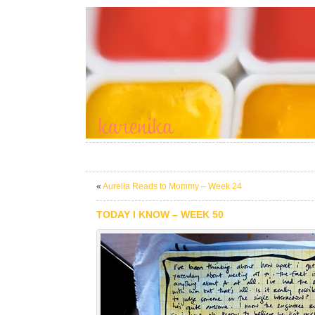
«
Aurelia Reads to Mommy – Week 24
TODAY I KNOW – WEEK 50