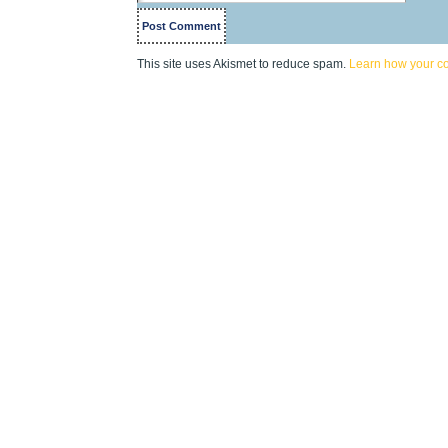
This site uses Akismet to reduce spam.
Learn how your c