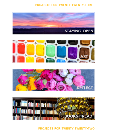
projects for twenty twenty-three
projects for twenty twenty-two