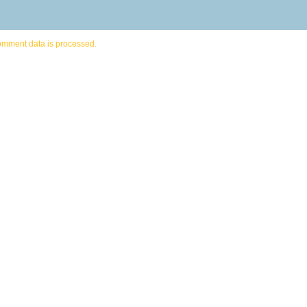
omment data is processed.