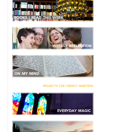
projects for twenty nineteen