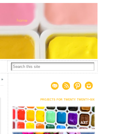
n
»
projects for twenty twenty-six