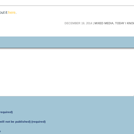
ut it
here
.
DECEMBER 19, 2014 |
MIXED MEDIA,
TODAY I KN
required)
will not be published) (required)
e