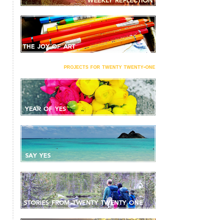
projects for twenty twenty-one