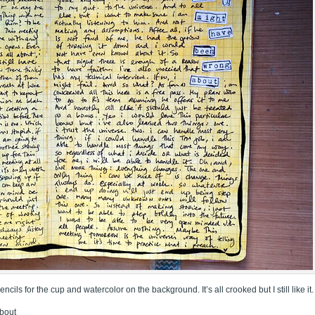
pencils for the cup and watercolor on the background. It’s all crooked but I still like it.
about