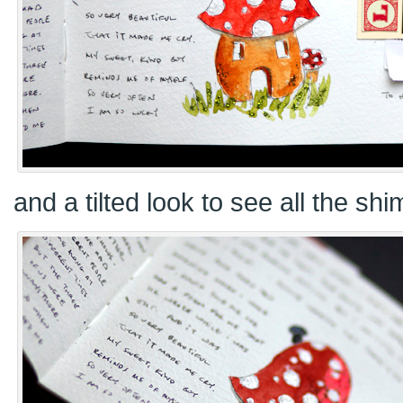
and a tilted look to see all the sh