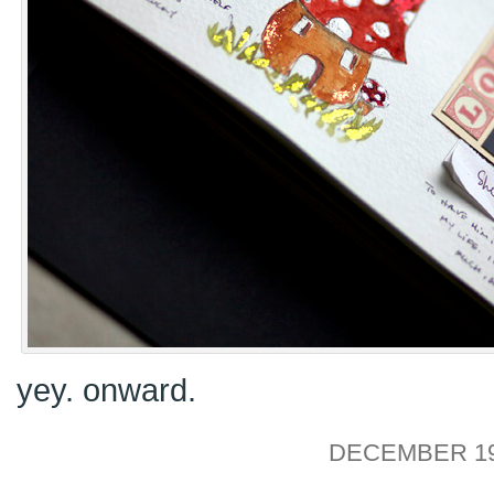
yey. onward.
DECEMBER 19,