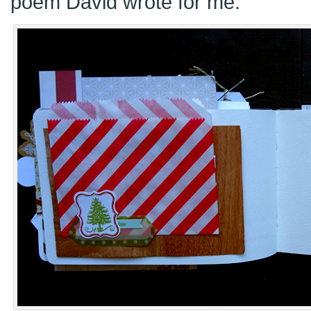
poem David wrote for me.