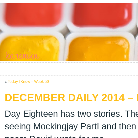
«
Today I Know – Week 50
DECEMBER DAILY 2014 –
Day Eighteen has two stories. The
seeing Mockingjay PartI and then o