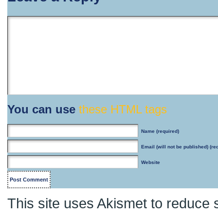
You can use
these HTML tags
Name
(required)
Email
(will not be published) (re
Website
This site uses Akismet to reduce