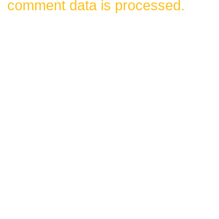
comment data is processed.