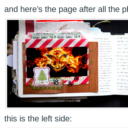
and here’s the page after all the 
this is the left side: