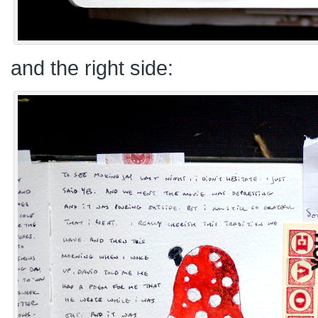
and the right side: