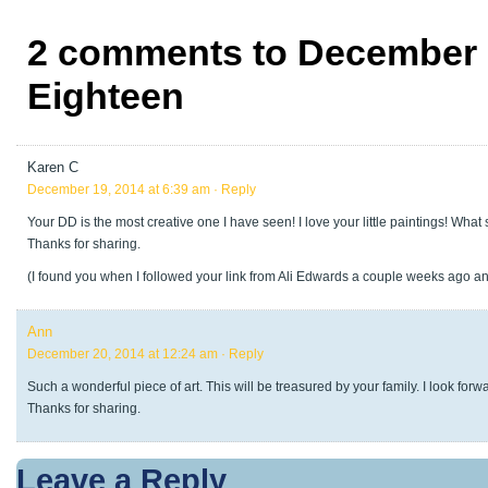
2 comments to December 
Eighteen
Karen C
December 19, 2014 at 6:39 am
· Reply
Your DD is the most creative one I have seen! I love your little paintings! Wha
Thanks for sharing.
(I found you when I followed your link from Ali Edwards a couple weeks ago 
Ann
December 20, 2014 at 12:24 am
· Reply
Such a wonderful piece of art. This will be treasured by your family. I look forw
Thanks for sharing.
Leave a Reply