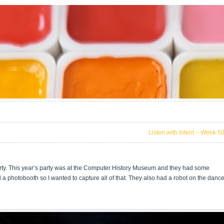
Listen with Intent – Week 5
rty. This year’s party was at the Computer History Museum and they had some
nd a photobooth so I wanted to capture all of that. They also had a robot on the danc