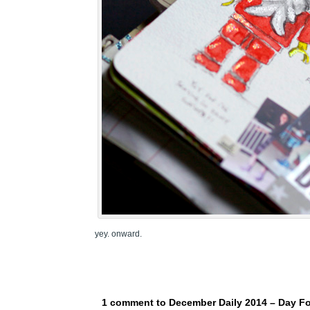
yey. onward.
1 comment to December Daily 2014 – Day F