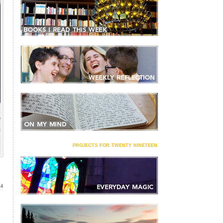
projects for twenty nineteen
14