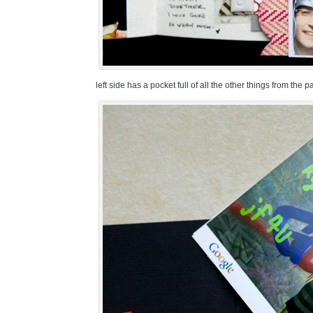
left side has a pocket full of all the other things from the