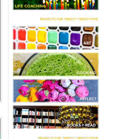
projects for twenty twenty-five
projects for twenty twenty-four