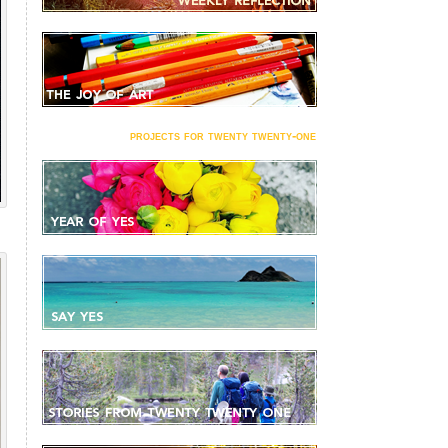
projects for twenty twenty-one