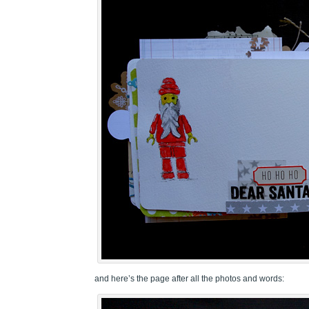
and here’s the page after all the photos and words: