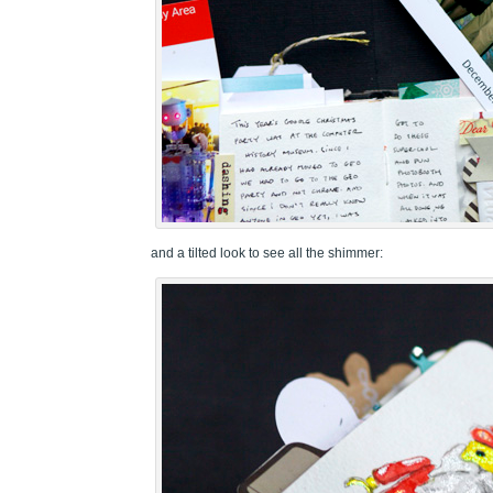
and a tilted look to see all the shimmer: