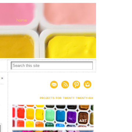
0
»
projects for twenty twenty-six
e