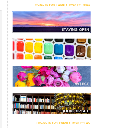
projects for twenty twenty-three
projects for twenty twenty-two