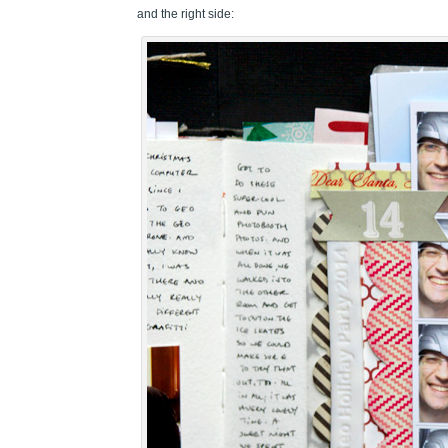
and the right side: