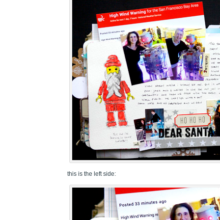
this is the left side: