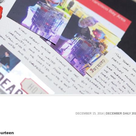
DECEMBER 15, 2014 |
DECEMBER DAILY 20
ourteen