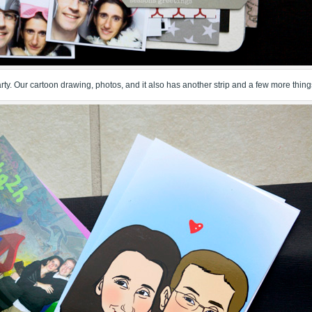
 party. Our cartoon drawing, photos, and it also has another strip and a few more thing