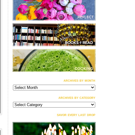
archives by month
archives
by
month
archives by category
archives
by
category
savor every last drop