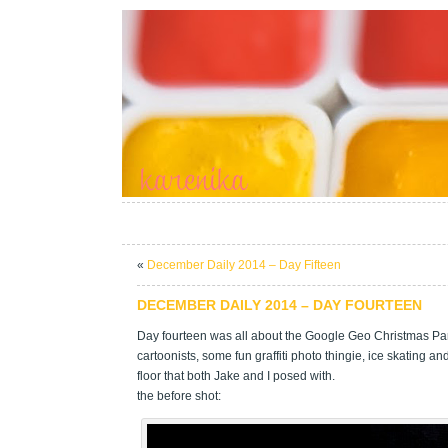
«
December Daily 2014 – Day Fifteen
DECEMBER DAILY 2014 – DAY FOURTEEN
Day fourteen was all about the Google Geo Christmas Pa
cartoonists, some fun graffiti photo thingie, ice skating a
floor that both Jake and I posed with.
the before shot: