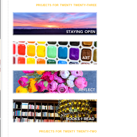
projects for twenty twenty-three
projects for twenty twenty-two