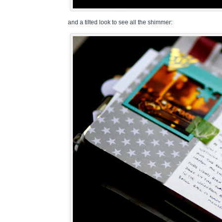
and a tilted look to see all the shimmer: