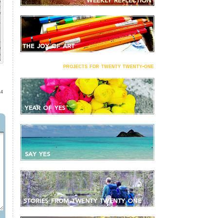
projects for twenty twenty-one
14