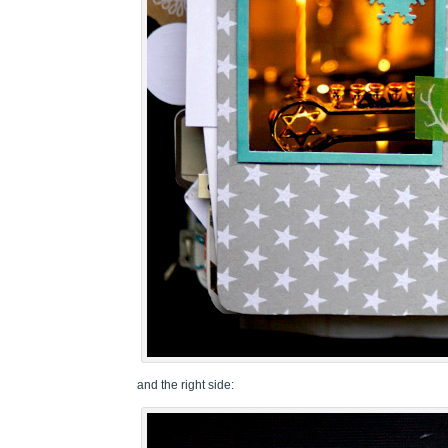
and the right side: