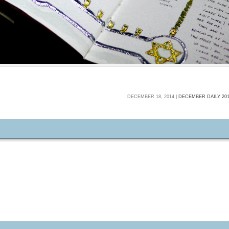
DECEMBER 18, 2014 |
DECEMBER DAILY 20