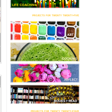
projects for twenty twenty-five
projects for twenty twenty-four