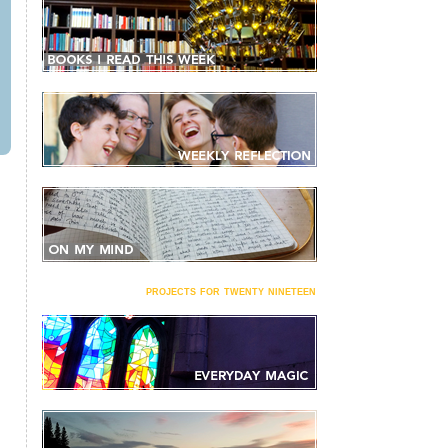
projects for twenty nineteen