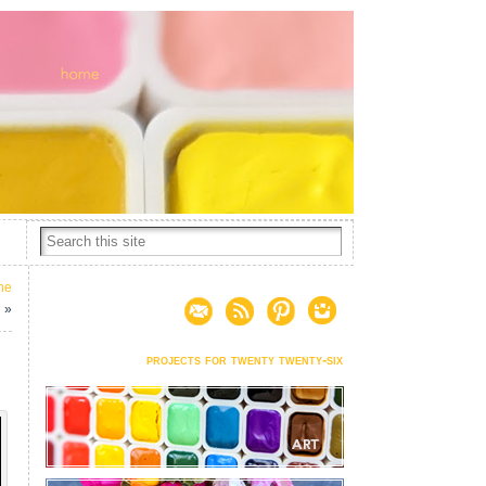
he
d
»
projects for twenty twenty-six