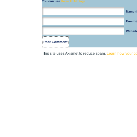
You can use
these HTML tags
Name
(
Email
(
Websit
This site uses Akismet to reduce spam.
Learn how your c