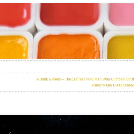
A Book a Week – The 100 Year-Old Man Who Climbed Out t
Window and Disappeare