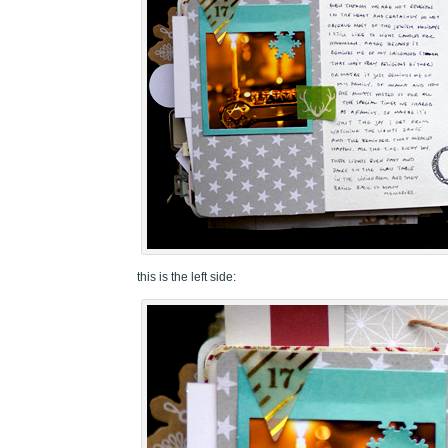
this is the left side: