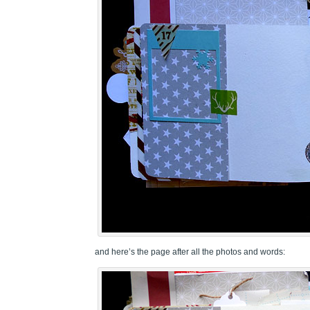
and here’s the page after all the photos and words: