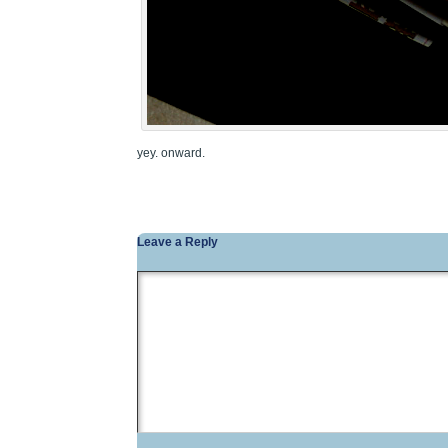
yey. onward.
Leave a Reply