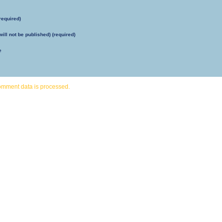
required)
will not be published) (required)
e
omment data is processed.