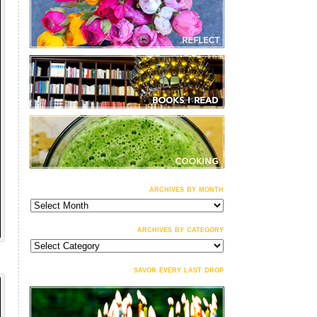
archives by month
archives
by
month
archives by category
archives
by
category
savor every last drop