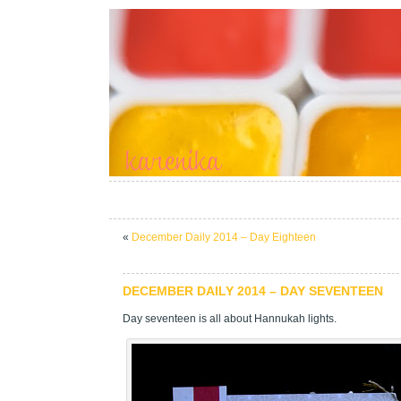
«
December Daily 2014 – Day Eighteen
DECEMBER DAILY 2014 – DAY SEVENTEEN
Day seventeen is all about Hannukah lights.