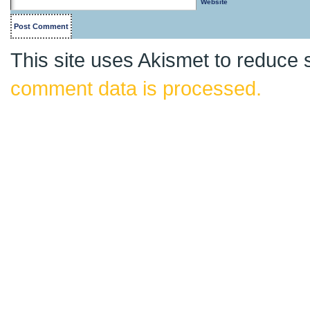
Website
This site uses Akismet to reduce
comment data is processed.