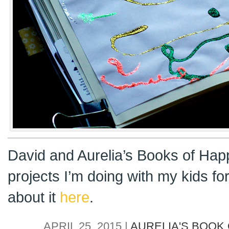
David and Aurelia’s Books of Hap
projects I’m doing with my kids f
about it
here
.
APRIL 25, 2015 |
AURELIA'S BOOK