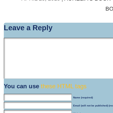
BO
Leave a Reply
You can use
these HTML tags
Name
(required)
Email
(will not be published) (re