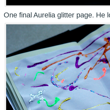
One final Aurelia glitter page. He