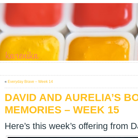
«
Everyday Brave – Week 14
DAVID AND AURELIA’S B
MEMORIES – WEEK 15
Here’s this week’s offering from D