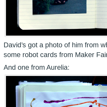
David’s got a photo of him from 
some robot cards from Maker Fai
And one from Aurelia: