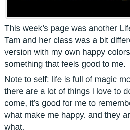
This week’s page was another Li
Tam and her class was a bit differ
version with my own happy colors
something that feels good to me.
Note to self: life is full of magic
there are a lot of things i love to
come, it’s good for me to remembe
what make me happy. and they ar
what.