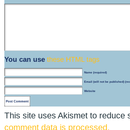
You can use
these HTML tags
Name
(required)
Email
(will not be published) (re
Website
This site uses Akismet to reduce
comment data is processed.