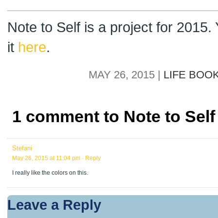
Note to Self is a project for 2015
it
here
.
MAY 26, 2015 |
LIFE BOO
1 comment to Note to Self
Stefani
May 26, 2015 at 11:04 pm
· Reply
I really like the colors on this.
Leave a Reply