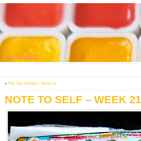
«
Fifty-Two Stamps – Week 16
NOTE TO SELF – WEEK 2