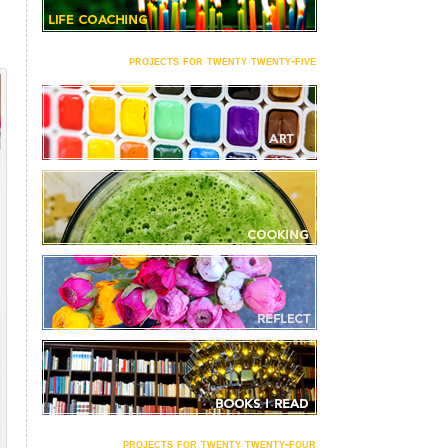
projects for twenty twenty-five
projects for twenty twenty-four