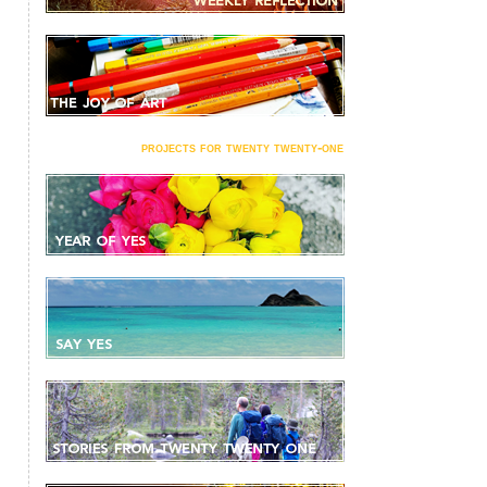
projects for twenty twenty-one