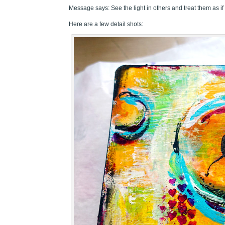
Message says: See the light in others and treat them as if 
Here are a few detail shots: