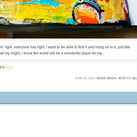
 light. everyone has light. i want to be able to find it and hang on to it. just like
th all my might, i know the world will be a wonderful place for me.
t it
here
.
JUNE 23, 2015 |
MIXED MEDIA,
NOTE TO SE