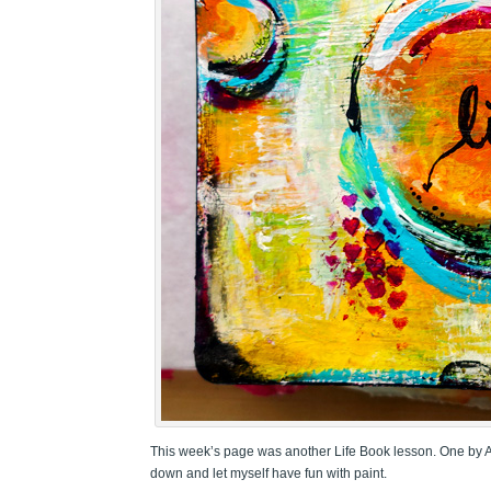
This week’s page was another Life Book lesson. One by Ale
down and let myself have fun with paint.