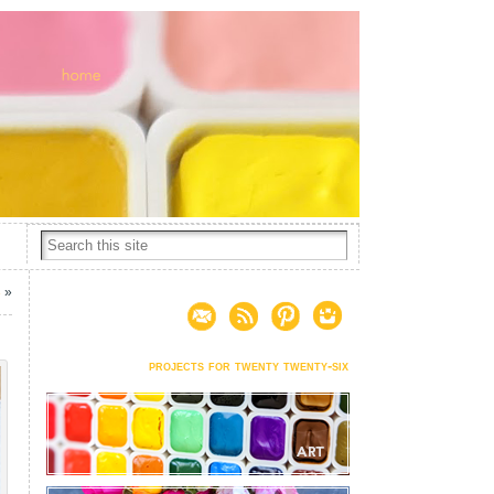
3
»
projects for twenty twenty-six