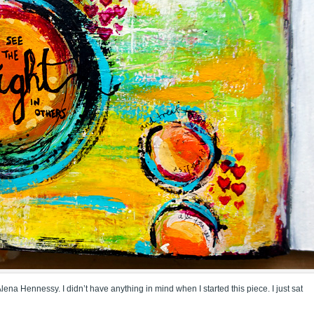
na Hennessy. I didn’t have anything in mind when I started this piece. I just sat