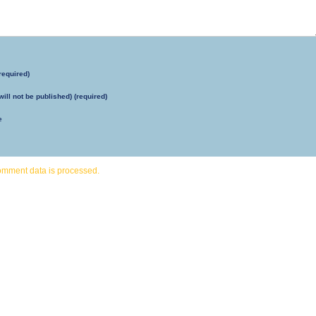
required)
will not be published) (required)
e
omment data is processed.