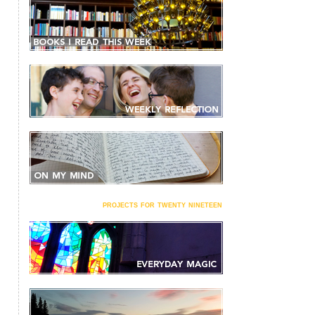
projects for twenty nineteen