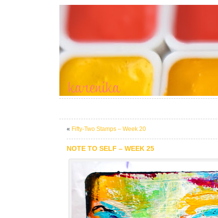
«
Fifty-Two Stamps – Week 20
NOTE TO SELF – WEEK 25