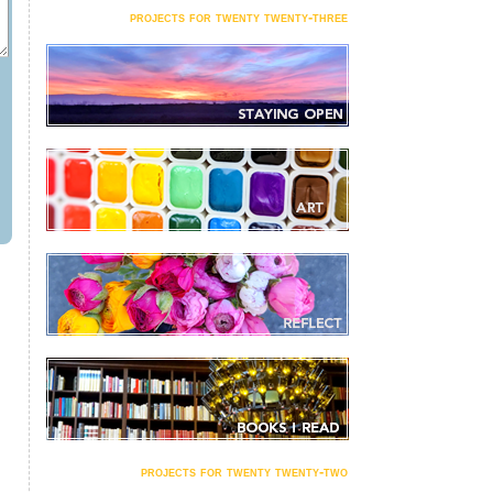
projects for twenty twenty-three
projects for twenty twenty-two