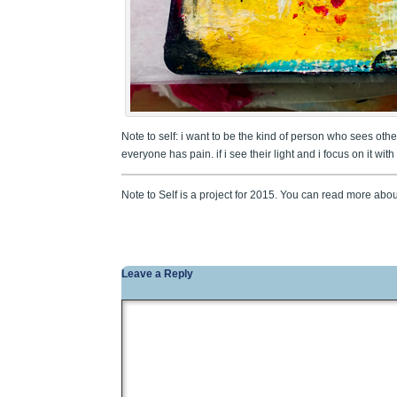
Note to self: i want to be the kind of person who sees others’
everyone has pain. if i see their light and i focus on it wi
Note to Self is a project for 2015. You can read more abou
Leave a Reply