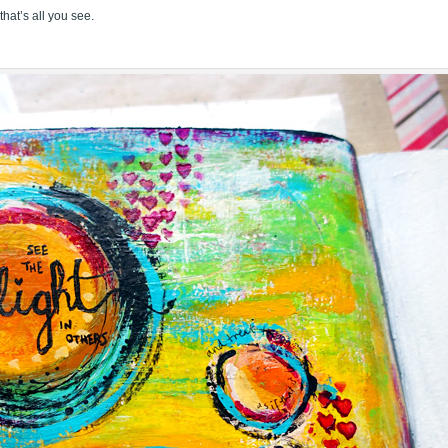
that’s all you see.