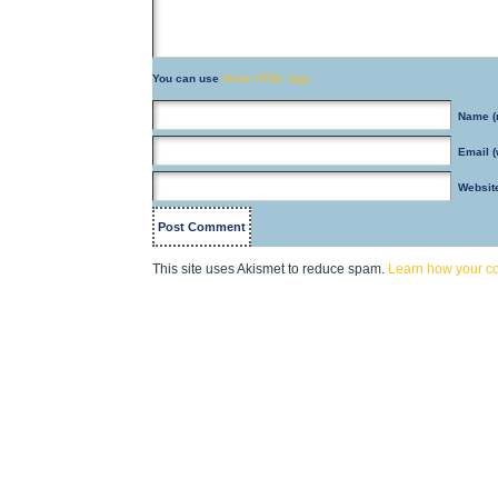
You can use
these HTML tags
Name
(
Email
(
Websit
This site uses Akismet to reduce spam.
Learn how your c