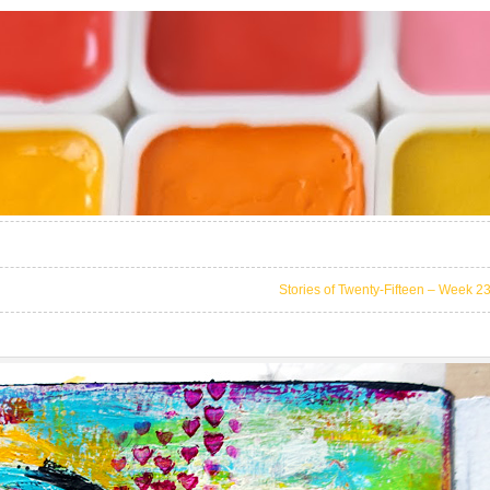
Stories of Twenty-Fifteen – Week 2