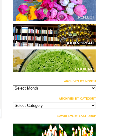
archives by month
archives
by
month
archives by category
archives
by
category
savor every last drop