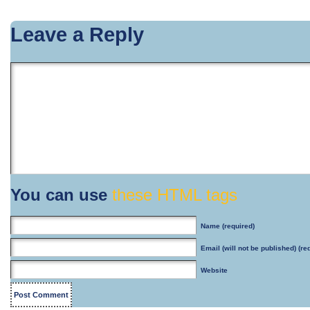
Leave a Reply
You can use
these HTML tags
Name
(required)
Email
(will not be published) (re
Website