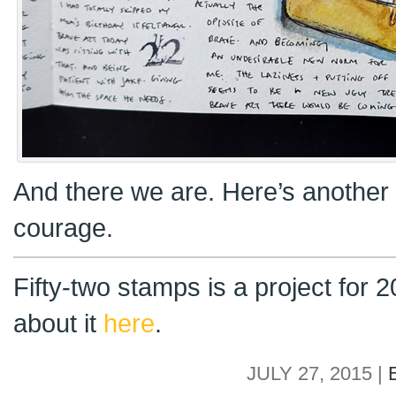
And there we are. Here’s another 
courage.
Fifty-two stamps is a project for
about it
here
.
JULY 27, 2015 |