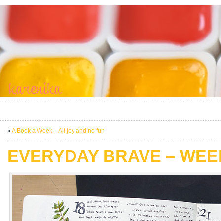
«
A Book a Week – All joy and no fun
EVERYDAY BRAVE – WEE