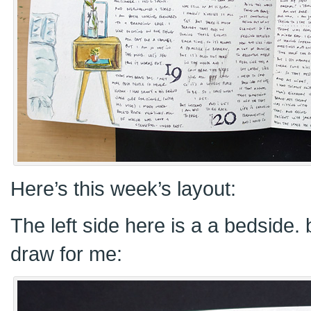
Here’s this week’s layout:
The left side here is a a bedside.
draw for me: