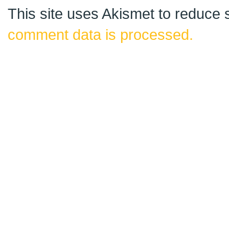
This site uses Akismet to reduce
comment data is processed.