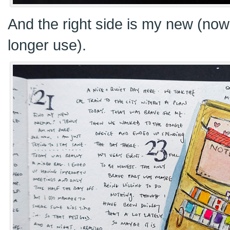
And the right side is my new (now 
longer use).