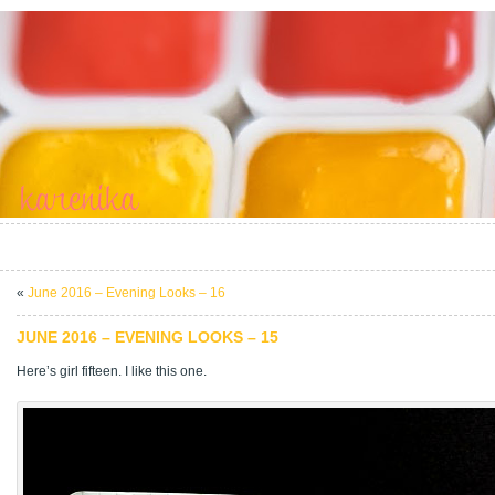
«
June 2016 – Evening Looks – 16
JUNE 2016 – EVENING LOOKS – 15
Here’s girl fifteen. I like this one.