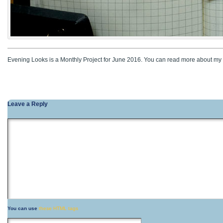
Evening Looks is a Monthly Project for June 2016. You can read more about my 
Leave a Reply
You can use
these HTML tags