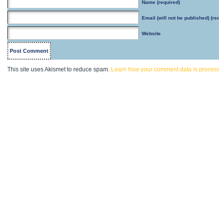
Name
(required)
Email
(will not be published) (re
Website
This site uses Akismet to reduce spam.
Learn how your comment data is proces