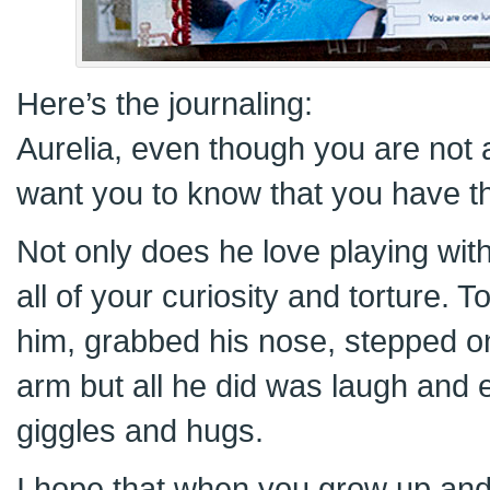
Here’s the journaling:
Aurelia, even though you are not aw
want you to know that you have th
Not only does he love playing wit
all of your curiosity and torture. 
him, grabbed his nose, stepped on
arm but all he did was laugh and
giggles and hugs.
I hope that when you grow up and 