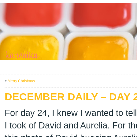
«
Merry Christmas
DECEMBER DAILY – DAY 
For day 24, I knew I wanted to tel
I took of David and Aurelia. For t