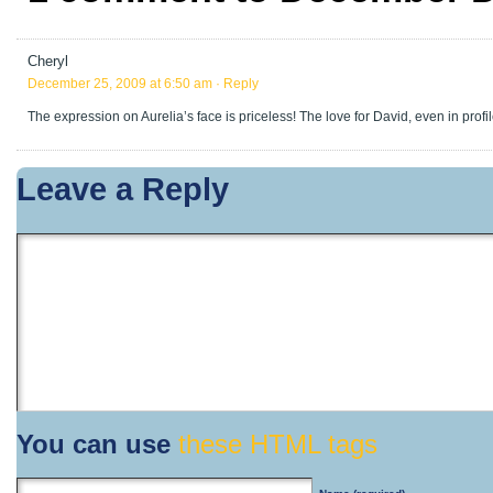
Cheryl
December 25, 2009 at 6:50 am
· Reply
The expression on Aurelia’s face is priceless! The love for David, even in prof
Leave a Reply
You can use
these HTML tags