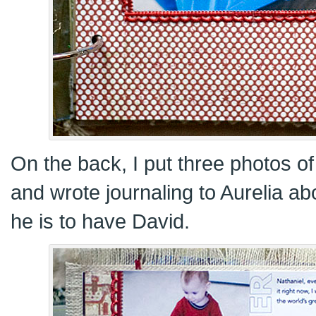
On the back, I put three photos of
and wrote journaling to Aurelia ab
he is to have David.