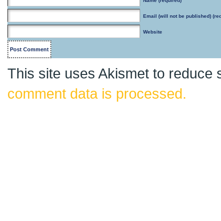
Name
(required)
Email
(will not be published) (re
Website
This site uses Akismet to reduce
comment data is processed.