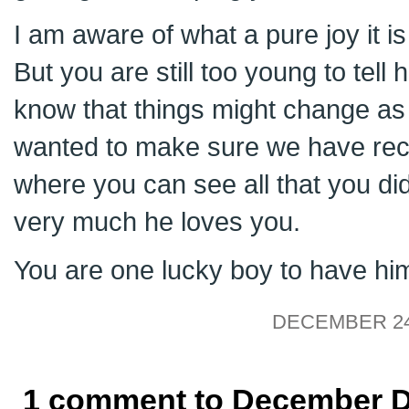
I am aware of what a pure joy it is
But you are still too young to tell
know that things might change as 
wanted to make sure we have reco
where you can see all that you di
very much he loves you.
You are one lucky boy to have hi
DECEMBER 24,
1 comment to December Da