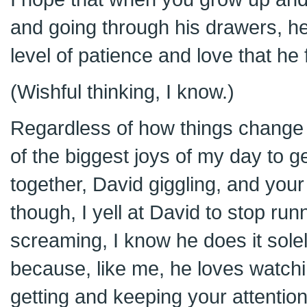
and going through his drawers, he
level of patience and love that he 
(Wishful thinking, I know.)
Regardless of how things change 
of the biggest joys of my day to g
together, David giggling, and your
though, I yell at David to stop ru
screaming, I know he does it solel
because, like me, he loves watch
getting and keeping your attentio