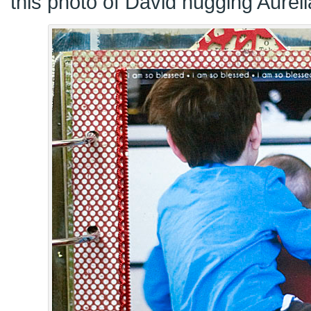
this photo of David hugging Aureli