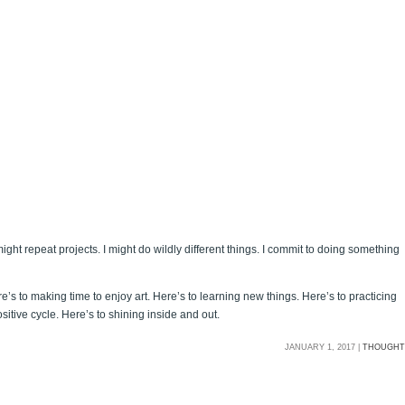
ght repeat projects. I might do wildly different things. I commit to doing something
’s to making time to enjoy art. Here’s to learning new things. Here’s to practicing
sitive cycle. Here’s to shining inside and out.
JANUARY 1, 2017 |
THOUGHT