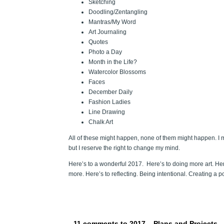
Sketching
Doodling/Zentangling
Mantras/My Word
Art Journaling
Quotes
Photo a Day
Month in the Life?
Watercolor Blossoms
Faces
December Daily
Fashion Ladies
Line Drawing
Chalk Art
All of these might happen, none of them might happen. I mi
but I reserve the right to change my mind.
Here’s to a wonderful 2017. Here’s to doing more art. Here
more. Here’s to reflecting. Being intentional. Creating a po
11 comments to 2017 – Plans and Projects