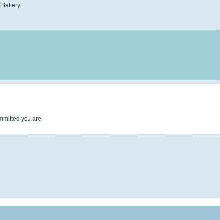
flattery.
ommitted you are