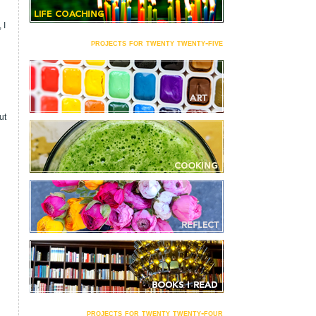
 I
projects for twenty twenty-five
ut
projects for twenty twenty-four