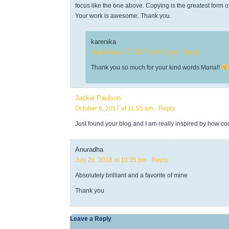
focus like the one above. Copying is the greatest form of 
Your work is awesome. Thank you.
karenika
September 17, 2017 at 6:41 pm
· Reply
Thank you so much for your kind words Maria!!
Jackie Paulson
October 6, 2017 at 11:55 am
· Reply
Just found your blog and I am really inspired by how c
Anuradha
July 26, 2018 at 10:35 pm
· Reply
Absolutely brilliant and a favorite of mine
Thank you
Leave a Reply