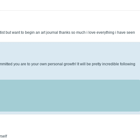
rtist but want to begin an art journal thanks so much i love everything i have seen
mitted you are to your own personal growth! It will be pretty incredible following
rself