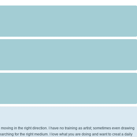
e moving in the right direction. I have no training as artist; sometimes even drawing
 searching for the right medium. I love what you are doing and want to creat a daily