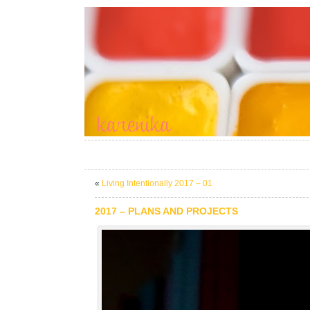
«
Living Intentionally 2017 – 01
2017 – PLANS AND PROJECTS