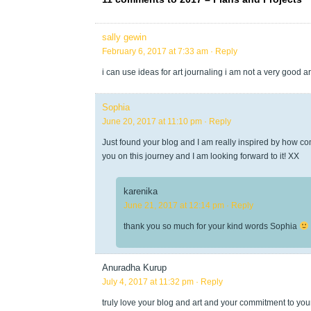
sally gewin
February 6, 2017 at 7:33 am
· Reply
i can use ideas for art journaling i am not a very good a
Sophia
June 20, 2017 at 11:10 pm
· Reply
Just found your blog and I am really inspired by how com
you on this journey and I am looking forward to it! XX
karenika
June 21, 2017 at 12:14 pm
· Reply
thank you so much for your kind words Sophia
Anuradha Kurup
July 4, 2017 at 11:32 pm
· Reply
truly love your blog and art and your commitment to you