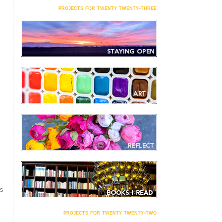
projects for twenty twenty-three
S
projects for twenty twenty-two