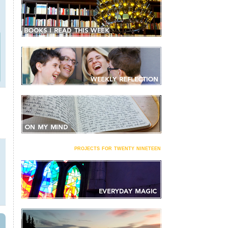
projects for twenty nineteen