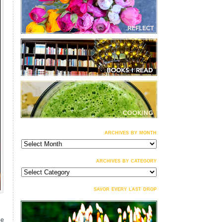
archives by month
archives
by
month
archives by category
archives
by
category
savor every last drop
he