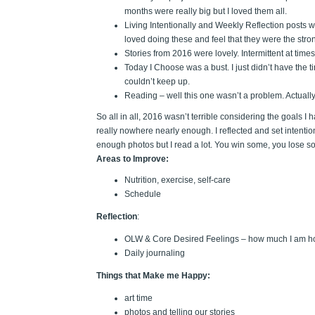
months were really big but I loved them all.
Living Intentionally and Weekly Reflection posts w
loved doing these and feel that they were the stro
Stories from 2016 were lovely. Intermittent at time
Today I Choose was a bust. I just didn’t have the ti
couldn’t keep up.
Reading – well this one wasn’t a problem. Actually 
So all in all, 2016 wasn’t terrible considering the goals I
really nowhere nearly enough. I reflected and set intentions.
enough photos but I read a lot. You win some, you lose s
Areas to Improve:
Nutrition, exercise, self-care
Schedule
Reflection
:
OLW & Core Desired Feelings – how much I am h
Daily journaling
Things that Make me Happy:
art time
photos and telling our stories