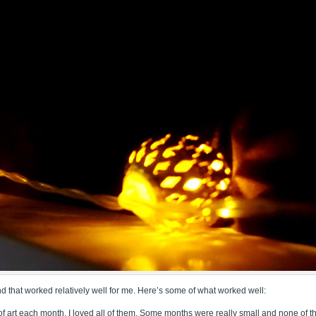
nd that worked relatively well for me. Here’s some of what worked well:
of art each month. I loved all of them. Some months were really small and none of t