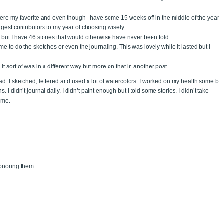
ere my favorite and even though I have some 15 weeks off in the middle of the year,
ngest contributors to my year of choosing wisely.
s but I have 46 stories that would otherwise have never been told.
me to do the sketches or even the journaling. This was lovely while it lasted but I
it sort of was in a different way but more on that in another post.
 had. I sketched, lettered and used a lot of watercolors. I worked on my health some b
 I didn’t journal daily. I didn’t paint enough but I told some stories. I didn’t take
ome.
onoring them