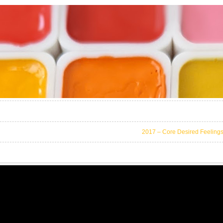
2017 – Core Desired Feeling