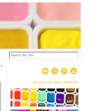
s
»
projects for twenty twenty-six