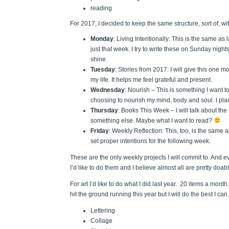
reading
For 2017, I decided to keep the same structure, sort of, wi
Monday
: Living Intentionally: This is the same as
just that week. I try to write these on Sunday nigh
shine.
Tuesday
: Stories from 2017: I will give this one mo
my life. It helps me feel grateful and present.
Wednesday
: Nourish – This is something I want t
choosing to nourish my mind, body and soul. I plan 
Thursday
: Books This Week – I will talk about the 
something else. Maybe what I want to read?
Friday
: Weekly Reflection: This, too, is the same
set proper intentions for the following week.
These are the only weekly projects I will commit to. And 
I’d like to do them and I believe almost all are pretty doa
For art I’d like to do what I did last year. 20 items a month
hit the ground running this year but I will do the best I 
Lettering
Collage