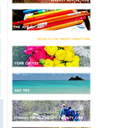
projects for twenty twenty-one