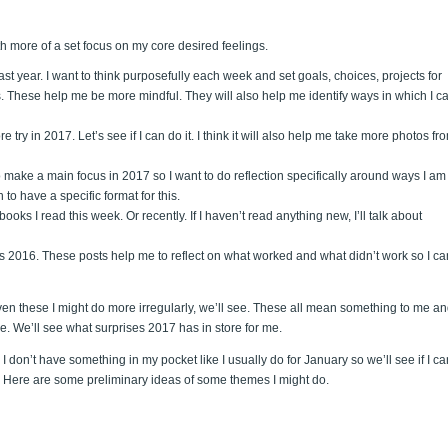
th more of a set focus on my core desired feelings.
 last year. I want to think purposefully each week and set goals, choices, projects for
ts. These help me be more mindful. They will also help me identify ways in which I c
re try in 2017. Let’s see if I can do it. I think it will also help me take more photos fr
o make a main focus in 2017 so I want to do reflection specifically around ways I am
to have a specific format for this.
books I read this week. Or recently. If I haven’t read anything new, I’ll talk about
 as 2016. These posts help me to reflect on what worked and what didn’t work so I ca
even these I might do more irregularly, we’ll see. These all mean something to me a
ble. We’ll see what surprises 2017 has in store for me.
. I don’t have something in my pocket like I usually do for January so we’ll see if I ca
can. Here are some preliminary ideas of some themes I might do.