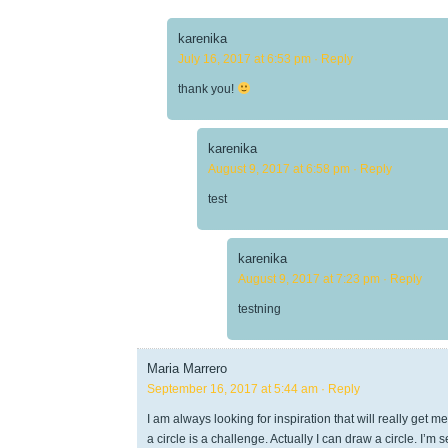
karenika
July 16, 2017 at 6:53 pm
· Reply
thank you!
karenika
August 9, 2017 at 6:58 pm
· Reply
test
karenika
August 9, 2017 at 7:23 pm
· Reply
testning
Maria Marrero
September 16, 2017 at 5:44 am
· Reply
I am always looking for inspiration that will really get m
a circle is a challenge. Actually I can draw a circle. I’m