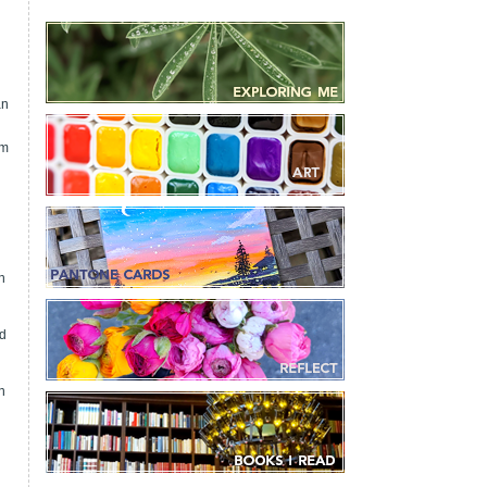
an
om
n
nd
n