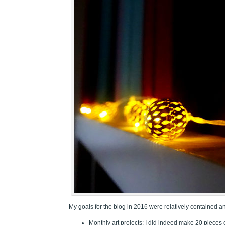
My goals for the blog in 2016 were relatively contained a
Monthly art projects: I did indeed make 20 pieces 