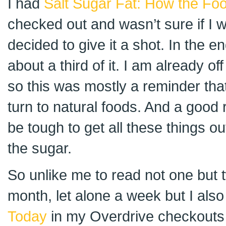
I had
Salt Sugar Fat: How the Fo
checked out and wasn’t sure if I wa
decided to give it a shot. In the e
about a third of it. I am already o
so this was mostly a reminder tha
turn to natural foods. And a good r
be tough to get all these things o
the sugar.
So unlike me to read not one but t
month, let alone a week but I als
Today
in my Overdrive checkouts 