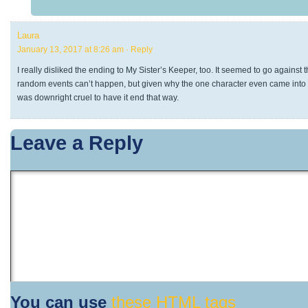
Laura
January 13, 2017 at 8:26 am
· Reply
I really disliked the ending to My Sister’s Keeper, too. It seemed to go against the
random events can’t happen, but given why the one character even came into be
was downright cruel to have it end that way.
Leave a Reply
You can use
these HTML tags