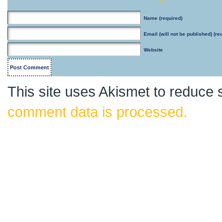
Name
(required)
Email
(will not be published) (re
Website
This site uses Akismet to reduce
comment data is processed.