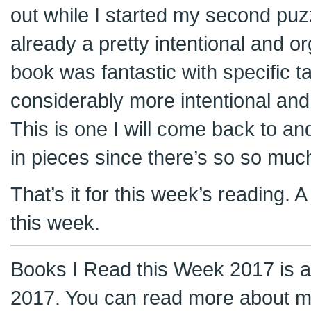
out while I started my second puz
already a pretty intentional and o
book was fantastic with specific 
considerably more intentional and 
This is one I will come back to an
in pieces since there’s so so much i
That’s it for this week’s reading.
this week.
Books I Read this Week 2017 is a 
2017. You can read more about m