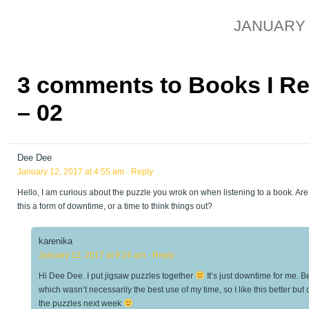
JANUARY 1
3 comments to Books I R
– 02
Dee Dee
January 12, 2017 at 4:55 am
· Reply
Hello, I am curious about the puzzle you wrok on when listening to a book. Are 
this a form of downtime, or a time to think things out?
karenika
January 12, 2017 at 9:24 am
· Reply
Hi Dee Dee. I put jigsaw puzzles together
It’s just downtime for me. 
which wasn’t necessarily the best use of my time, so I like this better but 
the puzzles next week