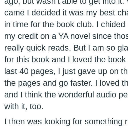
ago, but wasn’t able to get into i
came I decided it was my best ch
in time for the book club. I chided 
my credit on a YA novel since tho
really quick reads. But I am so gla
for this book and I loved the boo
last 40 pages, I just gave up on t
the pages and go faster. I loved t
and I think the wonderful audio p
with it, too.
I then was looking for something