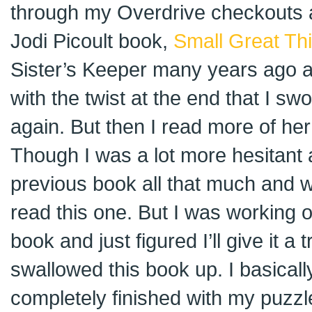
through my Overdrive checkouts 
Jodi Picoult book,
Small Great Th
Sister’s Keeper many years ago 
with the twist at the end that I sw
again. But then I read more of he
Though I was a lot more hesitant an
previous book all that much and w
read this one. But I was working
book and just figured I’ll give it a t
swallowed this book up. I basically 
completely finished with my puzzl