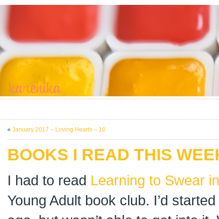
«
January 2017 – Loving Hearts – 10
BOOKS I READ THIS WEEK
I had to read
Learning to Swear i
Young Adult book club. I’d started