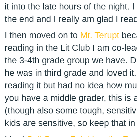
it into the late hours of the night. 
the end and I really am glad I read
I then moved on to
Mr. Terupt
beca
reading in the Lit Club I am co-lea
the 3-4th grade group we have. D
he was in third grade and loved it
reading it but had no idea how much
you have a middle grader, this is 
(though also some tough, sensitiv
kids are sensitive, so keep that in