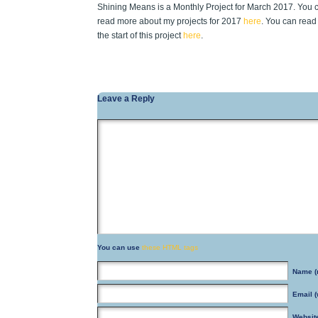
Shining Means is a Monthly Project for March 2017. You 
read more about my projects for 2017
here
. You can read
the start of this project
here
.
Leave a Reply
You can use
these HTML tags
Name
(
Email
(
Websit