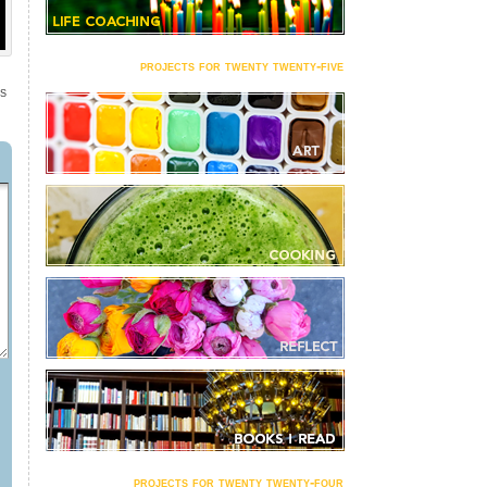
projects for twenty twenty-five
NS
projects for twenty twenty-four