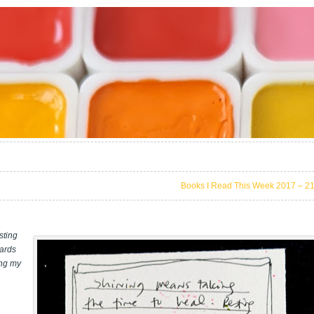
Books I Read This Week 2017 – 2
sting
wards
ing my