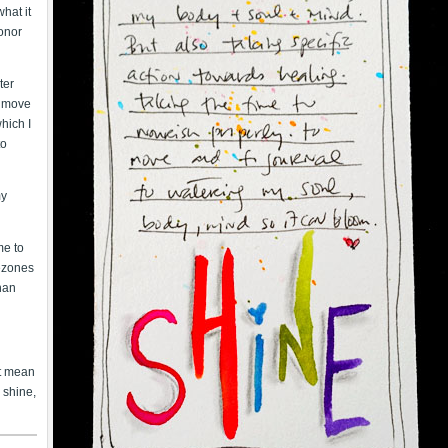
hat it
onor
ter
 I move
hich I
to
my
me to
mezones
than
’t mean
o shine,