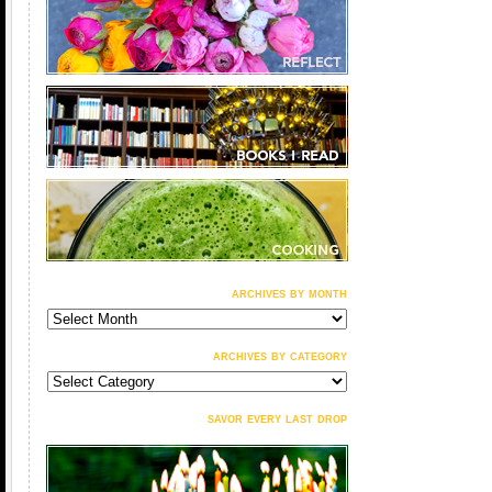
archives by month
archives
by
month
archives by category
archives
by
category
savor every last drop