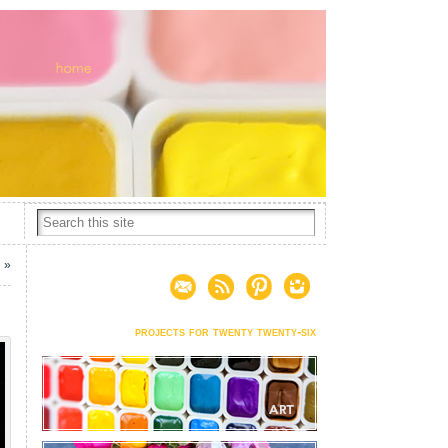
1
»
projects for twenty twenty-six