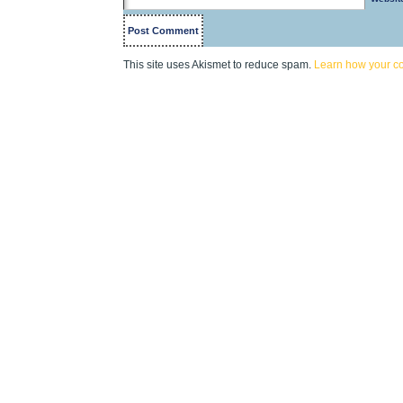
This site uses Akismet to reduce spam.
Learn how your c