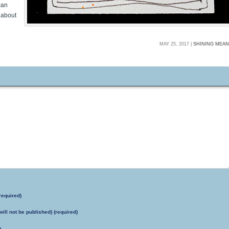
can
 about
MAY 25, 2017 |
SHINING MEA
required)
will not be published) (required)
e