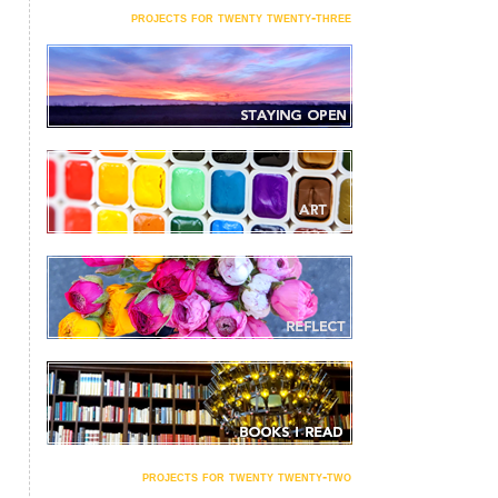
projects for twenty twenty-three
projects for twenty twenty-two