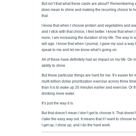
But isn’t that what these cards are about? Remembering w
does mean to shine and making the recurring choice to h
that.
I know that when I choose protein and vegetables and wa
and I stick with that choice, I feel better. I know that when
more, I am increasing the duration of my life. The way in w
will age. I know that when I journal, I gave my soul a way 
speak to me and let me know what’s going on.
All of these have definitely had an impact on my life. On 
ability to shine.
But these particular things are hard for me. It’s easier for 
multi-billion dollar prioritization exercise across three ti
than it is to wake up 20 minutes earlier and exercise. Or 
drinking more water.
It’s just the way it is.
But that doesn’t mean I don’t get to choose it. That doesn
I take the easy way out. It means that if I want to choose t
I get up, I show up, and I do the hard work.