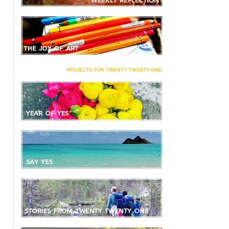
projects for twenty twenty-one