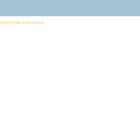
omment data is processed.