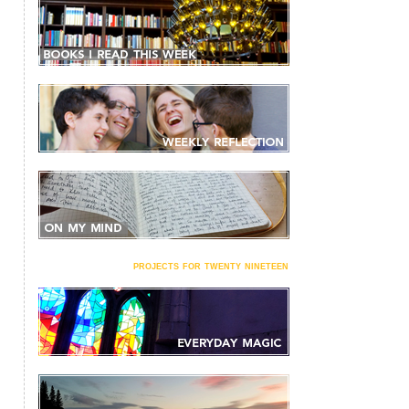
projects for twenty nineteen