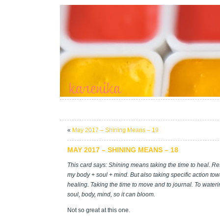
«
May 2017 – Shining Means – 19
MAY 2017 – SHINING MEANS – 18
This card says: Shining means taking the time to heal. Re
my body + soul + mind. But also taking specific action to
healing. Taking the time to move and to journal. To water
soul, body, mind, so it can bloom.
Not so great at this one.