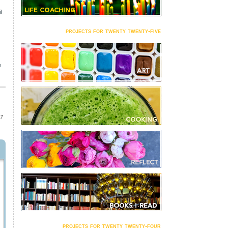
t.
projects for twenty twenty-five
e
17
projects for twenty twenty-four