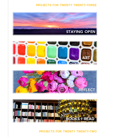
projects for twenty twenty-three
projects for twenty twenty-two