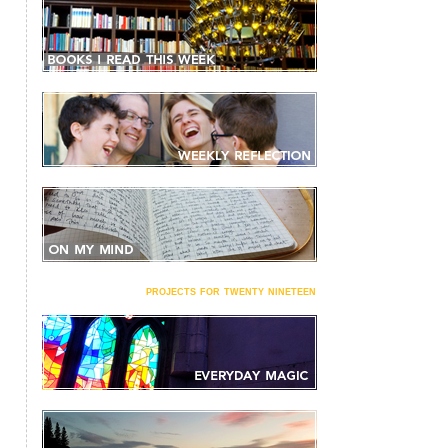
projects for twenty nineteen