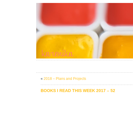
«
2018 – Plans and Projects
BOOKS I READ THIS WEEK 2017 – 52