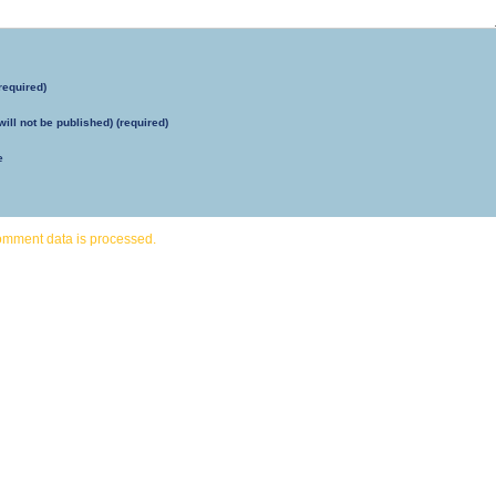
required)
will not be published) (required)
e
omment data is processed.