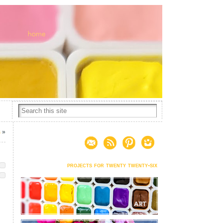
s
»
projects for twenty twenty-six