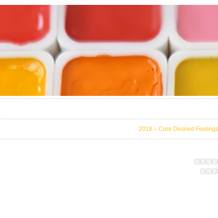
2018 – Core Desired Feeling