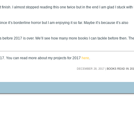
finish. I almost stopped reading this one twice but in the end I am glad I stuck with i
ince it’s borderline horror but I am enjoying it so far. Maybe it’s because it’s also
ys before 2017 is over. We’ll see how many more books I can tackle before then. Th
2017. You can read more about my projects for 2017
here
.
DECEMBER 28, 2017 |
BOOKS READ IN 20