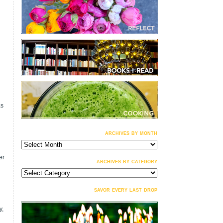
as
archives by month
archives
by
month
er
archives by category
archives
by
category
savor every last drop
y,