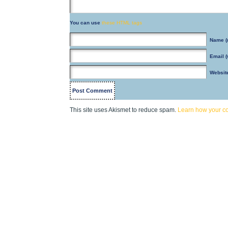
You can use
these HTML tags
Name
(
Email
(
Websit
This site uses Akismet to reduce spam.
Learn how your c