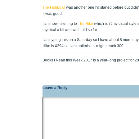
The Fishbowl
was another one I’d started before but didn’t 
It was good.
I am now listening to
The Hike
which isn’t my usual style s
mystical a bit and well-told so far.
I am typing this on a Saturday so I have about 8 more da
Hike is #294 so I am optimistic I might reach 300.
Books I Read this Week 2017 is a year-long project for 
Leave a Reply