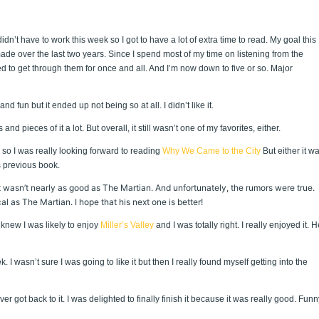
n’t have to work this week so I got to have a lot of extra time to read. My goal this
ade over the last two years. Since I spend most of my time on listening from the
d to get through them for once and all. And I’m now down to five or so. Major
d fun but it ended up not being so at all. I didn’t like it.
nd pieces of it a lot. But overall, it still wasn’t one of my favorites, either.
 so I was really looking forward to reading
Why We Came to the City
But either it w
s previous book.
t wasn’t nearly as good as The Martian. And unfortunately, the rumors were true.
 as The Martian. I hope that his next one is better!
knew I was likely to enjoy
Miller’s Valley
and I was totally right. I really enjoyed it. H
 I wasn’t sure I was going to like it but then I really found myself getting into the
r got back to it. I was delighted to finally finish it because it was really good. Funn