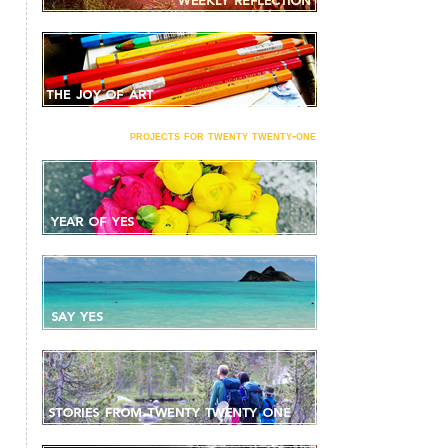
projects for twenty twenty-one