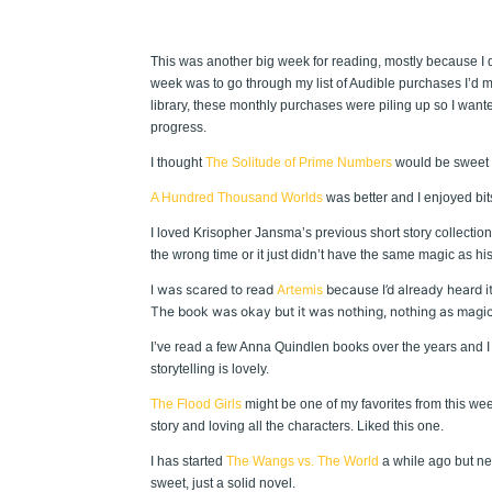
This was another big week for reading, mostly because I did
week was to go through my list of Audible purchases I’d m
library, these monthly purchases were piling up so I wante
progress.
I thought
The Solitude of Prime Numbers
would be sweet an
A Hundred Thousand Worlds
was better and I enjoyed bits a
I loved Krisopher Jansma’s previous short story collection
the wrong time or it just didn’t have the same magic as hi
I was scared to read
Artemis
because I’d already heard i
The book was okay but it was nothing, nothing as magical
I’ve read a few Anna Quindlen books over the years and I 
storytelling is lovely.
The Flood Girls
might be one of my favorites from this week.
story and loving all the characters. Liked this one.
I has started
The Wangs vs. The World
a while ago but neve
sweet, just a solid novel.