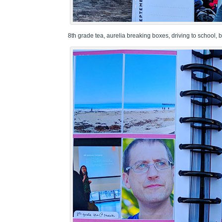
8th grade tea, aurelia breaking boxes, driving to school,