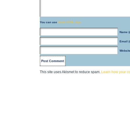
You can use
these HTML tags
Name
(
Email
(
Websit
This site uses Akismet to reduce spam.
Learn how your c