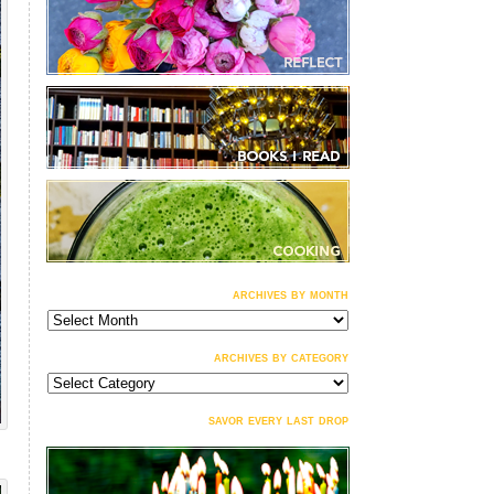
archives by month
archives
by
month
archives by category
archives
by
category
savor every last drop