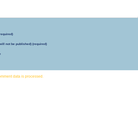
required)
will not be published) (required)
e
omment data is processed.