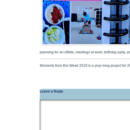
planning for an offsite, meetings at work, birthday party, 
Moments from this Week 2018 is a year-long project for 
Leave a Reply