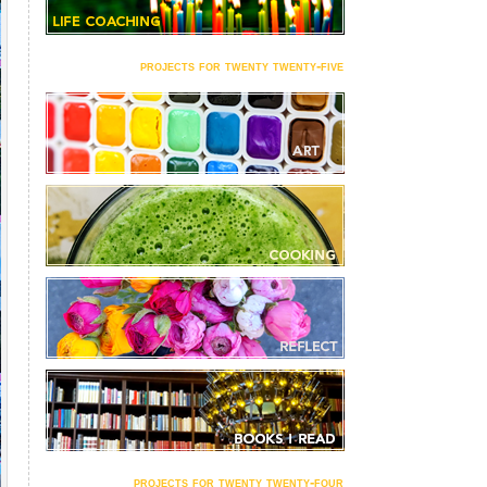
projects for twenty twenty-five
projects for twenty twenty-four