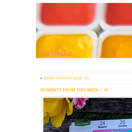
«
Weekly Reflection 2018 – 42
MOMENTS FROM THIS WEEK – 42