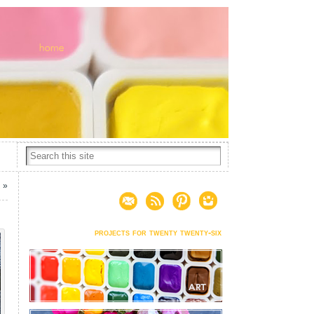
2
»
projects for twenty twenty-six