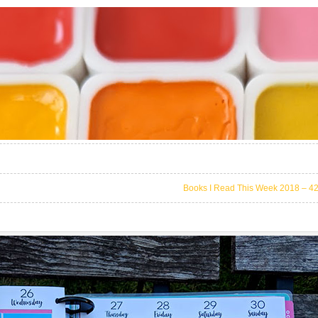
Books I Read This Week 2018 – 4