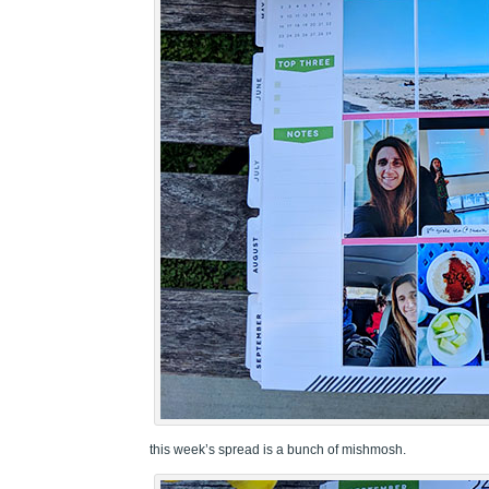
this week’s spread is a bunch of mishmosh.