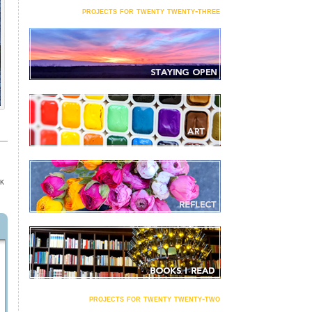
projects for twenty twenty-three
K
projects for twenty twenty-two