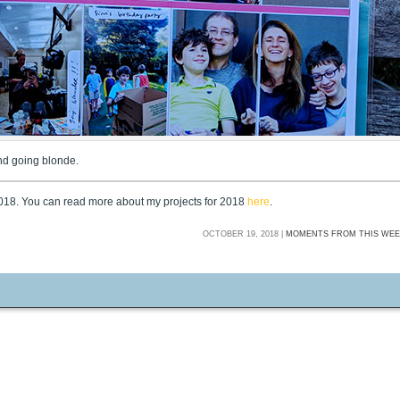
and going blonde.
2018. You can read more about my projects for 2018
here
.
OCTOBER 19, 2018 |
MOMENTS FROM THIS WEE