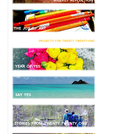
projects for twenty twenty-one