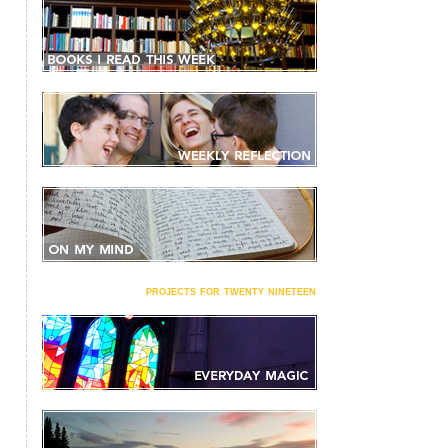
projects for twenty nineteen