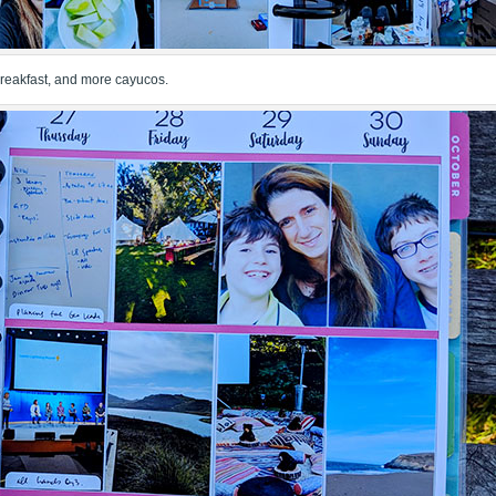
 breakfast, and more cayucos.