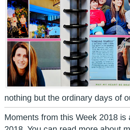
nothing but the ordinary days of ou
Moments from this Week 2018 is a
2018. You can read more about m