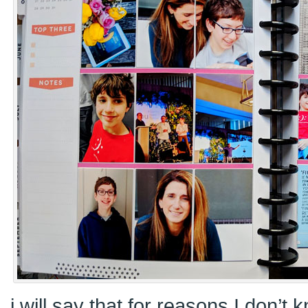
i will say that for reasons I don’t