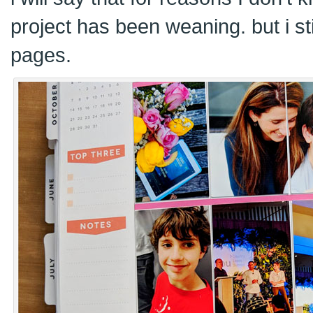
project has been weaning. but i sti
pages.