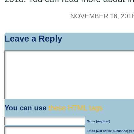
NOVEMBER 16, 2018
Leave a Reply
You can use
these HTML tags
Name
(required)
Email
(will not be published) (re