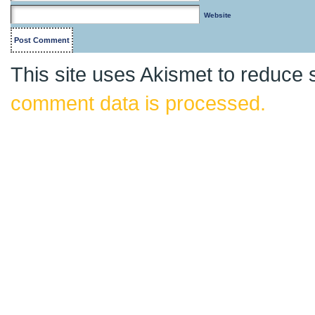
Website
This site uses Akismet to reduce
comment data is processed.