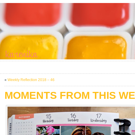
«
Weekly Reflection 2018 – 46
MOMENTS FROM THIS WE