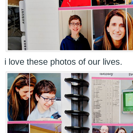
i love these photos of our lives.