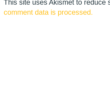
This site uses Akismet to reduce
comment data is processed.