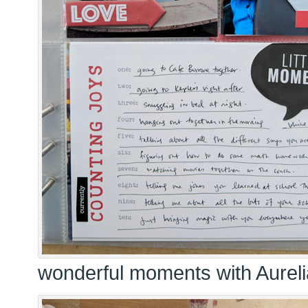
wonderful moments with Aureli