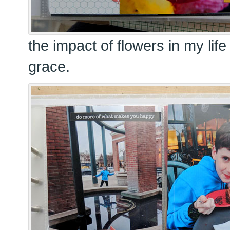
the impact of flowers in my lif
grace.