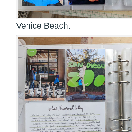
Venice Beach.