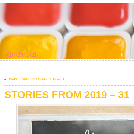
«
Books I Read This Week 2019 – 31
STORIES FROM 2019 – 31