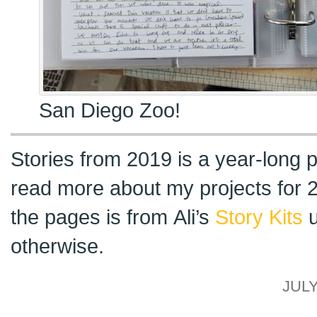
San Diego Zoo!
Stories from 2019 is a year-long p
read more about my projects for
the pages is from Ali’s
Story Kits
u
otherwise.
JULY