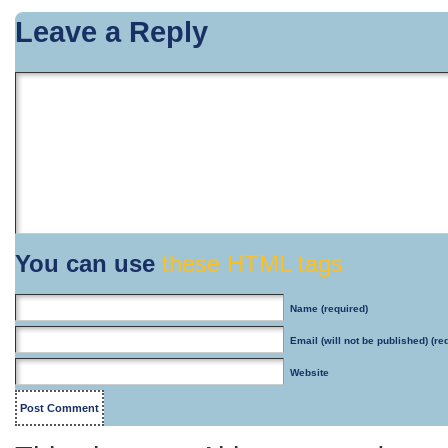
Leave a Reply
You can use
these HTML tags
Name
(required)
Email
(will not be published) (re
Website