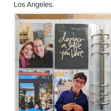
Los Angeles.