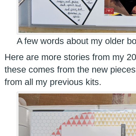
A few words about my older boy
Here are more stories from my 20
these comes from the new pieces k
from all my previous kits.